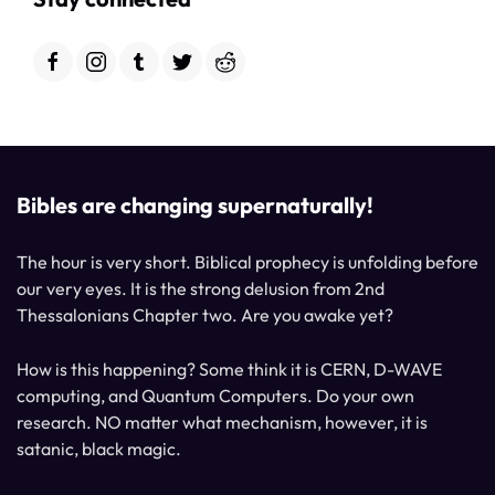
Bibles are changing supernaturally!
The hour is very short. Biblical prophecy is unfolding before
our very eyes. It is the strong delusion from 2nd
Thessalonians Chapter two. Are you awake yet?
How is this happening? Some think it is CERN, D-WAVE
computing, and Quantum Computers. Do your own
research. NO matter what mechanism, however, it is
satanic, black magic.