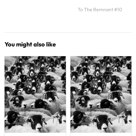
To The Remnant #10
You might also like