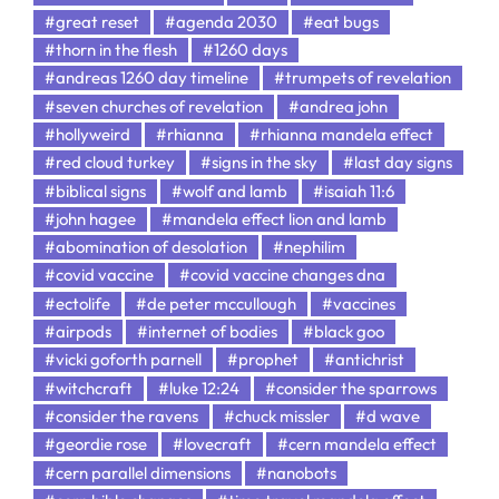
#great reset
#agenda 2030
#eat bugs
#thorn in the flesh
#1260 days
#andreas 1260 day timeline
#trumpets of revelation
#seven churches of revelation
#andrea john
#hollyweird
#rhianna
#rhianna mandela effect
#red cloud turkey
#signs in the sky
#last day signs
#biblical signs
#wolf and lamb
#isaiah 11:6
#john hagee
#mandela effect lion and lamb
#abomination of desolation
#nephilim
#covid vaccine
#covid vaccine changes dna
#ectolife
#de peter mccullough
#vaccines
#airpods
#internet of bodies
#black goo
#vicki goforth parnell
#prophet
#antichrist
#witchcraft
#luke 12:24
#consider the sparrows
#consider the ravens
#chuck missler
#d wave
#geordie rose
#lovecraft
#cern mandela effect
#cern parallel dimensions
#nanobots