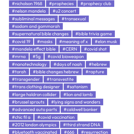
#nicholson 1968
#prophecies
#prophecy club
#nelson mandela
#u2 concert
#subliminal messages
#transexual
#sodom and gommorah
#supernatural bible changes
#bible trivia game
#covid 19
#masks
#meaning of x
#elon musk
#mandela effect bible
#CERN
#covid shot
#mrna
#5g
#covid bioweapon
#nanotechnology
#days of noah
#hebrew
#torah
#bible changes hebrew
#rapture
#transgender
#transvestite
#trans clothing designer
#satanism
#large haldron collider
#lion and lamb
#brussel sprouts
#lying signs and wonders
#advanced auto parts
#caldwell banker
#chic fil a
#covid vaccination
#2012 london olympics
#third strand DNA
#bluetooth vaccinated
#666
#resurrection