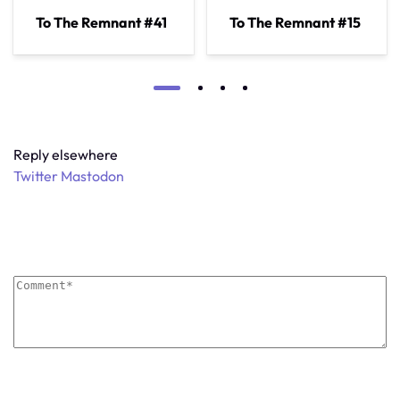
To The Remnant #41
To The Remnant #15
Reply elsewhere
Twitter
Mastodon