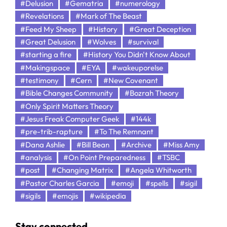
#Delusion
#Gematria
#numerology
#Revelations
#Mark of The Beast
#Feed My Sheep
#History
#Great Deception
#Great Delusion
#Wolves
#survival
#starting a fire
#History You Didn't Know About
#Makingspace
#EYA
#wakeuporelse
#testimony
#Cern
#New Covenant
#Bible Changes Community
#Bozrah Theory
#Only Spirit Matters Theory
#Jesus Freak Computer Geek
#144k
#pre-trib-rapture
#To The Remnant
#Dana Ashlie
#Bill Bean
#Archive
#Miss Amy
#analysis
#On Point Preparedness
#TSBC
#post
#Changing Matrix
#Angela Whitworth
#Pastor Charles Garcia
#emoji
#spells
#sigil
#sigils
#emojis
#wikipedia
Stay connected