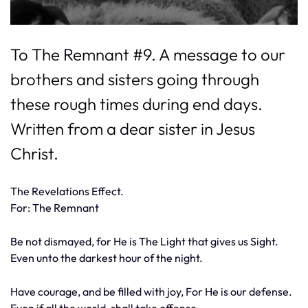
To The Remnant #9. A message to our
brothers and sisters going through
these rough times during end days.
Written from a dear sister in Jesus
Christ.
The Revelations Effect.
For: The Remnant
Be not dismayed, for He is The Light that gives us Sight.
Even unto the darkest hour of the night.
Have courage, and be filled with joy, For He is our defense.