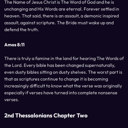
The Name of Jesus Christ is The Word of God and he is
unchanging and His Words are eternal. Forever settled in
heaven. That said, there is an assault, a demonic inspired
assault, against scripture. The Bride must wake up and
defend the truth.
Amos 8:11
There is truly a famine in the land for hearing The Words of
the Lord. Every bible has been changed supernaturally,
even dusty bibles sitting on dusty shelves. The worst part is
that as scriptures continue to change it is becoming
increasingly difficult to know what the verse was originally
especially if verses have turned into complete nonsense
verses.
2nd Thessalonians Chapter Two