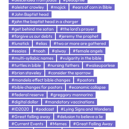
#aleister crowley
#majick
#ears of corn in Bible
#John Baptist head
#john the baptist head in a charger
#get behind me satan
#the lord's prayer
#forgive us our debts
#jeremy the prophet
#lunatick
#elias
#two or more are gathered
#esaias
#noah
#alway
#female angels
#multi-syllabic names
#vulgarity in the bible
#turtles in bible
#nursing fathers
#wakeuporlese
#brian staveley
#consider the sparrow
#mandela effect bible changes
#pastors
#bible changes for pastors
#economic collapse
#federal reserve
#greggory mannorino
#digital dollar
#mandatory vaccinations
#ID2020
#podcast
#Lying Signs and Wonders
#Great falling away
#delusion to believe a lie
#Current Events
#Memes
#Great Falling Away