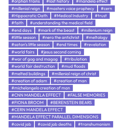
#orphan trains
#lost history
#mandela effect
#millenial reign
#masters voice prophecy
#cern
#Hippocratic Oath
#Medical Industry
#trust
#faith
#understanding the medical field
#end days
#mark of the beast
#millenium reign
#little season
#nero the antichrist
#meltology
#satan's little season
#end times
#revelation
#world fairs
#jesus second coming
#war of gog and magog
#tribulation
#world fair destruction
#mud floods
#melted buildings
#millenial reign of christ
#creation of adam
#creation of man
#michelangelo creation of man
#CNN MANDELA EFFECT
#FALSE MEMORIES
#FIONA BROOM
#BERENSTEIN BEARS
#CERN MANDELA EFFECT
#MANDELA EFFECT PARALLEL DIMENSIONS
#covid jab
#covid jab deaths
#transhumanism