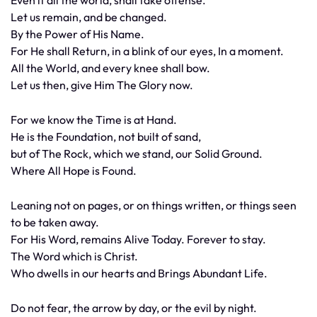
Even if all the world, shall take offense.
Let us remain, and be changed.
By the Power of His Name.
For He shall Return, in a blink of our eyes, In a moment.
All the World, and every knee shall bow.
Let us then, give Him The Glory now.
For we know the Time is at Hand.
He is the Foundation, not built of sand,
but of The Rock, which we stand, our Solid Ground.
Where All Hope is Found.
Leaning not on pages, or on things written, or things seen
to be taken away.
For His Word, remains Alive Today. Forever to stay.
The Word which is Christ.
Who dwells in our hearts and Brings Abundant Life.
Do not fear, the arrow by day, or the evil by night.