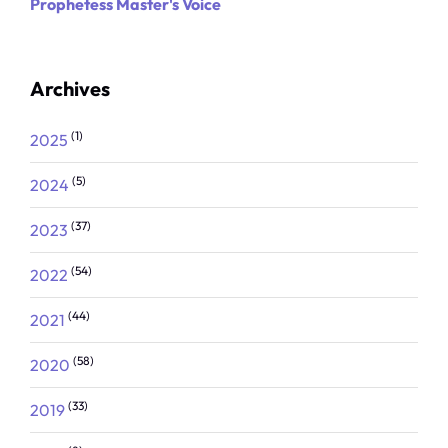
Prophetess Master's Voice
Archives
(1)
2025
(5)
2024
(37)
2023
(54)
2022
(44)
2021
(58)
2020
(33)
2019