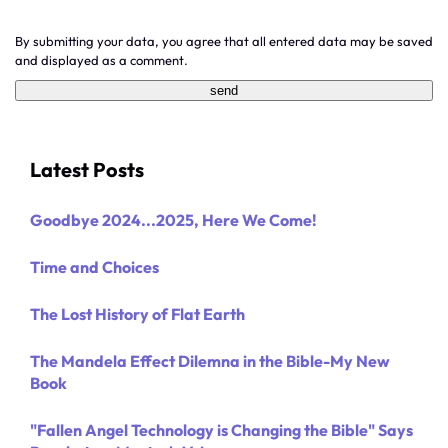
By submitting your data, you agree that all entered data may be saved
and displayed as a comment.
Latest Posts
Goodbye 2024...2025, Here We Come!
Time and Choices
The Lost History of Flat Earth
The Mandela Effect Dilemna in the Bible-My New
Book
"Fallen Angel Technology is Changing the Bible" Says