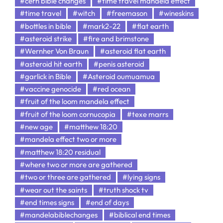
#cern bible changes
#time travel mandela effect
#time travel
#witch
#freemason
#wineskins
#bottles in bible
#mark2-22
#flat earth
#asteroid strike
#fire and brimstone
#Wernher Von Braun
#asteroid flat earth
#asteroid hit earth
#penis asteroid
#garlick in Bible
#Asteroid oumuamua
#vaccine genocide
#red ocean
#fruit of the loom mandela effect
#fruit of the loom cornucopia
#texe marrs
#new age
#matthew 18:20
#mandela effect two or more
#matthew 18:20 residual
#where two or more are gathered
#two or three are gathered
#lying signs
#wear out the saints
#truth shock tv
#end times signs
#end of days
#mandelabiblechanges
#biblical end times