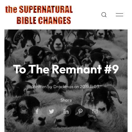
To The Remnant #9
Written by Drackmas on
2019.11.03
.
Share