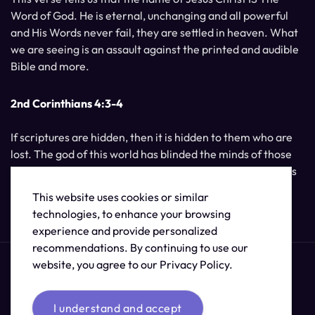
Word of God. He is eternal, unchanging and all powerful
and His Words never fail, they are settled in heaven. What
we are seeing is an assault against the printed and audible
Bible and more.
2nd Corinthians 4:3-4
If scriptures are hidden, then it is hidden to them who are
lost. The god of this world has blinded the minds of those
who do not believe, unless the light of Jesus Christ, Who is
the image of God, should shine unto them.
This website uses cookies or similar
technologies, to enhance your browsing
experience and provide personalized
recommendations. By continuing to use our
website, you agree to our Privacy Policy.
I understand and accept