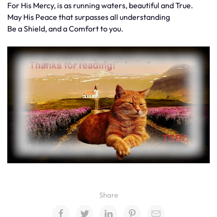
For His Mercy, is as running waters, beautiful and True.
May His Peace that surpasses all understanding
Be a Shield, and a Comfort to you.
Share