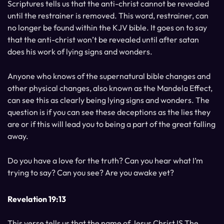
Scriptures tells us that the anti-christ cannot be revealed
until the restrainer is removed. This word, restrainer, can
no longer be found within the KJV bible. It goes on to say
that the anti-christ won’t be revealed until after satan
does his work of lying signs and wonders.
Anyone who knows of the supernatural bible changes and
other physical changes, also known as the Mandela Effect,
can see this as clearly being lying signs and wonders. The
question is if you can see these deceptions as the lies they
are or if this will lead you to being a part of the great falling
away.
Do you have a love for the truth? Can you hear what I’m
trying to say? Can you see? Are you awake yet?
Revelation 19:13
This verse tells us that the name of Jesus Christ IS The