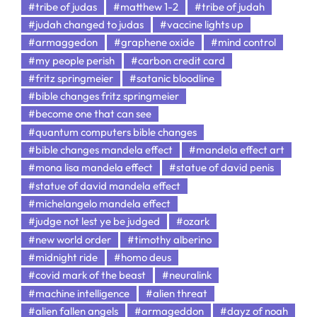
#tribe of judas
#matthew 1-2
#tribe of judah
#judah changed to judas
#vaccine lights up
#armaggedon
#graphene oxide
#mind control
#my people perish
#carbon credit card
#fritz springmeier
#satanic bloodline
#bible changes fritz springmeier
#become one that can see
#quantum computers bible changes
#bible changes mandela effect
#mandela effect art
#mona lisa mandela effect
#statue of david penis
#statue of david mandela effect
#michelangelo mandela effect
#judge not lest ye be judged
#ozark
#new world order
#timothy alberino
#midnight ride
#homo deus
#covid mark of the beast
#neuralink
#machine intelligence
#alien threat
#alien fallen angels
#armageddon
#dayz of noah