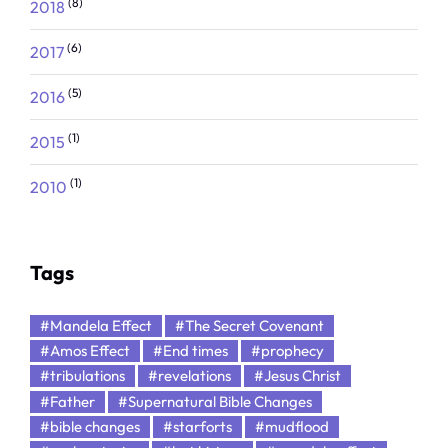
(8)
2018
(6)
2017
(5)
2016
(1)
2015
(1)
2010
Tags
#Mandela Effect
#The Secret Covenant
#Amos Effect
#End times
#prophecy
#tribulations
#revelations
#Jesus Christ
#Father
#Supernatural Bible Changes
#bible changes
#starforts
#mudflood