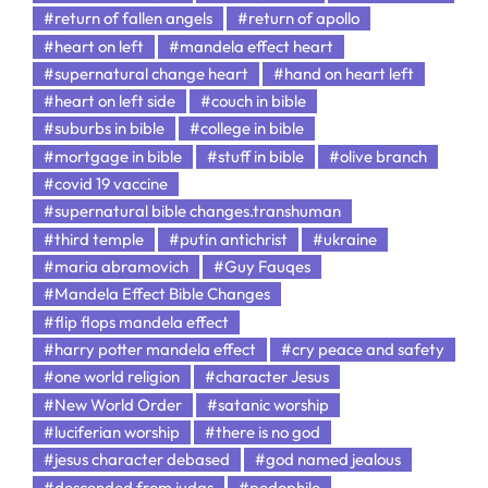
#return of fallen angels
#return of apollo
#heart on left
#mandela effect heart
#supernatural change heart
#hand on heart left
#heart on left side
#couch in bible
#suburbs in bible
#college in bible
#mortgage in bible
#stuff in bible
#olive branch
#covid 19 vaccine
#supernatural bible changes.transhuman
#third temple
#putin antichrist
#ukraine
#maria abramovich
#Guy Fauqes
#Mandela Effect Bible Changes
#flip flops mandela effect
#harry potter mandela effect
#cry peace and safety
#one world religion
#character Jesus
#New World Order
#satanic worship
#luciferian worship
#there is no god
#jesus character debased
#god named jealous
#descended from judas
#pedophile