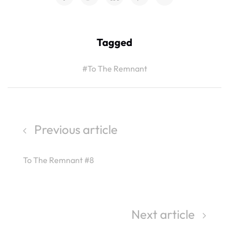
Tagged
#To The Remnant
Previous article
To The Remnant #8
Next article