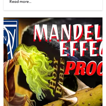
Read more..