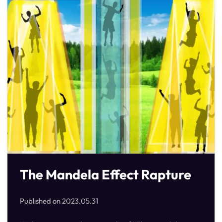
The Mandela Effect Rapture
Published on
2023.05.31