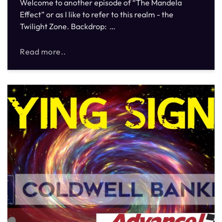
Welcome to another episode of “The Mandela
Effect” or as I like to refer to this realm - the
Twilight Zone. Backdrop: …
Read more..