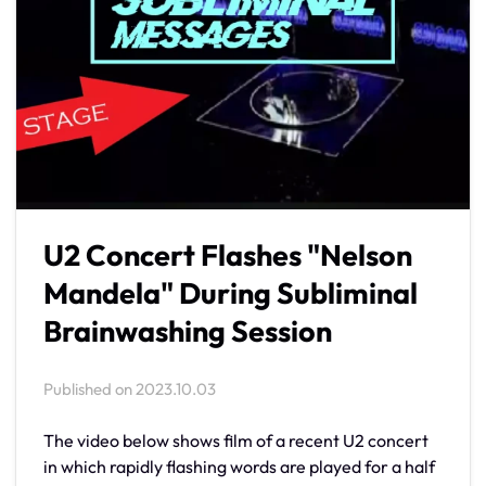
U2 Concert Flashes "Nelson
Mandela" During Subliminal
Brainwashing Session
Published on
2023.10.03
The video below shows film of a recent U2 concert
in which rapidly flashing words are played for a half