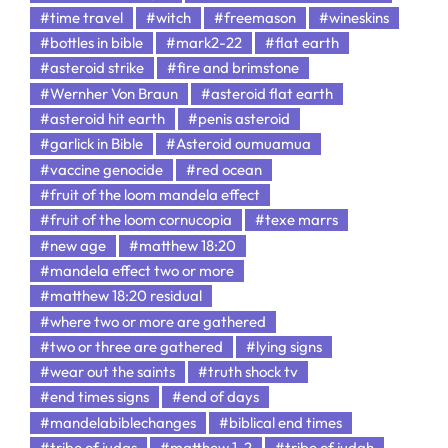
#time travel
#witch
#freemason
#wineskins
#bottles in bible
#mark2-22
#flat earth
#asteroid strike
#fire and brimstone
#Wernher Von Braun
#asteroid flat earth
#asteroid hit earth
#penis asteroid
#garlick in Bible
#Asteroid oumuamua
#vaccine genocide
#red ocean
#fruit of the loom mandela effect
#fruit of the loom cornucopia
#texe marrs
#new age
#matthew 18:20
#mandela effect two or more
#matthew 18:20 residual
#where two or more are gathered
#two or three are gathered
#lying signs
#wear out the saints
#truth shock tv
#end times signs
#end of days
#mandelabiblechanges
#biblical end times
#tribe of judas
#matthew 1-2
#tribe of judah