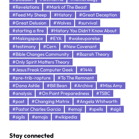
#Revelations
#Mark of The Beast
#Feed My Sheep
#History
#Great Deception
#Great Delusion
#Wolves
#survival
#starting a fire
#History You Didn't Know About
#Makingspace
#EYA
#wakeuporelse
#testimony
#Cern
#New Covenant
#Bible Changes Community
#Bozrah Theory
#Only Spirit Matters Theory
#Jesus Freak Computer Geek
#144k
#pre-trib-rapture
#To The Remnant
#Dana Ashlie
#Bill Bean
#Archive
#Miss Amy
#analysis
#On Point Preparedness
#TSBC
#post
#Changing Matrix
#Angela Whitworth
#Pastor Charles Garcia
#emoji
#spells
#sigil
#sigils
#emojis
#wikipedia
Stay connected