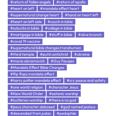
#return of fallen angels
#return of apollo
#heart on left
#mandela effect heart
#supernatural change heart
#hand on heart left
#heart on left side
#couch in bible
#suburbs in bible
#college in bible
#mortgage in bible
#stuff in bible
#olive branch
#covid 19 vaccine
#supernatural bible changes.transhuman
#third temple
#putin antichrist
#ukraine
#maria abramovich
#Guy Fauqes
#Mandela Effect Bible Changes
#flip flops mandela effect
#harry potter mandela effect
#cry peace and safety
#one world religion
#character Jesus
#New World Order
#satanic worship
#luciferian worship
#there is no god
#jesus character debased
#god named jealous
#descended from judas
#pedophile