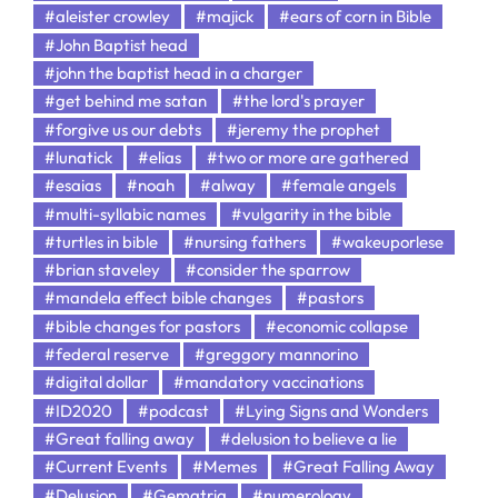
#aleister crowley
#majick
#ears of corn in Bible
#John Baptist head
#john the baptist head in a charger
#get behind me satan
#the lord's prayer
#forgive us our debts
#jeremy the prophet
#lunatick
#elias
#two or more are gathered
#esaias
#noah
#alway
#female angels
#multi-syllabic names
#vulgarity in the bible
#turtles in bible
#nursing fathers
#wakeuporlese
#brian staveley
#consider the sparrow
#mandela effect bible changes
#pastors
#bible changes for pastors
#economic collapse
#federal reserve
#greggory mannorino
#digital dollar
#mandatory vaccinations
#ID2020
#podcast
#Lying Signs and Wonders
#Great falling away
#delusion to believe a lie
#Current Events
#Memes
#Great Falling Away
#Delusion
#Gematria
#numerology