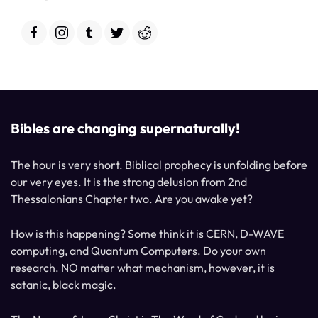
Bibles are changing supernaturally!
The hour is very short. Biblical prophecy is unfolding before
our very eyes. It is the strong delusion from 2nd
Thessalonians Chapter two. Are you awake yet?
How is this happening? Some think it is CERN, D-WAVE
computing, and Quantum Computers. Do your own
research. NO matter what mechanism, however, it is
satanic, black magic.