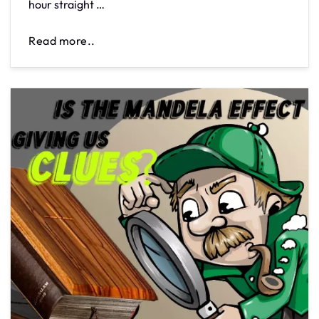
hour straight …
Read more..