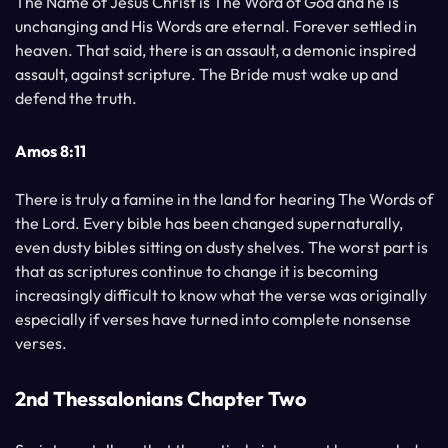
The Name of Jesus Christ is The Word of God and he is
unchanging and His Words are eternal. Forever settled in
heaven. That said, there is an assault, a demonic inspired
assault, against scripture. The Bride must wake up and
defend the truth.
Amos 8:11
There is truly a famine in the land for hearing The Words of
the Lord. Every bible has been changed supernaturally,
even dusty bibles sitting on dusty shelves. The worst part is
that as scriptures continue to change it is becoming
increasingly difficult to know what the verse was originally
especially if verses have turned into complete nonsense
verses.
2nd Thessalonians Chapter Two