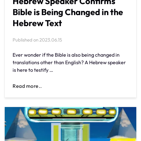
Hebrew Speaker Confirms
Bible is Being Changed in the
Hebrew Text
Published on
2023.06.15
Ever wonder if the Bible is also being changed in
translations other than English? A Hebrew speaker
is here to testify …
Read more..