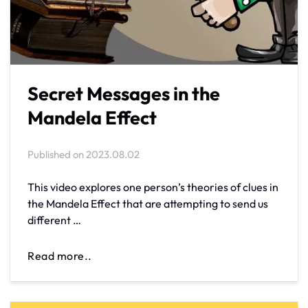
Secret Messages in the
Mandela Effect
Published on
2023.08.02
This video explores one person’s theories of clues in
the Mandela Effect that are attempting to send us
different …
Read more..