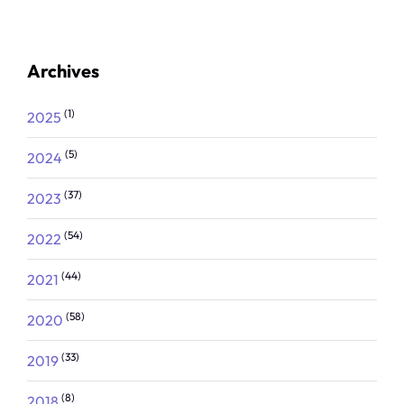
Archives
(1)
2025
(5)
2024
(37)
2023
(54)
2022
(44)
2021
(58)
2020
(33)
2019
(8)
2018