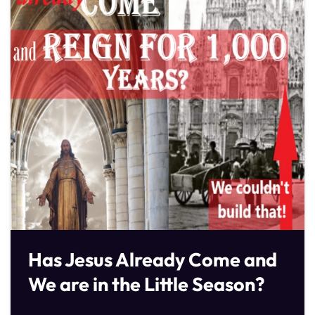
Has Jesus Already Come and
We are in the Little Season?