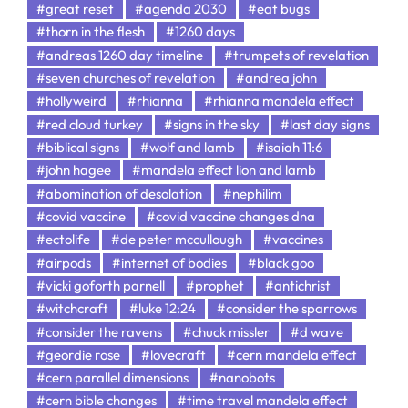
#great reset
#agenda 2030
#eat bugs
#thorn in the flesh
#1260 days
#andreas 1260 day timeline
#trumpets of revelation
#seven churches of revelation
#andrea john
#hollyweird
#rhianna
#rhianna mandela effect
#red cloud turkey
#signs in the sky
#last day signs
#biblical signs
#wolf and lamb
#isaiah 11:6
#john hagee
#mandela effect lion and lamb
#abomination of desolation
#nephilim
#covid vaccine
#covid vaccine changes dna
#ectolife
#de peter mccullough
#vaccines
#airpods
#internet of bodies
#black goo
#vicki goforth parnell
#prophet
#antichrist
#witchcraft
#luke 12:24
#consider the sparrows
#consider the ravens
#chuck missler
#d wave
#geordie rose
#lovecraft
#cern mandela effect
#cern parallel dimensions
#nanobots
#cern bible changes
#time travel mandela effect