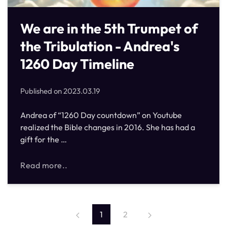
We are in the 5th Trumpet of
the Tribulation - Andrea's
1260 Day Timeline
Published on
2023.03.19
Andrea of “1260 Day countdown” on Youtube
realized the Bible changes in 2016. She has had a
gift for the …
Read more..
1
2