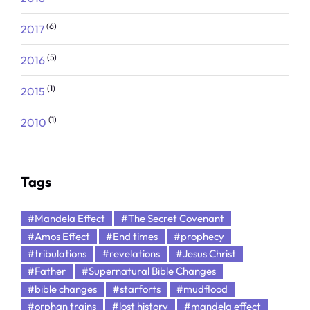
(6)
2017
(5)
2016
(1)
2015
(1)
2010
Tags
#Mandela Effect
#The Secret Covenant
#Amos Effect
#End times
#prophecy
#tribulations
#revelations
#Jesus Christ
#Father
#Supernatural Bible Changes
#bible changes
#starforts
#mudflood
#orphan trains
#lost history
#mandela effect