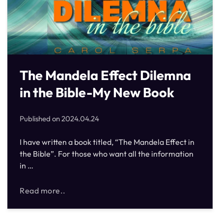
The Mandela Effect Dilemna
in the Bible-My New Book
Published on
2024.04.24
I have written a book titled, “The Mandela Effect in
the Bible”. For those who want all the information
in …
Read more..