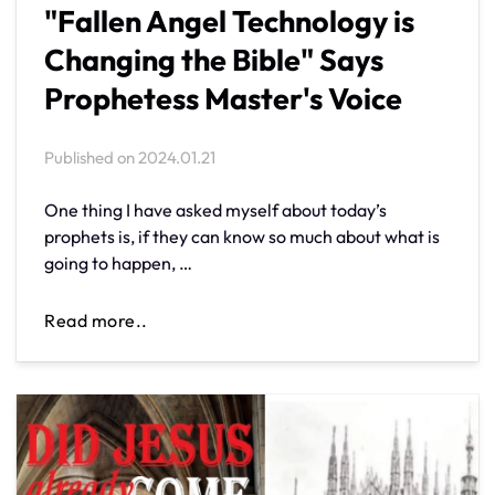
"Fallen Angel Technology is
Changing the Bible" Says
Prophetess Master's Voice
Published on
2024.01.21
One thing I have asked myself about today’s
prophets is, if they can know so much about what is
going to happen, …
Read more..