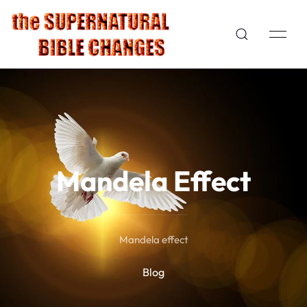
Mandela Effect
Mandela effect
Blog