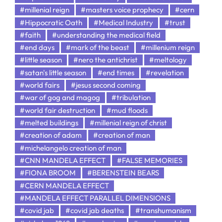
#millenial reign
#masters voice prophecy
#cern
#Hippocratic Oath
#Medical Industry
#trust
#faith
#understanding the medical field
#end days
#mark of the beast
#millenium reign
#little season
#nero the antichrist
#meltology
#satan's little season
#end times
#revelation
#world fairs
#jesus second coming
#war of gog and magog
#tribulation
#world fair destruction
#mud floods
#melted buildings
#millenial reign of christ
#creation of adam
#creation of man
#michelangelo creation of man
#CNN MANDELA EFFECT
#FALSE MEMORIES
#FIONA BROOM
#BERENSTEIN BEARS
#CERN MANDELA EFFECT
#MANDELA EFFECT PARALLEL DIMENSIONS
#covid jab
#covid jab deaths
#transhumanism