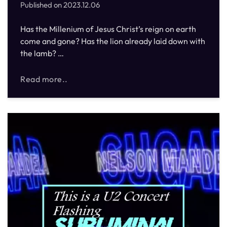
Published on
2023.12.06
Has the Millenium of Jesus Christ’s reign on earth
come and gone? Has the lion already laid down with
the lamb? …
Read more..