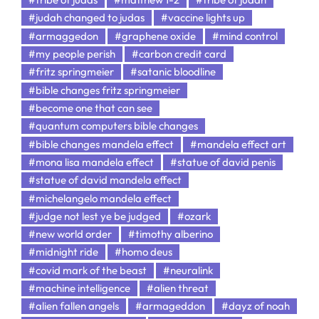
#judah changed to judas
#vaccine lights up
#armaggedon
#graphene oxide
#mind control
#my people perish
#carbon credit card
#fritz springmeier
#satanic bloodline
#bible changes fritz springmeier
#become one that can see
#quantum computers bible changes
#bible changes mandela effect
#mandela effect art
#mona lisa mandela effect
#statue of david penis
#statue of david mandela effect
#michelangelo mandela effect
#judge not lest ye be judged
#ozark
#new world order
#timothy alberino
#midnight ride
#homo deus
#covid mark of the beast
#neuralink
#machine intelligence
#alien threat
#alien fallen angels
#armageddon
#dayz of noah