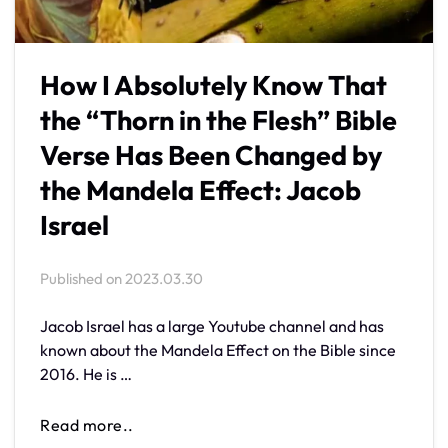
How I Absolutely Know That
the “Thorn in the Flesh” Bible
Verse Has Been Changed by
the Mandela Effect: Jacob
Israel
Published on
2023.03.30
Jacob Israel has a large Youtube channel and has
known about the Mandela Effect on the Bible since
2016. He is …
Read more..