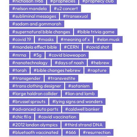
#nicholson 1968
#prophecies
#prophecy club
#nelson mandela
#u2 concert
#subliminal messages
#transexual
#sodom and gommorah
#supernatural bible changes
#bible trivia game
#covid 19
#masks
#meaning of x
#elon musk
#mandela effect bible
#CERN
#covid shot
#mrna
#5g
#covid bioweapon
#nanotechnology
#days of noah
#hebrew
#torah
#bible changes hebrew
#rapture
#transgender
#transvestite
#trans clothing designer
#satanism
#large haldron collider
#lion and lamb
#brussel sprouts
#lying signs and wonders
#advanced auto parts
#caldwell banker
#chic fil a
#covid vaccination
#2012 london olympics
#third strand DNA
#bluetooth vaccinated
#666
#resurrection