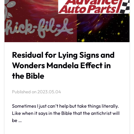
Residual for Lying Signs and
Wonders Mandela Effect in
the Bible
Published on
2023.05.04
Sometimes I just can’t help but take things literally.
Like when it says in the Bible that the antichrist will
be …