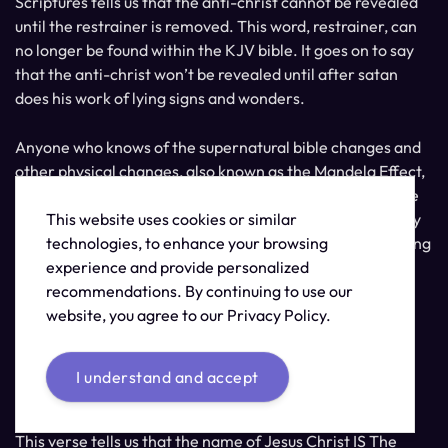
Scriptures tells us that the anti-christ cannot be revealed
until the restrainer is removed. This word, restrainer, can
no longer be found within the KJV bible. It goes on to say
that the anti-christ won’t be revealed until after satan
does his work of lying signs and wonders.
Anyone who knows of the supernatural bible changes and
other physical changes, also known as the Mandela Effect,
can see this as clearly being lying signs and wonders. The
This website uses cookies or similar
question is if you can see these deceptions as the lies they
technologies, to enhance your browsing
are or if this will lead you to being a part of the great falling
experience and provide personalized
away.
recommendations. By continuing to use our
website, you agree to our Privacy Policy.
Do you have a love for the truth? Can you hear what I’m
trying to say? Can you see? Are you awake yet?
I understand and accept
Revelation 19:13
This verse tells us that the name of Jesus Christ IS The