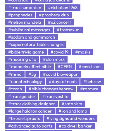
#transhumanism
#nicholson 1968
#prophecies
#prophecy club
#nelson mandela
#u2 concert
#subliminal messages
#transexual
#sodom and gommorah
#supernatural bible changes
#bible trivia game
#covid 19
#masks
#meaning of x
#elon musk
#mandela effect bible
#CERN
#covid shot
#mrna
#5g
#covid bioweapon
#nanotechnology
#days of noah
#hebrew
#torah
#bible changes hebrew
#rapture
#transgender
#transvestite
#trans clothing designer
#satanism
#large haldron collider
#lion and lamb
#brussel sprouts
#lying signs and wonders
#advanced auto parts
#caldwell banker