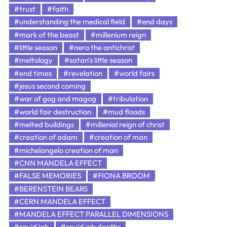
#trust
#faith
#understanding the medical field
#end days
#mark of the beast
#millenium reign
#little season
#nero the antichrist
#meltology
#satan's little season
#end times
#revelation
#world fairs
#jesus second coming
#war of gog and magog
#tribulation
#world fair destruction
#mud floods
#melted buildings
#millenial reign of christ
#creation of adam
#creation of man
#michelangelo creation of man
#CNN MANDELA EFFECT
#FALSE MEMORIES
#FIONA BROOM
#BERENSTEIN BEARS
#CERN MANDELA EFFECT
#MANDELA EFFECT PARALLEL DIMENSIONS
#covid jab
#covid jab deaths