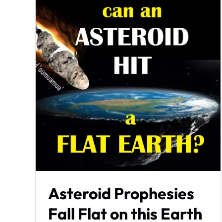
Asteroid Prophesies
Fall Flat on this Earth