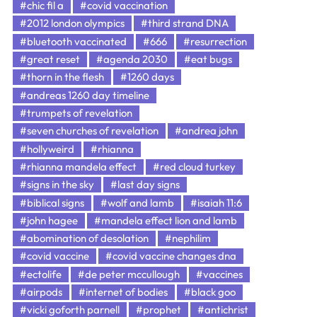
#chic fil a
#covid vaccination
#2012 london olympics
#third strand DNA
#bluetooth vaccinated
#666
#resurrection
#great reset
#agenda 2030
#eat bugs
#thorn in the flesh
#1260 days
#andreas 1260 day timeline
#trumpets of revelation
#seven churches of revelation
#andrea john
#hollyweird
#rhianna
#rhianna mandela effect
#red cloud turkey
#signs in the sky
#last day signs
#biblical signs
#wolf and lamb
#isaiah 11:6
#john hagee
#mandela effect lion and lamb
#abomination of desolation
#nephilim
#covid vaccine
#covid vaccine changes dna
#ectolife
#de peter mccullough
#vaccines
#airpods
#internet of bodies
#black goo
#vicki goforth parnell
#prophet
#antichrist