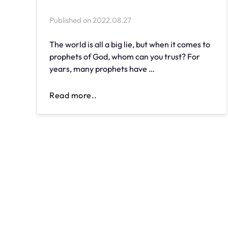
Published on
2022.08.27
The world is all a big lie, but when it comes to
prophets of God, whom can you trust? For
years, many prophets have …
Read more..