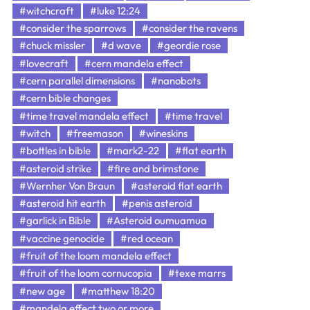
#witchcraft
#luke 12:24
#consider the sparrows
#consider the ravens
#chuck missler
#d wave
#geordie rose
#lovecraft
#cern mandela effect
#cern parallel dimensions
#nanobots
#cern bible changes
#time travel mandela effect
#time travel
#witch
#freemason
#wineskins
#bottles in bible
#mark2-22
#flat earth
#asteroid strike
#fire and brimstone
#Wernher Von Braun
#asteroid flat earth
#asteroid hit earth
#penis asteroid
#garlick in Bible
#Asteroid oumuamua
#vaccine genocide
#red ocean
#fruit of the loom mandela effect
#fruit of the loom cornucopia
#texe marrs
#new age
#matthew 18:20
#mandela effect two or more