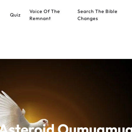
Voice Of The
Search The Bible
Quiz
Remnant
Changes
Asteroid Oumuamu