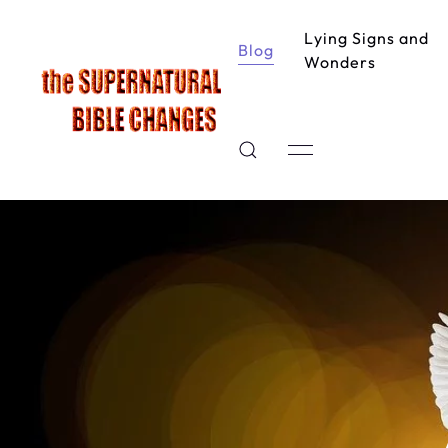
Lying Signs and
Blog
Wonders