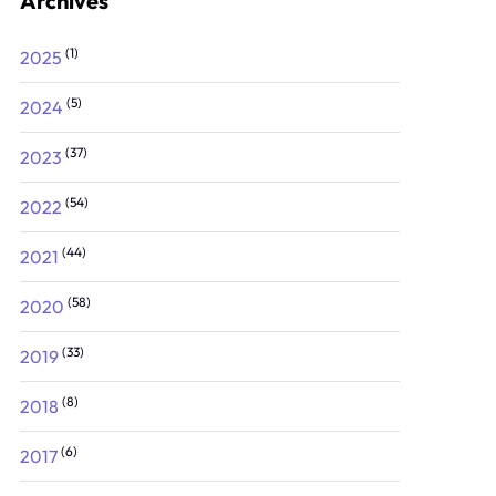
Archives
(1)
2025
(5)
2024
(37)
2023
(54)
2022
(44)
2021
(58)
2020
(33)
2019
(8)
2018
(6)
2017