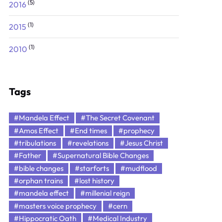
(5)
2016
(1)
2015
(1)
2010
Tags
#Mandela Effect
#The Secret Covenant
#Amos Effect
#End times
#prophecy
#tribulations
#revelations
#Jesus Christ
#Father
#Supernatural Bible Changes
#bible changes
#starforts
#mudflood
#orphan trains
#lost history
#mandela effect
#millenial reign
#masters voice prophecy
#cern
#Hippocratic Oath
#Medical Industry