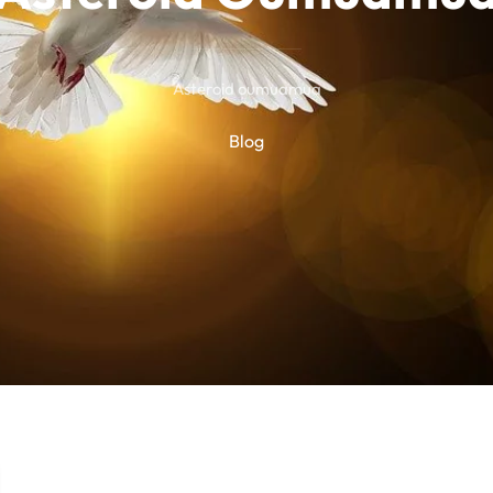
Asteroid oumuamua
Blog