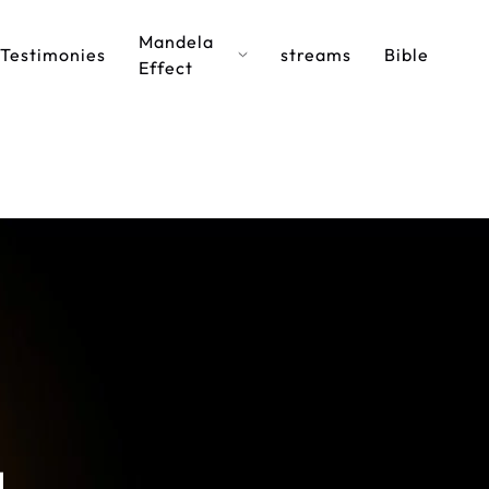
Mandela
Testimonies
streams
Bible
Effect
a