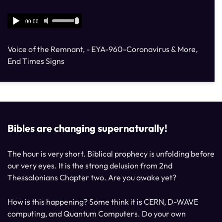
Voice of the Remnant, - EYA-960-Coronavirus & More,
End Times Signs
Bibles are changing supernaturally!
The hour is very short. Biblical prophecy is unfolding before
our very eyes. It is the strong delusion from 2nd
Thessalonians Chapter two. Are you awake yet?
How is this happening? Some think it is CERN, D-WAVE
computing, and Quantum Computers. Do your own