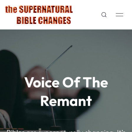
Voice Of The
Remant