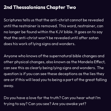
2nd Thessalonians Chapter Two
Scriptures tells us that the anti-christ cannot be revealed
until the restrainer is removed. This word, restrainer, can
no longer be found within the KJV bible. It goes on to say
that the anti-christ won’t be revealed until after satan
does his work of lying signs and wonders.
Anyone who knows of the supernatural bible changes and
other physical changes, also known as the Mandela Effect,
can see this as clearly being lying signs and wonders. The
question is if you can see these deceptions as the lies they
are or if this will lead you to being a part of the great falling
away.
Do you have a love for the truth? Can you hear what I’m
trying to say? Can you see? Are you awake yet?