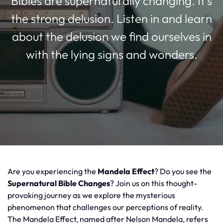
Bibles are supernaturally changing. It’s
the strong delusion. Listen in and learn
about the delusion we find ourselves in
with the lying signs and wonders.
Are you experiencing the
Mandela Effect
? Do you see the
Supernatural Bible Changes
? Join us on this thought-
provoking journey as we explore the mysterious
phenomenon that challenges our perceptions of reality.
The Mandela Effect, named after Nelson Mandela, refers