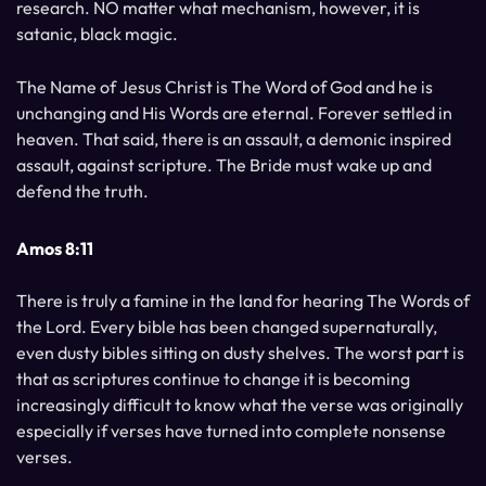
research. NO matter what mechanism, however, it is
satanic, black magic.
The Name of Jesus Christ is The Word of God and he is
unchanging and His Words are eternal. Forever settled in
heaven. That said, there is an assault, a demonic inspired
assault, against scripture. The Bride must wake up and
defend the truth.
Amos 8:11
There is truly a famine in the land for hearing The Words of
the Lord. Every bible has been changed supernaturally,
even dusty bibles sitting on dusty shelves. The worst part is
that as scriptures continue to change it is becoming
increasingly difficult to know what the verse was originally
especially if verses have turned into complete nonsense
verses.