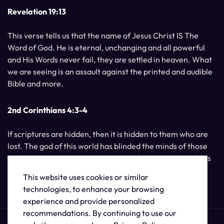
Revelation 19:13
This verse tells us that the name of Jesus Christ IS The
Word of God. He is eternal, unchanging and all powerful
and His Words never fail, they are settled in heaven. What
we are seeing is an assault against the printed and audible
Bible and more.
2nd Corinthians 4:3-4
If scriptures are hidden, then it is hidden to them who are
lost. The god of this world has blinded the minds of those
who do not believe, unless the light of Jesus Christ, Who is
the image of God, should shine unto them.
This website uses cookies or similar
technologies, to enhance your browsing
experience and provide personalized
recommendations. By continuing to use our