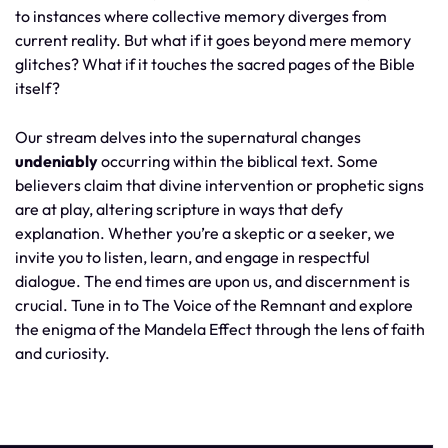
to instances where collective memory diverges from
current reality. But what if it goes beyond mere memory
glitches? What if it touches the sacred pages of the Bible
itself?
Our stream delves into the supernatural changes
undeniably
occurring within the biblical text. Some
believers claim that divine intervention or prophetic signs
are at play, altering scripture in ways that defy
explanation. Whether you’re a skeptic or a seeker, we
invite you to listen, learn, and engage in respectful
dialogue. The end times are upon us, and discernment is
crucial. Tune in to The Voice of the Remnant and explore
the enigma of the Mandela Effect through the lens of faith
and curiosity.