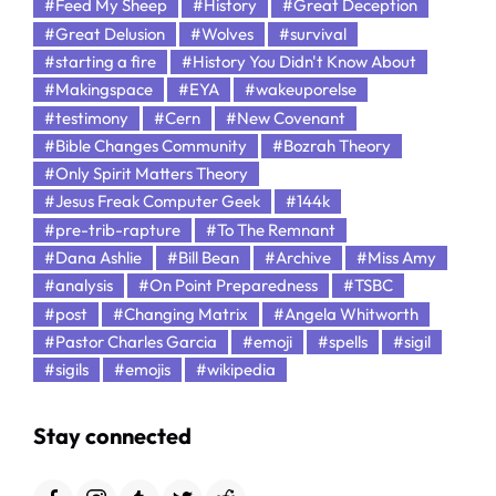
#Feed My Sheep
#History
#Great Deception
#Great Delusion
#Wolves
#survival
#starting a fire
#History You Didn't Know About
#Makingspace
#EYA
#wakeuporelse
#testimony
#Cern
#New Covenant
#Bible Changes Community
#Bozrah Theory
#Only Spirit Matters Theory
#Jesus Freak Computer Geek
#144k
#pre-trib-rapture
#To The Remnant
#Dana Ashlie
#Bill Bean
#Archive
#Miss Amy
#analysis
#On Point Preparedness
#TSBC
#post
#Changing Matrix
#Angela Whitworth
#Pastor Charles Garcia
#emoji
#spells
#sigil
#sigils
#emojis
#wikipedia
Stay connected