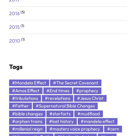
(5)
2016
(1)
2015
(1)
2010
Tags
#Mandela Effect
#The Secret Covenant
#Amos Effect
#End times
#prophecy
#tribulations
#revelations
#Jesus Christ
#Father
#Supernatural Bible Changes
#bible changes
#starforts
#mudflood
#orphan trains
#lost history
#mandela effect
#millenial reign
#masters voice prophecy
#cern