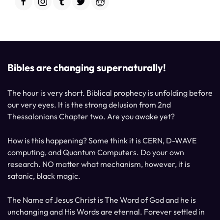
Bibles are changing supernaturally!
The hour is very short. Biblical prophecy is unfolding before
our very eyes. It is the strong delusion from 2nd
Thessalonians Chapter two. Are you awake yet?
How is this happening? Some think it is CERN, D-WAVE
computing, and Quantum Computers. Do your own
research. NO matter what mechanism, however, it is
satanic, black magic.
The Name of Jesus Christ is The Word of God and he is
unchanging and His Words are eternal. Forever settled in