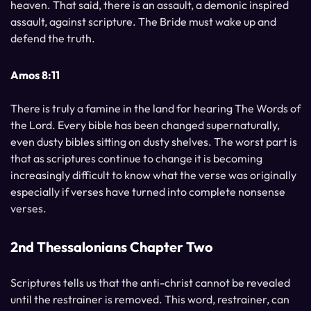
heaven. That said, there is an assault, a demonic inspired
assault, against scripture. The Bride must wake up and
defend the truth.
Amos 8:11
There is truly a famine in the land for hearing The Words of
the Lord. Every bible has been changed supernaturally,
even dusty bibles sitting on dusty shelves. The worst part is
that as scriptures continue to change it is becoming
increasingly difficult to know what the verse was originally
especially if verses have turned into complete nonsense
verses.
2nd Thessalonians Chapter Two
Scriptures tells us that the anti-christ cannot be revealed
until the restrainer is removed. This word, restrainer, can