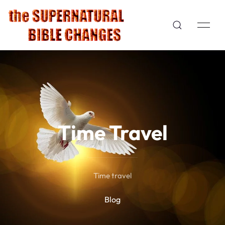
Time Travel
Time travel
Blog