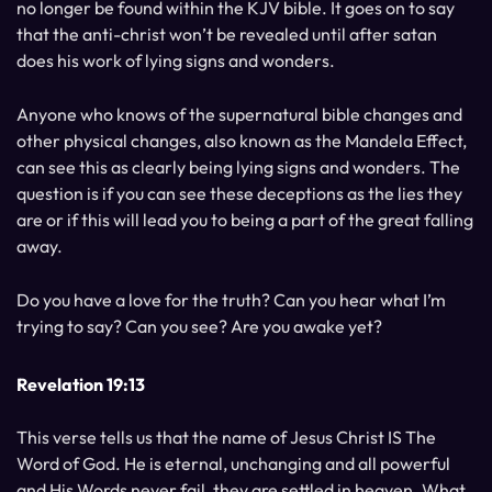
no longer be found within the KJV bible. It goes on to say
that the anti-christ won’t be revealed until after satan
does his work of lying signs and wonders.
Anyone who knows of the supernatural bible changes and
other physical changes, also known as the Mandela Effect,
can see this as clearly being lying signs and wonders. The
question is if you can see these deceptions as the lies they
are or if this will lead you to being a part of the great falling
away.
Do you have a love for the truth? Can you hear what I’m
trying to say? Can you see? Are you awake yet?
Revelation 19:13
This verse tells us that the name of Jesus Christ IS The
Word of God. He is eternal, unchanging and all powerful
and His Words never fail, they are settled in heaven. What