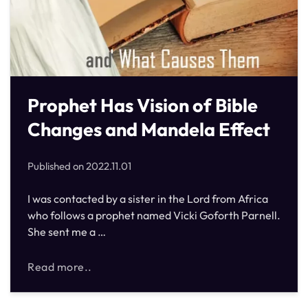
Prophet Has Vision of Bible
Changes and Mandela Effect
Published on
2022.11.01
I was contacted by a sister in the Lord from Africa
who follows a prophet named Vicki Goforth Parnell.
She sent me a …
Read more..