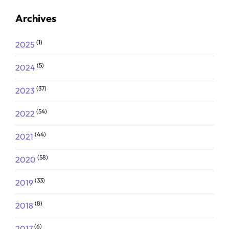
Archives
(1)
2025
(5)
2024
(37)
2023
(54)
2022
(44)
2021
(58)
2020
(33)
2019
(8)
2018
(6)
2017