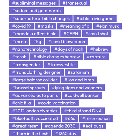
#subliminal messages
#transexual
#sodom and gommorah
#supernatural bible changes
#bible trivia game
#covid 19
#masks
#meaning of x
#elon musk
#mandela effect bible
#CERN
#covid shot
#mrna
#5g
#covid bioweapon
#nanotechnology
#days of noah
#hebrew
#torah
#bible changes hebrew
#rapture
#transgender
#transvestite
#trans clothing designer
#satanism
#large haldron collider
#lion and lamb
#brussel sprouts
#lying signs and wonders
#advanced auto parts
#caldwell banker
#chic fil a
#covid vaccination
#2012 london olympics
#third strand DNA
#bluetooth vaccinated
#666
#resurrection
#great reset
#agenda 2030
#eat bugs
#thorn in the flesh
#1260 days