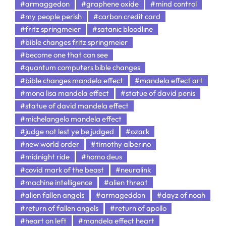
#armaggedon
#graphene oxide
#mind control
#my people perish
#carbon credit card
#fritz springmeier
#satanic bloodline
#bible changes fritz springmeier
#become one that can see
#quantum computers bible changes
#bible changes mandela effect
#mandela effect art
#mona lisa mandela effect
#statue of david penis
#statue of david mandela effect
#michelangelo mandela effect
#judge not lest ye be judged
#ozark
#new world order
#timothy alberino
#midnight ride
#homo deus
#covid mark of the beast
#neuralink
#machine intelligence
#alien threat
#alien fallen angels
#armageddon
#dayz of noah
#return of fallen angels
#return of apollo
#heart on left
#mandela effect heart