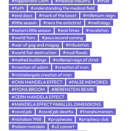
#Hippocratic Oath
#Medical Industry
#trust
#faith
#understanding the medical field
#end days
#mark of the beast
#millenium reign
#little season
#nero the antichrist
#meltology
#satan's little season
#end times
#revelation
#world fairs
#jesus second coming
#war of gog and magog
#tribulation
#world fair destruction
#mud floods
#melted buildings
#millenial reign of christ
#creation of adam
#creation of man
#michelangelo creation of man
#CNN MANDELA EFFECT
#FALSE MEMORIES
#FIONA BROOM
#BERENSTEIN BEARS
#CERN MANDELA EFFECT
#MANDELA EFFECT PARALLEL DIMENSIONS
#covid jab
#covid jab deaths
#transhumanism
#nicholson 1968
#prophecies
#prophecy club
#nelson mandela
#u2 concert