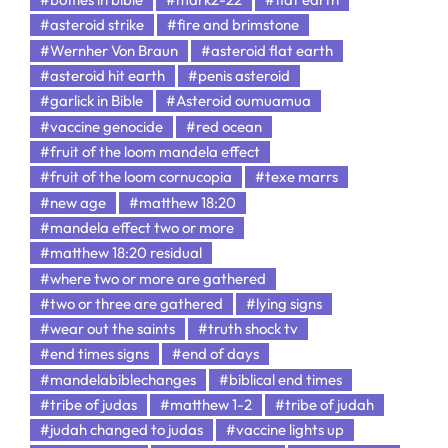
#asteroid strike
#fire and brimstone
#Wernher Von Braun
#asteroid flat earth
#asteroid hit earth
#penis asteroid
#garlick in Bible
#Asteroid oumuamua
#vaccine genocide
#red ocean
#fruit of the loom mandela effect
#fruit of the loom cornucopia
#texe marrs
#new age
#matthew 18:20
#mandela effect two or more
#matthew 18:20 residual
#where two or more are gathered
#two or three are gathered
#lying signs
#wear out the saints
#truth shock tv
#end times signs
#end of days
#mandelabiblechanges
#biblical end times
#tribe of judas
#matthew 1-2
#tribe of judah
#judah changed to judas
#vaccine lights up