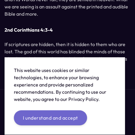
we are seeing is an assault against the printed and audible
Bible and more.
2nd Corinthians 4:3-4
If scriptures are hidden, then it is hidden to them who are
lost. The god of this world has blinded the minds of those
who do not believe, unless the light of Jesus Christ, Who is
the image of God, should shine unto them.
This website uses cookies or similar
technologies, to enhance your browsing
experience and provide personalized
recommendations. By continuing to use our
website, you agree to our Privacy Policy.
I understand and accept
© 2026 /
The Supernatural Bible Changes
.
Sitemap
Credits