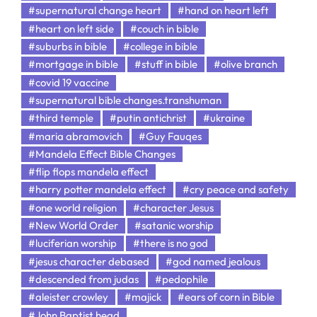
#supernatural change heart
#hand on heart left
#heart on left side
#couch in bible
#suburbs in bible
#college in bible
#mortgage in bible
#stuff in bible
#olive branch
#covid 19 vaccine
#supernatural bible changes.transhuman
#third temple
#putin antichrist
#ukraine
#maria abramovich
#Guy Fauqes
#Mandela Effect Bible Changes
#flip flops mandela effect
#harry potter mandela effect
#cry peace and safety
#one world religion
#character Jesus
#New World Order
#satanic worship
#luciferian worship
#there is no god
#jesus character debased
#god named jealous
#descended from judas
#pedophile
#aleister crowley
#majick
#ears of corn in Bible
#John Baptist head