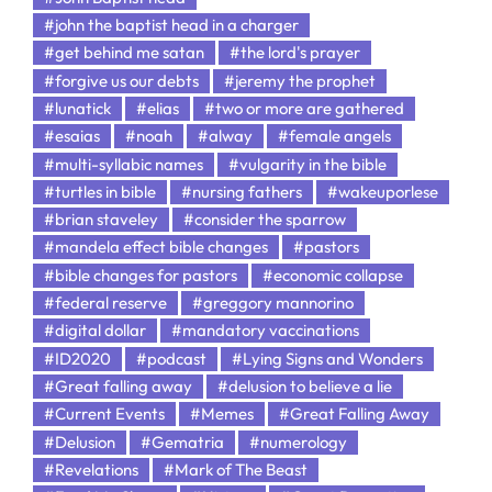
#john the baptist head in a charger
#get behind me satan
#the lord's prayer
#forgive us our debts
#jeremy the prophet
#lunatick
#elias
#two or more are gathered
#esaias
#noah
#alway
#female angels
#multi-syllabic names
#vulgarity in the bible
#turtles in bible
#nursing fathers
#wakeuporlese
#brian staveley
#consider the sparrow
#mandela effect bible changes
#pastors
#bible changes for pastors
#economic collapse
#federal reserve
#greggory mannorino
#digital dollar
#mandatory vaccinations
#ID2020
#podcast
#Lying Signs and Wonders
#Great falling away
#delusion to believe a lie
#Current Events
#Memes
#Great Falling Away
#Delusion
#Gematria
#numerology
#Revelations
#Mark of The Beast