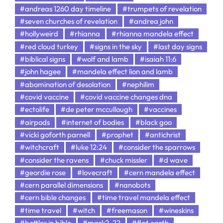
#andreas 1260 day timeline
#trumpets of revelation
#seven churches of revelation
#andrea john
#hollyweird
#rhianna
#rhianna mandela effect
#red cloud turkey
#signs in the sky
#last day signs
#biblical signs
#wolf and lamb
#isaiah 11:6
#john hagee
#mandela effect lion and lamb
#abomination of desolation
#nephilim
#covid vaccine
#covid vaccine changes dna
#ectolife
#de peter mccullough
#vaccines
#airpods
#internet of bodies
#black goo
#vicki goforth parnell
#prophet
#antichrist
#witchcraft
#luke 12:24
#consider the sparrows
#consider the ravens
#chuck missler
#d wave
#geordie rose
#lovecraft
#cern mandela effect
#cern parallel dimensions
#nanobots
#cern bible changes
#time travel mandela effect
#time travel
#witch
#freemason
#wineskins
#bottles in bible
#mark2-22
#flat earth