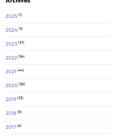
Archives
(1)
2025
(5)
2024
(37)
2023
(54)
2022
(44)
2021
(58)
2020
(33)
2019
(8)
2018
(6)
2017