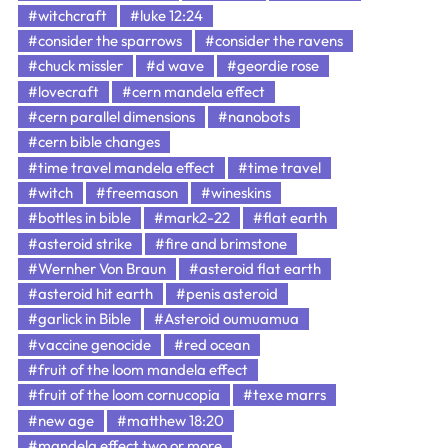
#witchcraft
#luke 12:24
#consider the sparrows
#consider the ravens
#chuck missler
#d wave
#geordie rose
#lovecraft
#cern mandela effect
#cern parallel dimensions
#nanobots
#cern bible changes
#time travel mandela effect
#time travel
#witch
#freemason
#wineskins
#bottles in bible
#mark2-22
#flat earth
#asteroid strike
#fire and brimstone
#Wernher Von Braun
#asteroid flat earth
#asteroid hit earth
#penis asteroid
#garlick in Bible
#Asteroid oumuamua
#vaccine genocide
#red ocean
#fruit of the loom mandela effect
#fruit of the loom cornucopia
#texe marrs
#new age
#matthew 18:20
#mandela effect two or more