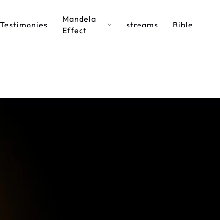
Mandela
Testimonies
streams
Bible
Effect