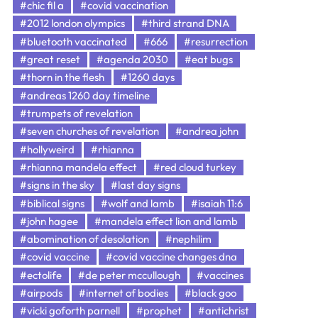
#chic fil a
#covid vaccination
#2012 london olympics
#third strand DNA
#bluetooth vaccinated
#666
#resurrection
#great reset
#agenda 2030
#eat bugs
#thorn in the flesh
#1260 days
#andreas 1260 day timeline
#trumpets of revelation
#seven churches of revelation
#andrea john
#hollyweird
#rhianna
#rhianna mandela effect
#red cloud turkey
#signs in the sky
#last day signs
#biblical signs
#wolf and lamb
#isaiah 11:6
#john hagee
#mandela effect lion and lamb
#abomination of desolation
#nephilim
#covid vaccine
#covid vaccine changes dna
#ectolife
#de peter mccullough
#vaccines
#airpods
#internet of bodies
#black goo
#vicki goforth parnell
#prophet
#antichrist