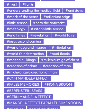
#trust
#faith
#understanding the medical field
#end days
#mark of the beast
#millenium reign
#little season
#nero the antichrist
#meltology
#satan's little season
#end times
#revelation
#world fairs
#jesus second coming
#war of gog and magog
#tribulation
#world fair destruction
#mud floods
#melted buildings
#millenial reign of christ
#creation of adam
#creation of man
#michelangelo creation of man
#CNN MANDELA EFFECT
#FALSE MEMORIES
#FIONA BROOM
#BERENSTEIN BEARS
#CERN MANDELA EFFECT
#MANDELA EFFECT PARALLEL DIMENSIONS
#covid jab
#covid jab deaths