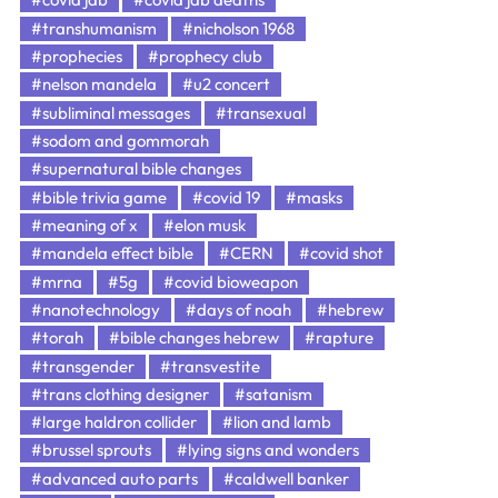
#transhumanism
#nicholson 1968
#prophecies
#prophecy club
#nelson mandela
#u2 concert
#subliminal messages
#transexual
#sodom and gommorah
#supernatural bible changes
#bible trivia game
#covid 19
#masks
#meaning of x
#elon musk
#mandela effect bible
#CERN
#covid shot
#mrna
#5g
#covid bioweapon
#nanotechnology
#days of noah
#hebrew
#torah
#bible changes hebrew
#rapture
#transgender
#transvestite
#trans clothing designer
#satanism
#large haldron collider
#lion and lamb
#brussel sprouts
#lying signs and wonders
#advanced auto parts
#caldwell banker