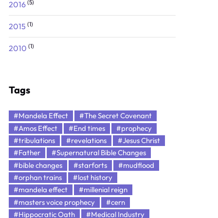
(5)
2016
(1)
2015
(1)
2010
Tags
#Mandela Effect
#The Secret Covenant
#Amos Effect
#End times
#prophecy
#tribulations
#revelations
#Jesus Christ
#Father
#Supernatural Bible Changes
#bible changes
#starforts
#mudflood
#orphan trains
#lost history
#mandela effect
#millenial reign
#masters voice prophecy
#cern
#Hippocratic Oath
#Medical Industry