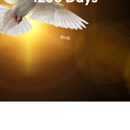
1260 days
Blog