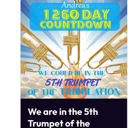
We are in the 5th
Trumpet of the