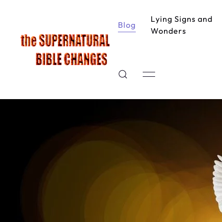
Lying Signs and
Blog
Wonders