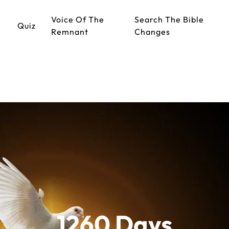
Voice Of The
Search The Bible
Quiz
Remnant
Changes
1260 Days