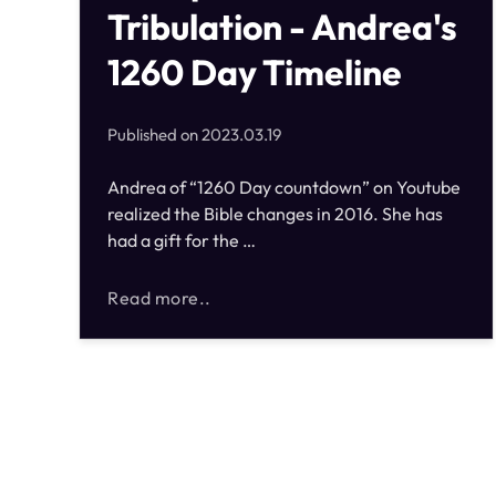
Tribulation - Andrea's
1260 Day Timeline
Published on
2023.03.19
Andrea of “1260 Day countdown” on Youtube
realized the Bible changes in 2016. She has
had a gift for the …
Read more..