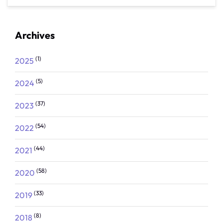
Archives
(1)
2025
(5)
2024
(37)
2023
(54)
2022
(44)
2021
(58)
2020
(33)
2019
(8)
2018