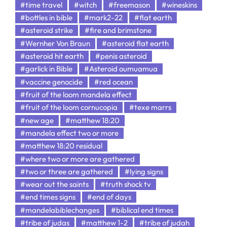
#time travel
#witch
#freemason
#wineskins
#bottles in bible
#mark2-22
#flat earth
#asteroid strike
#fire and brimstone
#Wernher Von Braun
#asteroid flat earth
#asteroid hit earth
#penis asteroid
#garlick in Bible
#Asteroid oumuamua
#vaccine genocide
#red ocean
#fruit of the loom mandela effect
#fruit of the loom cornucopia
#texe marrs
#new age
#matthew 18:20
#mandela effect two or more
#matthew 18:20 residual
#where two or more are gathered
#two or three are gathered
#lying signs
#wear out the saints
#truth shock tv
#end times signs
#end of days
#mandelabiblechanges
#biblical end times
#tribe of judas
#matthew 1-2
#tribe of judah