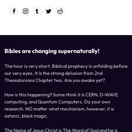
Bibles are changing supernaturally!
The hour is very short. Biblical prophecy is unfolding before
our very eyes. It is the strong delusion from 2nd
Thessalonians Chapter two. Are you awake yet?
How is this happening? Some think it is CERN, D-WAVE
computing, and Quantum Computers. Do your own
research. NO matter what mechanism, however, it is
satanic, black magic.
The Name of Jesus Christ is The Word of God and he is