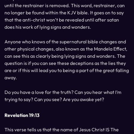
until the restrainer is removed. This word, restrainer, can
no longer be found within the KJV bible. It goes on to say
that the anti-christ won’t be revealed until after satan
does his work of lying signs and wonders.
Anyone who knows of the supernatural bible changes and
other physical changes, also known as the Mandela Effect,
can see this as clearly being lying signs and wonders. The
question is if you can see these deceptions as the lies they
are or if this will lead you to being a part of the great falling
away.
Do you have a love for the truth? Can you hear what I’m
trying to say? Can you see? Are you awake yet?
Revelation 19:13
This verse tells us that the name of Jesus Christ IS The