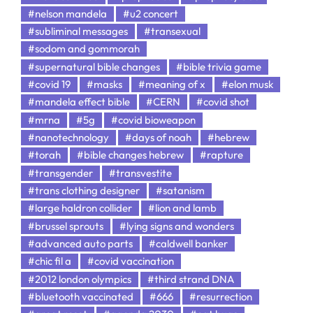
#nelson mandela
#u2 concert
#subliminal messages
#transexual
#sodom and gommorah
#supernatural bible changes
#bible trivia game
#covid 19
#masks
#meaning of x
#elon musk
#mandela effect bible
#CERN
#covid shot
#mrna
#5g
#covid bioweapon
#nanotechnology
#days of noah
#hebrew
#torah
#bible changes hebrew
#rapture
#transgender
#transvestite
#trans clothing designer
#satanism
#large haldron collider
#lion and lamb
#brussel sprouts
#lying signs and wonders
#advanced auto parts
#caldwell banker
#chic fil a
#covid vaccination
#2012 london olympics
#third strand DNA
#bluetooth vaccinated
#666
#resurrection