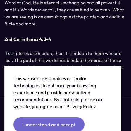
Word of God. He is eternal, unchanging and all powerful
and His Words never fail, they are settled in heaven. What
we are seeing is an assault against the printed and audible
Bible and more.
2nd Corinthians 4:3-4
If scriptures are hidden, then it is hidden to them who are
lost. The god of this world has blinded the minds of those
who do not believe, unless the light of Jesus Christ, Who is
the image of God, should shine unto them.
This website uses cookies or similar
technologies, to enhance your browsing
experience and provide personalized
recommendations. By continuing to use our
website, you agree to our Privacy Policy.
I understand and accept
© 2026 /
The Supernatural Bible Changes
.
Sitemap
Credits