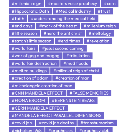
#millenial reign
#masters voice prophecy
#cern
#Hippocratic Oath
#Medical Industry
#trust
#faith
#understanding the medical field
#end days
#mark of the beast
#millenium reign
#little season
#nero the antichrist
#meltology
#satan's little season
#end times
#revelation
#world fairs
#jesus second coming
#war of gog and magog
#tribulation
#world fair destruction
#mud floods
#melted buildings
#millenial reign of christ
#creation of adam
#creation of man
#michelangelo creation of man
#CNN MANDELA EFFECT
#FALSE MEMORIES
#FIONA BROOM
#BERENSTEIN BEARS
#CERN MANDELA EFFECT
#MANDELA EFFECT PARALLEL DIMENSIONS
#covid jab
#covid jab deaths
#transhumanism
#nicholson 1968
#prophecies
#prophecy club