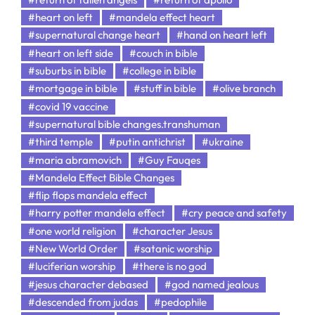
#heart on left
#mandela effect heart
#supernatural change heart
#hand on heart left
#heart on left side
#couch in bible
#suburbs in bible
#college in bible
#mortgage in bible
#stuff in bible
#olive branch
#covid 19 vaccine
#supernatural bible changes.transhuman
#third temple
#putin antichrist
#ukraine
#maria abramovich
#Guy Fauqes
#Mandela Effect Bible Changes
#flip flops mandela effect
#harry potter mandela effect
#cry peace and safety
#one world religion
#character Jesus
#New World Order
#satanic worship
#luciferian worship
#there is no god
#jesus character debased
#god named jealous
#descended from judas
#pedophile