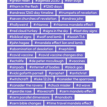
#great reset
#agenda 2030
#eat bugs
#thorn in the flesh
#1260 days
#andreas 1260 day timeline
#trumpets of revelation
#seven churches of revelation
#andrea john
#hollyweird
#rhianna
#rhianna mandela effect
#red cloud turkey
#signs in the sky
#last day signs
#biblical signs
#wolf and lamb
#isaiah 11:6
#john hagee
#mandela effect lion and lamb
#abomination of desolation
#nephilim
#covid vaccine
#covid vaccine changes dna
#ectolife
#de peter mccullough
#vaccines
#airpods
#internet of bodies
#black goo
#vicki goforth parnell
#prophet
#antichrist
#witchcraft
#luke 12:24
#consider the sparrows
#consider the ravens
#chuck missler
#d wave
#geordie rose
#lovecraft
#cern mandela effect
#cern parallel dimensions
#nanobots
#cern bible changes
#time travel mandela effect