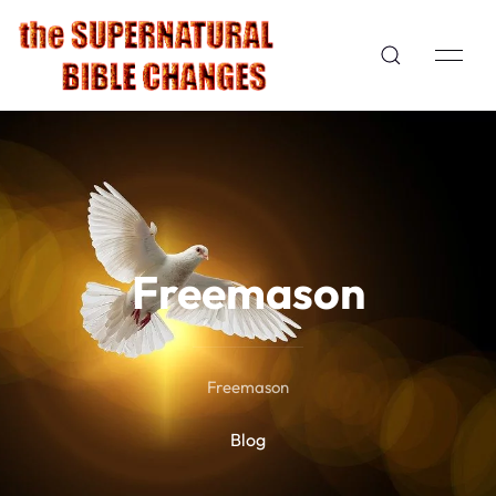
Freemason
Freemason
Blog