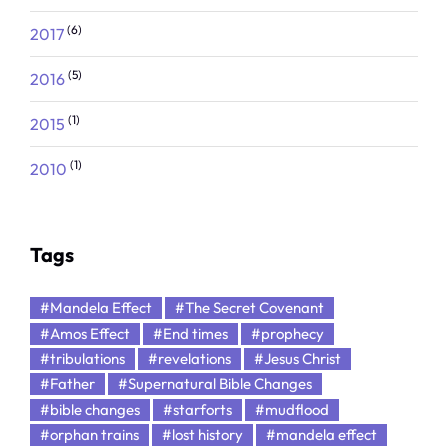
(6)
2017
(5)
2016
(1)
2015
(1)
2010
Tags
#Mandela Effect
#The Secret Covenant
#Amos Effect
#End times
#prophecy
#tribulations
#revelations
#Jesus Christ
#Father
#Supernatural Bible Changes
#bible changes
#starforts
#mudflood
#orphan trains
#lost history
#mandela effect