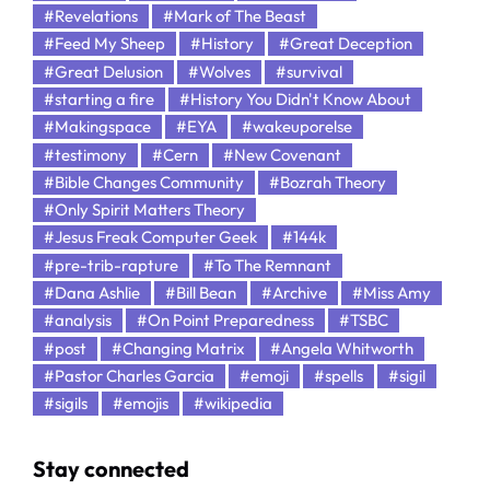
#Revelations
#Mark of The Beast
#Feed My Sheep
#History
#Great Deception
#Great Delusion
#Wolves
#survival
#starting a fire
#History You Didn't Know About
#Makingspace
#EYA
#wakeuporelse
#testimony
#Cern
#New Covenant
#Bible Changes Community
#Bozrah Theory
#Only Spirit Matters Theory
#Jesus Freak Computer Geek
#144k
#pre-trib-rapture
#To The Remnant
#Dana Ashlie
#Bill Bean
#Archive
#Miss Amy
#analysis
#On Point Preparedness
#TSBC
#post
#Changing Matrix
#Angela Whitworth
#Pastor Charles Garcia
#emoji
#spells
#sigil
#sigils
#emojis
#wikipedia
Stay connected