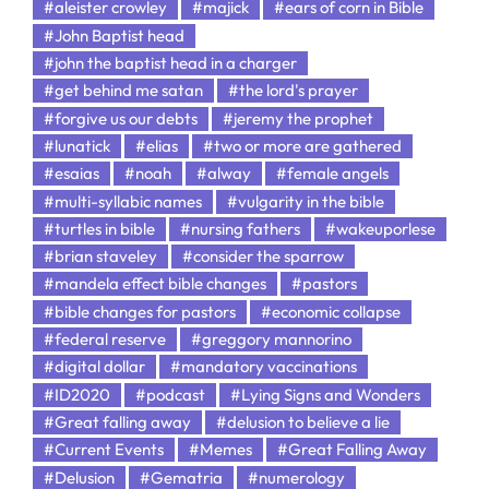
#aleister crowley
#majick
#ears of corn in Bible
#John Baptist head
#john the baptist head in a charger
#get behind me satan
#the lord's prayer
#forgive us our debts
#jeremy the prophet
#lunatick
#elias
#two or more are gathered
#esaias
#noah
#alway
#female angels
#multi-syllabic names
#vulgarity in the bible
#turtles in bible
#nursing fathers
#wakeuporlese
#brian staveley
#consider the sparrow
#mandela effect bible changes
#pastors
#bible changes for pastors
#economic collapse
#federal reserve
#greggory mannorino
#digital dollar
#mandatory vaccinations
#ID2020
#podcast
#Lying Signs and Wonders
#Great falling away
#delusion to believe a lie
#Current Events
#Memes
#Great Falling Away
#Delusion
#Gematria
#numerology