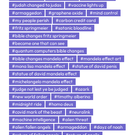
#judah changed to judas
#vaccine lights up
#armaggedon
#graphene oxide
#mind control
#my people perish
#carbon credit card
#fritz springmeier
#satanic bloodline
#bible changes fritz springmeier
#become one that can see
#quantum computers bible changes
#bible changes mandela effect
#mandela effect art
#mona lisa mandela effect
#statue of david penis
#statue of david mandela effect
#michelangelo mandela effect
#judge not lest ye be judged
#ozark
#new world order
#timothy alberino
#midnight ride
#homo deus
#covid mark of the beast
#neuralink
#machine intelligence
#alien threat
#alien fallen angels
#armageddon
#dayz of noah
#return of fallen angels
#return of apollo