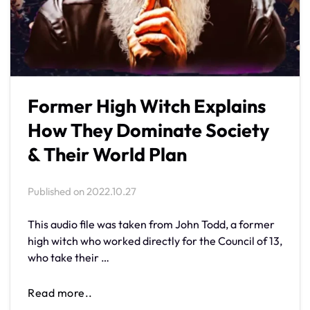
Former High Witch Explains
How They Dominate Society
& Their World Plan
Published on
2022.10.27
This audio file was taken from John Todd, a former
high witch who worked directly for the Council of 13,
who take their …
Read more..