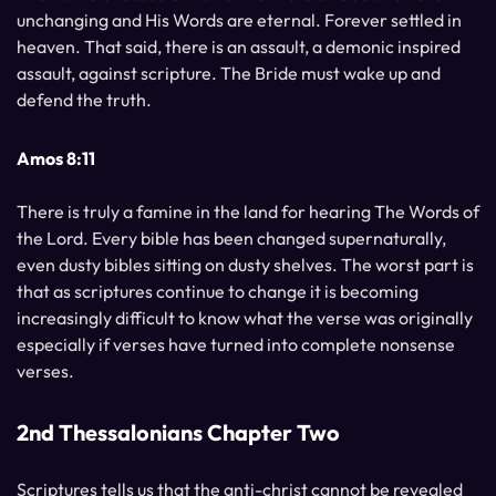
unchanging and His Words are eternal. Forever settled in
heaven. That said, there is an assault, a demonic inspired
assault, against scripture. The Bride must wake up and
defend the truth.
Amos 8:11
There is truly a famine in the land for hearing The Words of
the Lord. Every bible has been changed supernaturally,
even dusty bibles sitting on dusty shelves. The worst part is
that as scriptures continue to change it is becoming
increasingly difficult to know what the verse was originally
especially if verses have turned into complete nonsense
verses.
2nd Thessalonians Chapter Two
Scriptures tells us that the anti-christ cannot be revealed