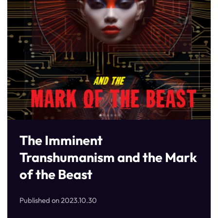
The Imminent
Transhumanism and the Mark
of the Beast
Published on
2023.10.30