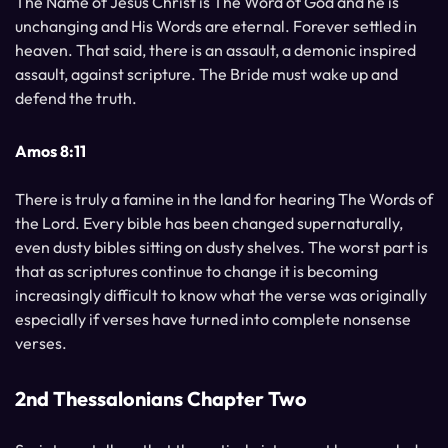
The Name of Jesus Christ is The Word of God and he is
unchanging and His Words are eternal. Forever settled in
heaven. That said, there is an assault, a demonic inspired
assault, against scripture. The Bride must wake up and
defend the truth.
Amos 8:11
There is truly a famine in the land for hearing The Words of
the Lord. Every bible has been changed supernaturally,
even dusty bibles sitting on dusty shelves. The worst part is
that as scriptures continue to change it is becoming
increasingly difficult to know what the verse was originally
especially if verses have turned into complete nonsense
verses.
2nd Thessalonians Chapter Two