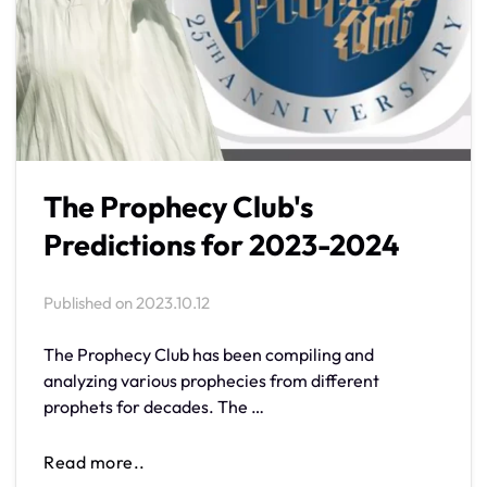
The Prophecy Club's
Predictions for 2023-2024
Published on
2023.10.12
The Prophecy Club has been compiling and
analyzing various prophecies from different
prophets for decades. The …
Read more..