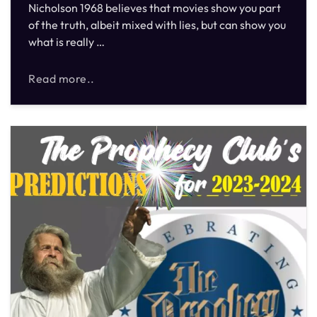
Nicholson 1968 believes that movies show you part
of the truth, albeit mixed with lies, but can show you
what is really …
Read more..