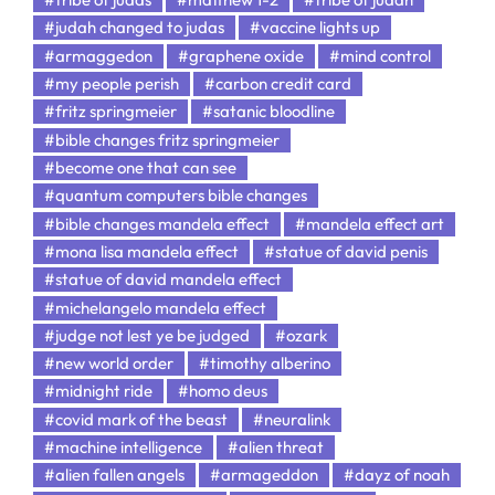
#judah changed to judas
#vaccine lights up
#armaggedon
#graphene oxide
#mind control
#my people perish
#carbon credit card
#fritz springmeier
#satanic bloodline
#bible changes fritz springmeier
#become one that can see
#quantum computers bible changes
#bible changes mandela effect
#mandela effect art
#mona lisa mandela effect
#statue of david penis
#statue of david mandela effect
#michelangelo mandela effect
#judge not lest ye be judged
#ozark
#new world order
#timothy alberino
#midnight ride
#homo deus
#covid mark of the beast
#neuralink
#machine intelligence
#alien threat
#alien fallen angels
#armageddon
#dayz of noah