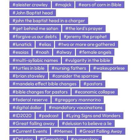
#aleister crowley
#majick
#ears of corn in Bible
#John Baptist head
#john the baptist head in a charger
#get behind me satan
#the lord's prayer
#forgive us our debts
#jeremy the prophet
#lunatick
#elias
#two or more are gathered
#esaias
#noah
#alway
#female angels
#multi-syllabic names
#vulgarity in the bible
#turtles in bible
#nursing fathers
#wakeuporlese
#brian staveley
#consider the sparrow
#mandela effect bible changes
#pastors
#bible changes for pastors
#economic collapse
#federal reserve
#greggory mannorino
#digital dollar
#mandatory vaccinations
#ID2020
#podcast
#Lying Signs and Wonders
#Great falling away
#delusion to believe a lie
#Current Events
#Memes
#Great Falling Away
#Delusion
#Gematria
#numerology