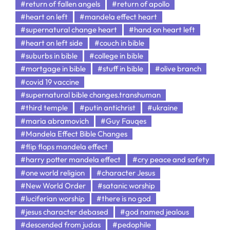
#return of fallen angels
#return of apollo
#heart on left
#mandela effect heart
#supernatural change heart
#hand on heart left
#heart on left side
#couch in bible
#suburbs in bible
#college in bible
#mortgage in bible
#stuff in bible
#olive branch
#covid 19 vaccine
#supernatural bible changes.transhuman
#third temple
#putin antichrist
#ukraine
#maria abramovich
#Guy Fauqes
#Mandela Effect Bible Changes
#flip flops mandela effect
#harry potter mandela effect
#cry peace and safety
#one world religion
#character Jesus
#New World Order
#satanic worship
#luciferian worship
#there is no god
#jesus character debased
#god named jealous
#descended from judas
#pedophile