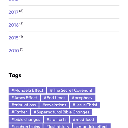
(6)
2017
(5)
2016
(1)
2015
(1)
2010
Tags
#Mandela Effect
#The Secret Covenant
#Amos Effect
#End times
#prophecy
#tribulations
#revelations
#Jesus Christ
#Father
#Supernatural Bible Changes
#bible changes
#starforts
#mudflood
#orphan trains
#lost history
#mandela effect