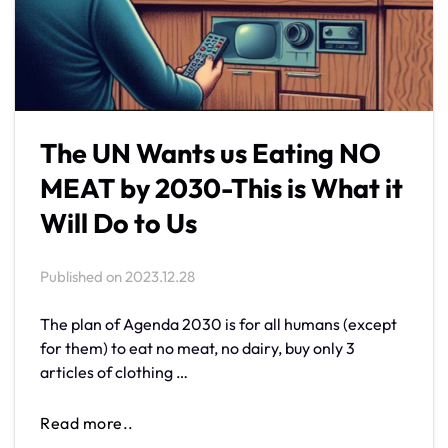
The UN Wants us Eating NO
MEAT by 2030-This is What it
Will Do to Us
Published on
2023.12.28
The plan of Agenda 2030 is for all humans (except
for them) to eat no meat, no dairy, buy only 3
articles of clothing …
Read more..