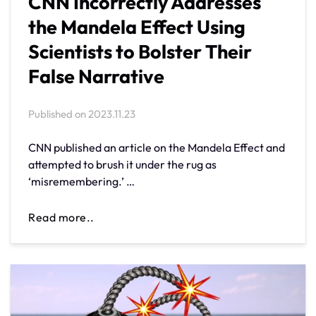
CNN Incorrectly Addresses
the Mandela Effect Using
Scientists to Bolster Their
False Narrative
Published on
2023.11.23
CNN published an article on the Mandela Effect and
attempted to brush it under the rug as
‘misremembering.’ …
Read more..