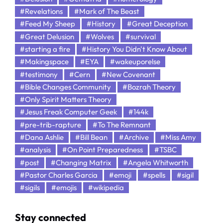
#Revelations
#Mark of The Beast
#Feed My Sheep
#History
#Great Deception
#Great Delusion
#Wolves
#survival
#starting a fire
#History You Didn't Know About
#Makingspace
#EYA
#wakeuporelse
#testimony
#Cern
#New Covenant
#Bible Changes Community
#Bozrah Theory
#Only Spirit Matters Theory
#Jesus Freak Computer Geek
#144k
#pre-trib-rapture
#To The Remnant
#Dana Ashlie
#Bill Bean
#Archive
#Miss Amy
#analysis
#On Point Preparedness
#TSBC
#post
#Changing Matrix
#Angela Whitworth
#Pastor Charles Garcia
#emoji
#spells
#sigil
#sigils
#emojis
#wikipedia
Stay connected