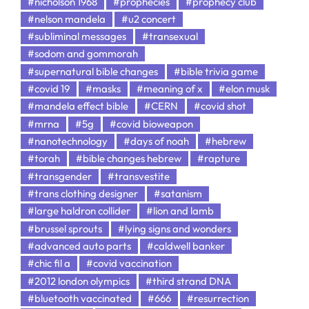
#nicholson 1968
#prophecies
#prophecy club
#nelson mandela
#u2 concert
#subliminal messages
#transexual
#sodom and gommorah
#supernatural bible changes
#bible trivia game
#covid 19
#masks
#meaning of x
#elon musk
#mandela effect bible
#CERN
#covid shot
#mrna
#5g
#covid bioweapon
#nanotechnology
#days of noah
#hebrew
#torah
#bible changes hebrew
#rapture
#transgender
#transvestite
#trans clothing designer
#satanism
#large haldron collider
#lion and lamb
#brussel sprouts
#lying signs and wonders
#advanced auto parts
#caldwell banker
#chic fil a
#covid vaccination
#2012 london olympics
#third strand DNA
#bluetooth vaccinated
#666
#resurrection