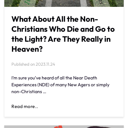
What About All the Non-
Christians Who Die and Go to
the Light? Are They Really in
Heaven?
Published on
2023.11.24
I’m sure you’ve heard of all the Near Death
Experiences (NDE) of many New Agers or simply
non-Christians …
Read more..