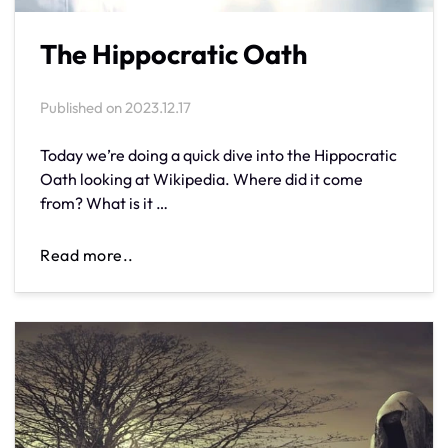
The Hippocratic Oath
Published on
2023.12.17
Today we’re doing a quick dive into the Hippocratic
Oath looking at Wikipedia. Where did it come
from? What is it …
Read more..