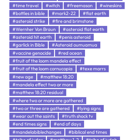
#time travel
#witch
#freemason
#wineskins
#bottles in bible
#mark2-22
#flat earth
#asteroid strike
#fire and brimstone
#Wernher Von Braun
#asteroid flat earth
#asteroid hit earth
#penis asteroid
#garlick in Bible
#Asteroid oumuamua
#vaccine genocide
#red ocean
#fruit of the loom mandela effect
#fruit of the loom cornucopia
#texe marrs
#new age
#matthew 18:20
#mandela effect two or more
#matthew 18:20 residual
#where two or more are gathered
#two or three are gathered
#lying signs
#wear out the saints
#truth shock tv
#end times signs
#end of days
#mandelabiblechanges
#biblical end times
#tribe of judas
#matthew 1-2
#tribe of judah