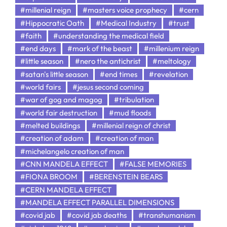
#millenial reign
#masters voice prophecy
#cern
#Hippocratic Oath
#Medical Industry
#trust
#faith
#understanding the medical field
#end days
#mark of the beast
#millenium reign
#little season
#nero the antichrist
#meltology
#satan's little season
#end times
#revelation
#world fairs
#jesus second coming
#war of gog and magog
#tribulation
#world fair destruction
#mud floods
#melted buildings
#millenial reign of christ
#creation of adam
#creation of man
#michelangelo creation of man
#CNN MANDELA EFFECT
#FALSE MEMORIES
#FIONA BROOM
#BERENSTEIN BEARS
#CERN MANDELA EFFECT
#MANDELA EFFECT PARALLEL DIMENSIONS
#covid jab
#covid jab deaths
#transhumanism