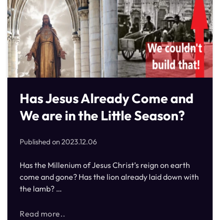
Has Jesus Already Come and
We are in the Little Season?
Published on
2023.12.06
Has the Millenium of Jesus Christ’s reign on earth
come and gone? Has the lion already laid down with
the lamb? …
Read more..