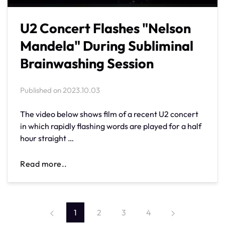
U2 Concert Flashes "Nelson
Mandela" During Subliminal
Brainwashing Session
Published on
2023.10.03
The video below shows film of a recent U2 concert
in which rapidly flashing words are played for a half
hour straight …
Read more..
1
2
3
4