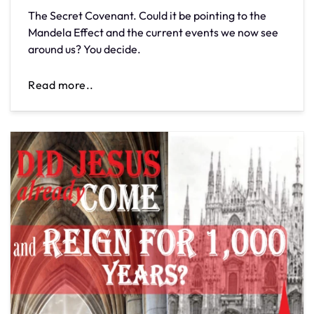
The Secret Covenant. Could it be pointing to the
Mandela Effect and the current events we now see
around us? You decide.
Read more..