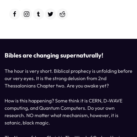
Bibles are changing supernaturally!
The hour is very short. Biblical prophecy is unfolding before
our very eyes. It is the strong delusion from 2nd
Thessalonians Chapter two. Are you awake yet?
How is this happening? Some think it is CERN, D-WAVE
computing, and Quantum Computers. Do your own
research. NO matter what mechanism, however, it is
satanic, black magic.