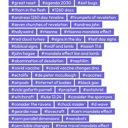
#great reset
#agenda 2030
#eat bugs
#thorn in the flesh
#1260 days
#andreas 1260 day timeline
#trumpets of revelation
#seven churches of revelation
#andrea john
#hollyweird
#rhianna
#rhianna mandela effect
#red cloud turkey
#signs in the sky
#last day signs
#biblical signs
#wolf and lamb
#isaiah 11:6
#john hagee
#mandela effect lion and lamb
#abomination of desolation
#nephilim
#covid vaccine
#covid vaccine changes dna
#ectolife
#de peter mccullough
#vaccines
#airpods
#internet of bodies
#black goo
#vicki goforth parnell
#prophet
#antichrist
#witchcraft
#luke 12:24
#consider the sparrows
#consider the ravens
#chuck missler
#d wave
#geordie rose
#lovecraft
#cern mandela effect
#cern parallel dimensions
#nanobots
#cern bible changes
#time travel mandela effect