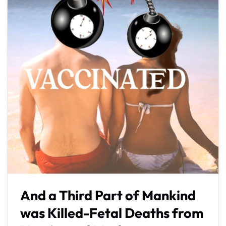
And a Third Part of Mankind
was Killed-Fetal Deaths from