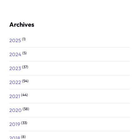
Archives
(1)
2025
(5)
2024
(37)
2023
(54)
2022
(44)
2021
(58)
2020
(33)
2019
(8)
2018