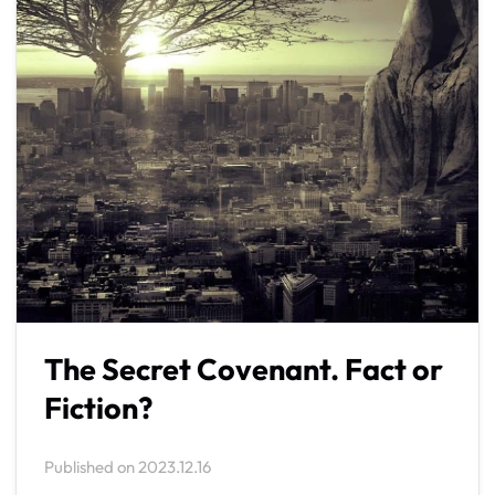
The Secret Covenant. Fact or
Fiction?
Published on
2023.12.16