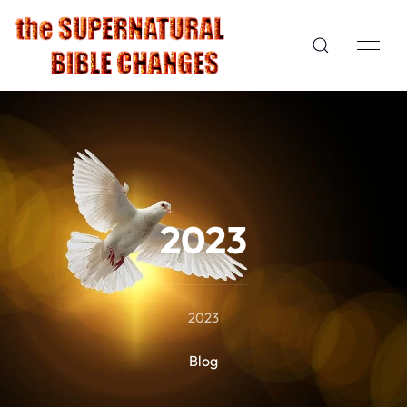
2023
2023
Blog