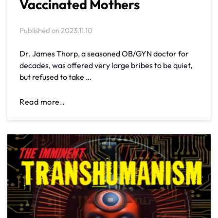
Vaccinated Mothers
Published on
2023.11.10
Dr. James Thorp, a seasoned OB/GYN doctor for
decades, was offered very large bribes to be quiet,
but refused to take …
Read more..