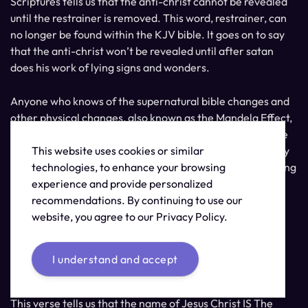
Scriptures tells us that the anti-christ cannot be revealed
until the restrainer is removed. This word, restrainer, can
no longer be found within the KJV bible. It goes on to say
that the anti-christ won’t be revealed until after satan
does his work of lying signs and wonders.
Anyone who knows of the supernatural bible changes and
other physical changes, also known as the Mandela Effect,
can see this as clearly being lying signs and wonders. The
This website uses cookies or similar
question is if you can see these deceptions as the lies they
technologies, to enhance your browsing
are or if this will lead you to being a part of the great falling
experience and provide personalized
away.
recommendations. By continuing to use our
website, you agree to our Privacy Policy.
Do you have a love for the truth? Can you hear what I’m
trying to say? Can you see? Are you awake yet?
I understand and accept
Revelation 19:13
This verse tells us that the name of Jesus Christ IS The