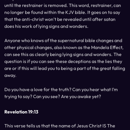
until the restrainer is removed. This word, restrainer, can
no longer be found within the KJV bible. It goes on to say
that the anti-christ won’t be revealed until after satan
does his work of lying signs and wonders.
Anyone who knows of the supernatural bible changes and
other physical changes, also known as the Mandela Effect,
can see this as clearly being lying signs and wonders. The
question is if you can see these deceptions as the lies they
are or if this will lead you to being a part of the great falling
away.
Do you have a love for the truth? Can you hear what I’m
trying to say? Can you see? Are you awake yet?
Revelation 19:13
This verse tells us that the name of Jesus Christ IS The