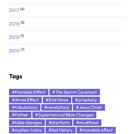
(6)
2017
(5)
2016
(1)
2015
(1)
2010
Tags
#Mandela Effect
#The Secret Covenant
#Amos Effect
#End times
#prophecy
#tribulations
#revelations
#Jesus Christ
#Father
#Supernatural Bible Changes
#bible changes
#starforts
#mudflood
#orphan trains
#lost history
#mandela effect