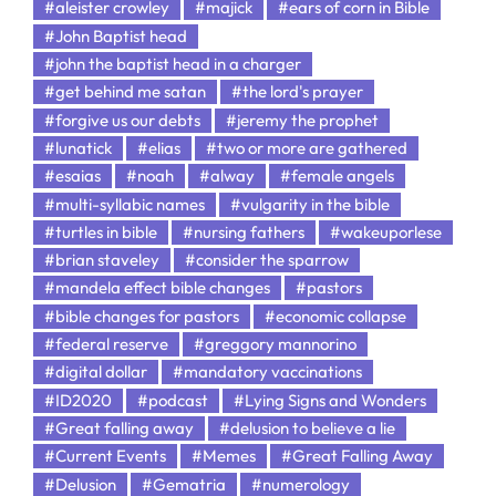
#aleister crowley
#majick
#ears of corn in Bible
#John Baptist head
#john the baptist head in a charger
#get behind me satan
#the lord's prayer
#forgive us our debts
#jeremy the prophet
#lunatick
#elias
#two or more are gathered
#esaias
#noah
#alway
#female angels
#multi-syllabic names
#vulgarity in the bible
#turtles in bible
#nursing fathers
#wakeuporlese
#brian staveley
#consider the sparrow
#mandela effect bible changes
#pastors
#bible changes for pastors
#economic collapse
#federal reserve
#greggory mannorino
#digital dollar
#mandatory vaccinations
#ID2020
#podcast
#Lying Signs and Wonders
#Great falling away
#delusion to believe a lie
#Current Events
#Memes
#Great Falling Away
#Delusion
#Gematria
#numerology