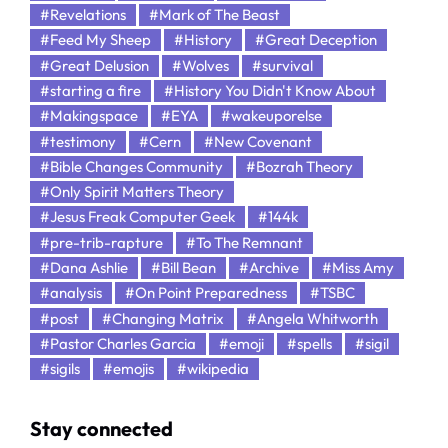
#Revelations
#Mark of The Beast
#Feed My Sheep
#History
#Great Deception
#Great Delusion
#Wolves
#survival
#starting a fire
#History You Didn't Know About
#Makingspace
#EYA
#wakeuporelse
#testimony
#Cern
#New Covenant
#Bible Changes Community
#Bozrah Theory
#Only Spirit Matters Theory
#Jesus Freak Computer Geek
#144k
#pre-trib-rapture
#To The Remnant
#Dana Ashlie
#Bill Bean
#Archive
#Miss Amy
#analysis
#On Point Preparedness
#TSBC
#post
#Changing Matrix
#Angela Whitworth
#Pastor Charles Garcia
#emoji
#spells
#sigil
#sigils
#emojis
#wikipedia
Stay connected