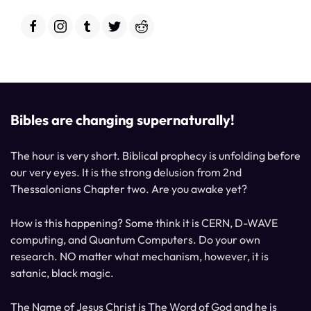
Bibles are changing supernaturally!
The hour is very short. Biblical prophecy is unfolding before
our very eyes. It is the strong delusion from 2nd
Thessalonians Chapter two. Are you awake yet?
How is this happening? Some think it is CERN, D-WAVE
computing, and Quantum Computers. Do your own
research. NO matter what mechanism, however, it is
satanic, black magic.
The Name of Jesus Christ is The Word of God and he is