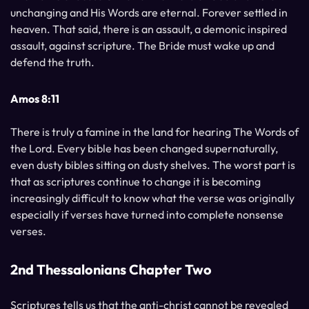
unchanging and His Words are eternal. Forever settled in
heaven. That said, there is an assault, a demonic inspired
assault, against scripture. The Bride must wake up and
defend the truth.
Amos 8:11
There is truly a famine in the land for hearing The Words of
the Lord. Every bible has been changed supernaturally,
even dusty bibles sitting on dusty shelves. The worst part is
that as scriptures continue to change it is becoming
increasingly difficult to know what the verse was originally
especially if verses have turned into complete nonsense
verses.
2nd Thessalonians Chapter Two
Scriptures tells us that the anti-christ cannot be revealed