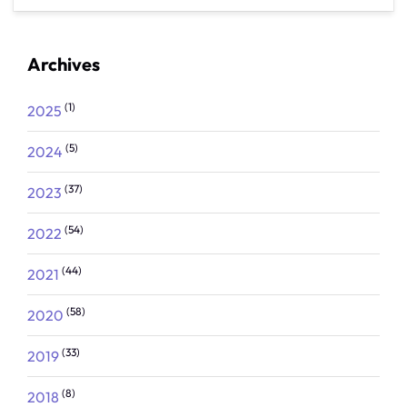
Archives
(1)
2025
(5)
2024
(37)
2023
(54)
2022
(44)
2021
(58)
2020
(33)
2019
(8)
2018