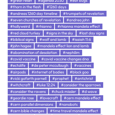
#great reset
#agenda 2030
#eat bugs
#thorn in the flesh
#1260 days
#andreas 1260 day timeline
#trumpets of revelation
#seven churches of revelation
#andrea john
#hollyweird
#rhianna
#rhianna mandela effect
#red cloud turkey
#signs in the sky
#last day signs
#biblical signs
#wolf and lamb
#isaiah 11:6
#john hagee
#mandela effect lion and lamb
#abomination of desolation
#nephilim
#covid vaccine
#covid vaccine changes dna
#ectolife
#de peter mccullough
#vaccines
#airpods
#internet of bodies
#black goo
#vicki goforth parnell
#prophet
#antichrist
#witchcraft
#luke 12:24
#consider the sparrows
#consider the ravens
#chuck missler
#d wave
#geordie rose
#lovecraft
#cern mandela effect
#cern parallel dimensions
#nanobots
#cern bible changes
#time travel mandela effect