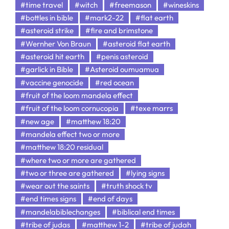
#time travel
#witch
#freemason
#wineskins
#bottles in bible
#mark2-22
#flat earth
#asteroid strike
#fire and brimstone
#Wernher Von Braun
#asteroid flat earth
#asteroid hit earth
#penis asteroid
#garlick in Bible
#Asteroid oumuamua
#vaccine genocide
#red ocean
#fruit of the loom mandela effect
#fruit of the loom cornucopia
#texe marrs
#new age
#matthew 18:20
#mandela effect two or more
#matthew 18:20 residual
#where two or more are gathered
#two or three are gathered
#lying signs
#wear out the saints
#truth shock tv
#end times signs
#end of days
#mandelabiblechanges
#biblical end times
#tribe of judas
#matthew 1-2
#tribe of judah