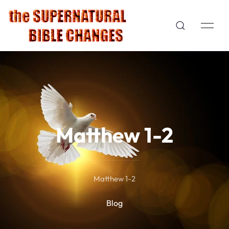
Matthew 1-2
Matthew 1-2
Blog