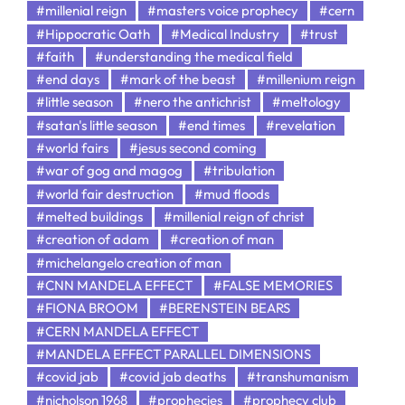
#millenial reign
#masters voice prophecy
#cern
#Hippocratic Oath
#Medical Industry
#trust
#faith
#understanding the medical field
#end days
#mark of the beast
#millenium reign
#little season
#nero the antichrist
#meltology
#satan's little season
#end times
#revelation
#world fairs
#jesus second coming
#war of gog and magog
#tribulation
#world fair destruction
#mud floods
#melted buildings
#millenial reign of christ
#creation of adam
#creation of man
#michelangelo creation of man
#CNN MANDELA EFFECT
#FALSE MEMORIES
#FIONA BROOM
#BERENSTEIN BEARS
#CERN MANDELA EFFECT
#MANDELA EFFECT PARALLEL DIMENSIONS
#covid jab
#covid jab deaths
#transhumanism
#nicholson 1968
#prophecies
#prophecy club