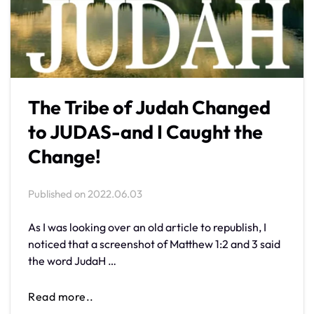
The Tribe of Judah Changed
to JUDAS-and I Caught the
Change!
Published on
2022.06.03
As I was looking over an old article to republish, I
noticed that a screenshot of Matthew 1:2 and 3 said
the word JudaH …
Read more..