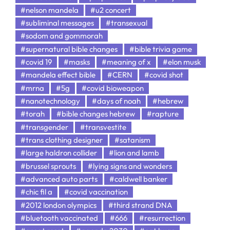
#nelson mandela
#u2 concert
#subliminal messages
#transexual
#sodom and gommorah
#supernatural bible changes
#bible trivia game
#covid 19
#masks
#meaning of x
#elon musk
#mandela effect bible
#CERN
#covid shot
#mrna
#5g
#covid bioweapon
#nanotechnology
#days of noah
#hebrew
#torah
#bible changes hebrew
#rapture
#transgender
#transvestite
#trans clothing designer
#satanism
#large haldron collider
#lion and lamb
#brussel sprouts
#lying signs and wonders
#advanced auto parts
#caldwell banker
#chic fil a
#covid vaccination
#2012 london olympics
#third strand DNA
#bluetooth vaccinated
#666
#resurrection