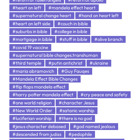
#heart on left
#mandela effect heart
#supernatural change heart
#hand on heart left
#heart on left side
#couch in bible
#suburbs in bible
#college in bible
#mortgage in bible
#stuff in bible
#olive branch
#covid 19 vaccine
#supernatural bible changes.transhuman
#third temple
#putin antichrist
#ukraine
#maria abramovich
#Guy Fauqes
#Mandela Effect Bible Changes
#flip flops mandela effect
#harry potter mandela effect
#cry peace and safety
#one world religion
#character Jesus
#New World Order
#satanic worship
#luciferian worship
#there is no god
#jesus character debased
#god named jealous
#descended from judas
#pedophile