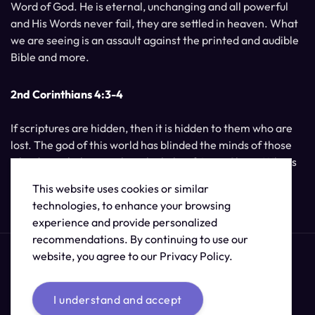
Word of God. He is eternal, unchanging and all powerful
and His Words never fail, they are settled in heaven. What
we are seeing is an assault against the printed and audible
Bible and more.
2nd Corinthians 4:3-4
If scriptures are hidden, then it is hidden to them who are
lost. The god of this world has blinded the minds of those
who do not believe, unless the light of Jesus Christ, Who is
the image of God, should shine unto them.
This website uses cookies or similar
technologies, to enhance your browsing
experience and provide personalized
recommendations. By continuing to use our
website, you agree to our Privacy Policy.
I understand and accept
© 2026 /
The Supernatural Bible Changes
.
Sitemap
Credits