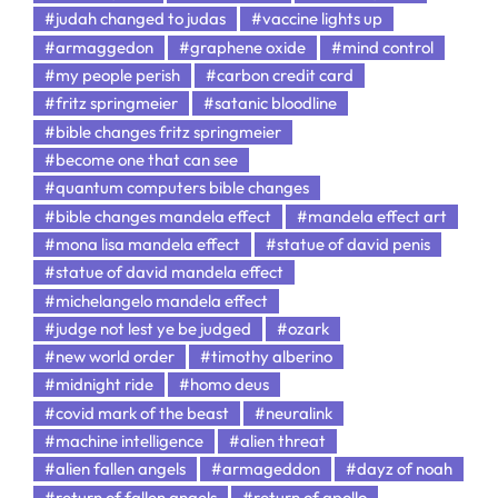
#judah changed to judas
#vaccine lights up
#armaggedon
#graphene oxide
#mind control
#my people perish
#carbon credit card
#fritz springmeier
#satanic bloodline
#bible changes fritz springmeier
#become one that can see
#quantum computers bible changes
#bible changes mandela effect
#mandela effect art
#mona lisa mandela effect
#statue of david penis
#statue of david mandela effect
#michelangelo mandela effect
#judge not lest ye be judged
#ozark
#new world order
#timothy alberino
#midnight ride
#homo deus
#covid mark of the beast
#neuralink
#machine intelligence
#alien threat
#alien fallen angels
#armageddon
#dayz of noah
#return of fallen angels
#return of apollo