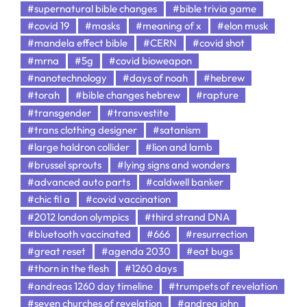
#supernatural bible changes
#bible trivia game
#covid 19
#masks
#meaning of x
#elon musk
#mandela effect bible
#CERN
#covid shot
#mrna
#5g
#covid bioweapon
#nanotechnology
#days of noah
#hebrew
#torah
#bible changes hebrew
#rapture
#transgender
#transvestite
#trans clothing designer
#satanism
#large haldron collider
#lion and lamb
#brussel sprouts
#lying signs and wonders
#advanced auto parts
#caldwell banker
#chic fil a
#covid vaccination
#2012 london olympics
#third strand DNA
#bluetooth vaccinated
#666
#resurrection
#great reset
#agenda 2030
#eat bugs
#thorn in the flesh
#1260 days
#andreas 1260 day timeline
#trumpets of revelation
#seven churches of revelation
#andrea john