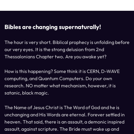
Bibles are changing supernaturally!
The hour is very short. Biblical prophecy is unfolding before
our very eyes. It is the strong delusion from 2nd
Thessalonians Chapter two. Are you awake yet?
How is this happening? Some think it is CERN, D-WAVE
computing, and Quantum Computers. Do your own
research. NO matter what mechanism, however, it is
satanic, black magic.
The Name of Jesus Christ is The Word of God and he is
unchanging and His Words are eternal. Forever settled in
heaven. That said, there is an assault, a demonic inspired
assault, against scripture. The Bride must wake up and