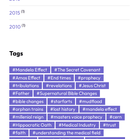
(1)
2015
(1)
2010
Tags
#Mandela Effect
#The Secret Covenant
#Amos Effect
#End times
#prophecy
#tribulations
#revelations
#Jesus Christ
#Father
#Supernatural Bible Changes
#bible changes
#starforts
#mudflood
#orphan trains
#lost history
#mandela effect
#millenial reign
#masters voice prophecy
#cern
#Hippocratic Oath
#Medical Industry
#trust
#faith
#understanding the medical field