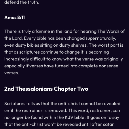
defend the truth.
Amos 8:11
There is truly a famine in the land for hearing The Words of
the Lord. Every bible has been changed supernaturally,
even dusty bibles sitting on dusty shelves. The worst part is
that as scriptures continue to change it is becoming
increasingly difficult to know what the verse was originally
especially if verses have turned into complete nonsense
verses.
2nd Thessalonians Chapter Two
Scriptures tells us that the anti-christ cannot be revealed
until the restrainer is removed. This word, restrainer, can
no longer be found within the KJV bible. It goes on to say
that the anti-christ won’t be revealed until after satan