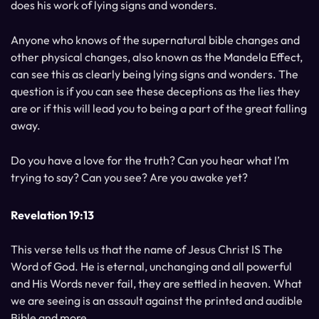
does his work of lying signs and wonders.
Anyone who knows of the supernatural bible changes and
other physical changes, also known as the Mandela Effect,
can see this as clearly being lying signs and wonders. The
question is if you can see these deceptions as the lies they
are or if this will lead you to being a part of the great falling
away.
Do you have a love for the truth? Can you hear what I’m
trying to say? Can you see? Are you awake yet?
Revelation 19:13
This verse tells us that the name of Jesus Christ IS The
Word of God. He is eternal, unchanging and all powerful
and His Words never fail, they are settled in heaven. What
we are seeing is an assault against the printed and audible
Bible and more.