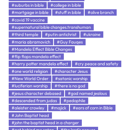
#suburbs in bible
#college in bible
#mortgage in bible
#stuff in bible
#olive branch
#covid 19 vaccine
#supernatural bible changes.transhuman
#third temple
#putin antichrist
#ukraine
#maria abramovich
#Guy Fauqes
#Mandela Effect Bible Changes
#flip flops mandela effect
#harry potter mandela effect
#cry peace and safety
#one world religion
#character Jesus
#New World Order
#satanic worship
#luciferian worship
#there is no god
#jesus character debased
#god named jealous
#descended from judas
#pedophile
#aleister crowley
#majick
#ears of corn in Bible
#John Baptist head
#john the baptist head in a charger
#get behind me satan
#the lord's prayer