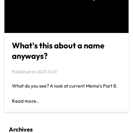
What's this about a name
anyways?
Published on
2021.04.11
What do you see? A look at current Meme’s Part 8.
Read more..
Archives