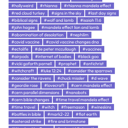
#hollyweird
#rhianna
#rhianna mandela effect
#red cloud turkey
#signs in the sky
#last day signs
#biblical signs
#wolf and lamb
#isaiah 11:6
#john hagee
#mandela effect lion and lamb
#abomination of desolation
#nephilim
#covid vaccine
#covid vaccine changes dna
#ectolife
#de peter mccullough
#vaccines
#airpods
#internet of bodies
#black goo
#vicki goforth parnell
#prophet
#antichrist
#witchcraft
#luke 12:24
#consider the sparrows
#consider the ravens
#chuck missler
#d wave
#geordie rose
#lovecraft
#cern mandela effect
#cern parallel dimensions
#nanobots
#cern bible changes
#time travel mandela effect
#time travel
#witch
#freemason
#wineskins
#bottles in bible
#mark2-22
#flat earth
#asteroid strike
#fire and brimstone