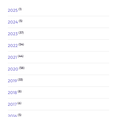
(1)
2025
(5)
2024
(37)
2023
(54)
2022
(44)
2021
(58)
2020
(33)
2019
(8)
2018
(6)
2017
(5)
2016