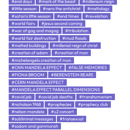
#end days
#mark of the beast
#millenium reign
#little season
#nero the antichrist
#meltology
#satan's little season
#end times
#revelation
#world fairs
#jesus second coming
#war of gog and magog
#tribulation
#world fair destruction
#mud floods
#melted buildings
#millenial reign of christ
#creation of adam
#creation of man
#michelangelo creation of man
#CNN MANDELA EFFECT
#FALSE MEMORIES
#FIONA BROOM
#BERENSTEIN BEARS
#CERN MANDELA EFFECT
#MANDELA EFFECT PARALLEL DIMENSIONS
#covid jab
#covid jab deaths
#transhumanism
#nicholson 1968
#prophecies
#prophecy club
#nelson mandela
#u2 concert
#subliminal messages
#transexual
#sodom and gommorah