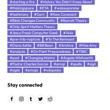
#starting a fire
#History You Didn't Know About
#Makingspace
#EYA
#wakeuporelse
#testimony
#Cern
#New Covenant
#Bible Changes Community
#Bozrah Theory
#Only Spirit Matters Theory
#Jesus Freak Computer Geek
#144k
#pre-trib-rapture
#To The Remnant
#Dana Ashlie
#Bill Bean
#Archive
#Miss Amy
#analysis
#On Point Preparedness
#TSBC
#post
#Changing Matrix
#Angela Whitworth
#Pastor Charles Garcia
#emoji
#spells
#sigil
#sigils
#emojis
#wikipedia
Stay connected