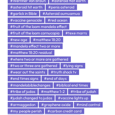
#Wernher Von Braun
#asteroid flat earth
#asteroid hit earth
#penis asteroid
#garlick in Bible
#Asteroid oumuamua
#vaccine genocide
#red ocean
#fruit of the loom mandela effect
#fruit of the loom cornucopia
#texe marrs
#new age
#matthew 18:20
#mandela effect two or more
#matthew 18:20 residual
#where two or more are gathered
#two or three are gathered
#lying signs
#wear out the saints
#truth shock tv
#end times signs
#end of days
#mandelabiblechanges
#biblical end times
#tribe of judas
#matthew 1-2
#tribe of judah
#judah changed to judas
#vaccine lights up
#armaggedon
#graphene oxide
#mind control
#my people perish
#carbon credit card