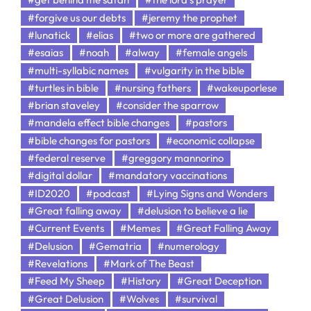
#forgive us our debts
#jeremy the prophet
#lunatick
#elias
#two or more are gathered
#esaias
#noah
#alway
#female angels
#multi-syllabic names
#vulgarity in the bible
#turtles in bible
#nursing fathers
#wakeuporlese
#brian staveley
#consider the sparrow
#mandela effect bible changes
#pastors
#bible changes for pastors
#economic collapse
#federal reserve
#greggory mannorino
#digital dollar
#mandatory vaccinations
#ID2020
#podcast
#Lying Signs and Wonders
#Great falling away
#delusion to believe a lie
#Current Events
#Memes
#Great Falling Away
#Delusion
#Gematria
#numerology
#Revelations
#Mark of The Beast
#Feed My Sheep
#History
#Great Deception
#Great Delusion
#Wolves
#survival