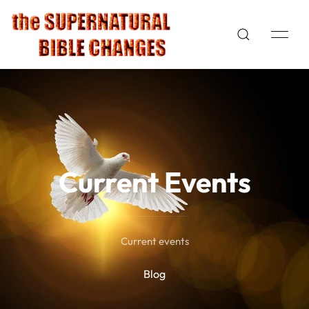
Current Events
Current events
Blog