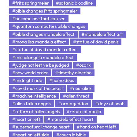
#fritz springmeier
#satanic bloodline
#bible changes fritz springmeier
#become one that can see
#quantum computers bible changes
#bible changes mandela effect
#mandela effect art
#mona lisa mandela effect
#statue of david penis
#statue of david mandela effect
#michelangelo mandela effect
#judge not lest ye be judged
#ozark
#new world order
#timothy alberino
#midnight ride
#homo deus
#covid mark of the beast
#neuralink
#machine intelligence
#alien threat
#alien fallen angels
#armageddon
#dayz of noah
#return of fallen angels
#return of apollo
#heart on left
#mandela effect heart
#supernatural change heart
#hand on heart left
#heart on left side
#couch in bible