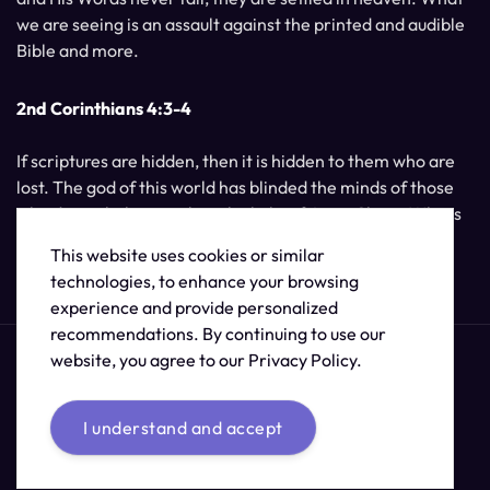
we are seeing is an assault against the printed and audible
Bible and more.
2nd Corinthians 4:3-4
If scriptures are hidden, then it is hidden to them who are
lost. The god of this world has blinded the minds of those
who do not believe, unless the light of Jesus Christ, Who is
the image of God, should shine unto them.
This website uses cookies or similar
technologies, to enhance your browsing
experience and provide personalized
recommendations. By continuing to use our
website, you agree to our Privacy Policy.
I understand and accept
© 2026 /
The Supernatural Bible Changes
.
Sitemap
Credits