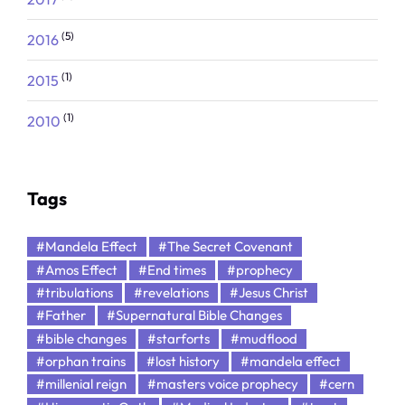
(5)
2016
(1)
2015
(1)
2010
Tags
#Mandela Effect
#The Secret Covenant
#Amos Effect
#End times
#prophecy
#tribulations
#revelations
#Jesus Christ
#Father
#Supernatural Bible Changes
#bible changes
#starforts
#mudflood
#orphan trains
#lost history
#mandela effect
#millenial reign
#masters voice prophecy
#cern