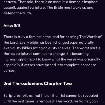
heaven. That said, there is an assault, a demonic inspired
assault, against scripture. The Bride must wake up and
defend the truth.
Amos 8:11
There is truly a famine in the land for hearing The Words of
the Lord. Every bible has been changed supernaturally,
even dusty bibles sitting on dusty shelves. The worst part is
that as scriptures continue to change it is becoming
increasingly difficult to know what the verse was originally
especially if verses have turned into complete nonsense
verses.
2nd Thessalonians Chapter Two
Scriptures tells us that the anti-christ cannot be revealed
until the restrainer is removed. This word, restrainer, can