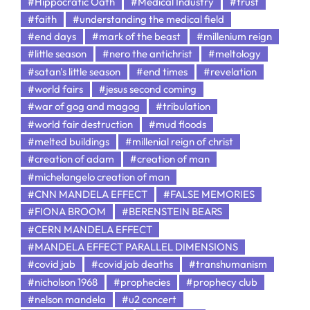
#Hippocratic Oath
#Medical Industry
#trust
#faith
#understanding the medical field
#end days
#mark of the beast
#millenium reign
#little season
#nero the antichrist
#meltology
#satan's little season
#end times
#revelation
#world fairs
#jesus second coming
#war of gog and magog
#tribulation
#world fair destruction
#mud floods
#melted buildings
#millenial reign of christ
#creation of adam
#creation of man
#michelangelo creation of man
#CNN MANDELA EFFECT
#FALSE MEMORIES
#FIONA BROOM
#BERENSTEIN BEARS
#CERN MANDELA EFFECT
#MANDELA EFFECT PARALLEL DIMENSIONS
#covid jab
#covid jab deaths
#transhumanism
#nicholson 1968
#prophecies
#prophecy club
#nelson mandela
#u2 concert