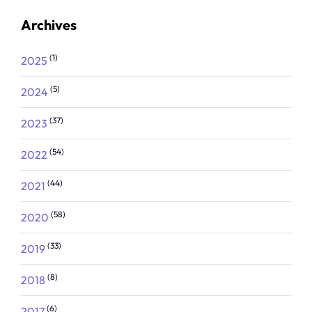
Archives
(1)
2025
(5)
2024
(37)
2023
(54)
2022
(44)
2021
(58)
2020
(33)
2019
(8)
2018
(6)
2017