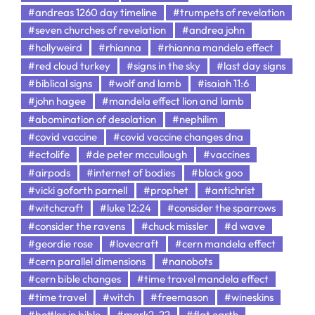
#andreas 1260 day timeline
#trumpets of revelation
#seven churches of revelation
#andrea john
#hollyweird
#rhianna
#rhianna mandela effect
#red cloud turkey
#signs in the sky
#last day signs
#biblical signs
#wolf and lamb
#isaiah 11:6
#john hagee
#mandela effect lion and lamb
#abomination of desolation
#nephilim
#covid vaccine
#covid vaccine changes dna
#ectolife
#de peter mccullough
#vaccines
#airpods
#internet of bodies
#black goo
#vicki goforth parnell
#prophet
#antichrist
#witchcraft
#luke 12:24
#consider the sparrows
#consider the ravens
#chuck missler
#d wave
#geordie rose
#lovecraft
#cern mandela effect
#cern parallel dimensions
#nanobots
#cern bible changes
#time travel mandela effect
#time travel
#witch
#freemason
#wineskins
#bottles in bible
#mark2-22
#flat earth