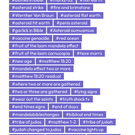
#asteroid strike
#fire and brimstone
#Wernher Von Braun
#asteroid flat earth
#asteroid hit earth
#penis asteroid
#garlick in Bible
#Asteroid oumuamua
#vaccine genocide
#red ocean
#fruit of the loom mandela effect
#fruit of the loom cornucopia
#texe marrs
#new age
#matthew 18:20
#mandela effect two or more
#matthew 18:20 residual
#where two or more are gathered
#two or three are gathered
#lying signs
#wear out the saints
#truth shock tv
#end times signs
#end of days
#mandelabiblechanges
#biblical end times
#tribe of judas
#matthew 1-2
#tribe of judah
#judah changed to judas
#vaccine lights up