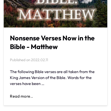
Nonsense Verses Now in the
Bible - Matthew
Published on
2022.02.11
The following Bible verses are all taken from the
King James Version of the Bible. Words for the
verses have been …
Read more..