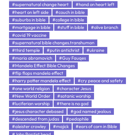
#supernatural change heart
#hand on heart left
#heart on left side
#couch in bible
#suburbs in bible
#college in bible
#mortgage in bible
#stuff in bible
#olive branch
#covid 19 vaccine
#supernatural bible changes.transhuman
#third temple
#putin antichrist
#ukraine
#maria abramovich
#Guy Fauqes
#Mandela Effect Bible Changes
#flip flops mandela effect
#harry potter mandela effect
#cry peace and safety
#one world religion
#character Jesus
#New World Order
#satanic worship
#luciferian worship
#there is no god
#jesus character debased
#god named jealous
#descended from judas
#pedophile
#aleister crowley
#majick
#ears of corn in Bible
#John Baptist head