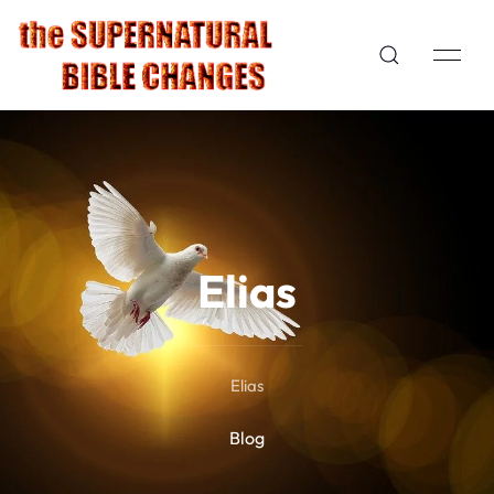
Elias
Elias
Blog