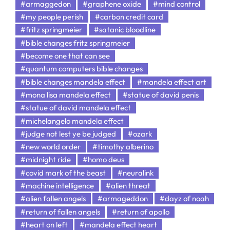
#armaggedon
#graphene oxide
#mind control
#my people perish
#carbon credit card
#fritz springmeier
#satanic bloodline
#bible changes fritz springmeier
#become one that can see
#quantum computers bible changes
#bible changes mandela effect
#mandela effect art
#mona lisa mandela effect
#statue of david penis
#statue of david mandela effect
#michelangelo mandela effect
#judge not lest ye be judged
#ozark
#new world order
#timothy alberino
#midnight ride
#homo deus
#covid mark of the beast
#neuralink
#machine intelligence
#alien threat
#alien fallen angels
#armageddon
#dayz of noah
#return of fallen angels
#return of apollo
#heart on left
#mandela effect heart