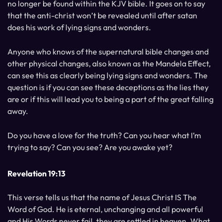
no longer be found within the KJV bible. It goes on to say
that the anti-christ won’t be revealed until after satan
does his work of lying signs and wonders.
Anyone who knows of the supernatural bible changes and
other physical changes, also known as the Mandela Effect,
can see this as clearly being lying signs and wonders. The
question is if you can see these deceptions as the lies they
are or if this will lead you to being a part of the great falling
away.
Do you have a love for the truth? Can you hear what I’m
trying to say? Can you see? Are you awake yet?
Revelation 19:13
This verse tells us that the name of Jesus Christ IS The
Word of God. He is eternal, unchanging and all powerful
and His Words never fail, they are settled in heaven. What