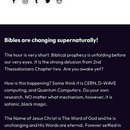
Bibles are changing supernaturally!
The hour is very short. Biblical prophecy is unfolding before
our very eyes. It is the strong delusion from 2nd
Thessalonians Chapter two. Are you awake yet?
How is this happening? Some think it is CERN, D-WAVE
computing, and Quantum Computers. Do your own
research. NO matter what mechanism, however, it is
satanic, black magic.
The Name of Jesus Christ is The Word of God and he is
unchanging and His Words are eternal. Forever settled in