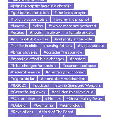
#john the baptist head in a charger
#get behind me satan
#the lord's prayer
#forgive us our debts
#jeremy the prophet
#lunatick
#elias
#two or more are gathered
#esaias
#noah
#alway
#female angels
#multi-syllabic names
#vulgarity in the bible
#turtles in bible
#nursing fathers
#wakeuporlese
#brian staveley
#consider the sparrow
#mandela effect bible changes
#pastors
#bible changes for pastors
#economic collapse
#federal reserve
#greggory mannorino
#digital dollar
#mandatory vaccinations
#ID2020
#podcast
#Lying Signs and Wonders
#Great falling away
#delusion to believe a lie
#Current Events
#Memes
#Great Falling Away
#Delusion
#Gematria
#numerology
#Revelations
#Mark of The Beast