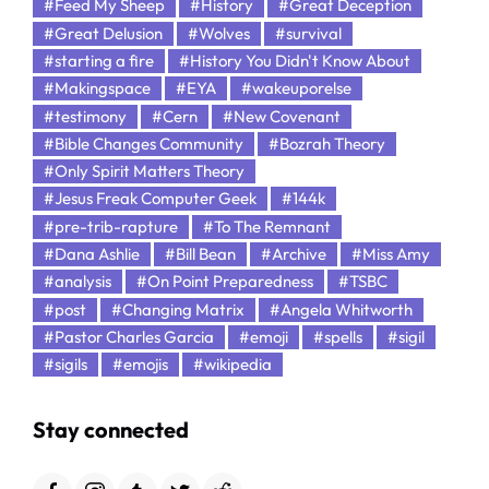
#Feed My Sheep
#History
#Great Deception
#Great Delusion
#Wolves
#survival
#starting a fire
#History You Didn't Know About
#Makingspace
#EYA
#wakeuporelse
#testimony
#Cern
#New Covenant
#Bible Changes Community
#Bozrah Theory
#Only Spirit Matters Theory
#Jesus Freak Computer Geek
#144k
#pre-trib-rapture
#To The Remnant
#Dana Ashlie
#Bill Bean
#Archive
#Miss Amy
#analysis
#On Point Preparedness
#TSBC
#post
#Changing Matrix
#Angela Whitworth
#Pastor Charles Garcia
#emoji
#spells
#sigil
#sigils
#emojis
#wikipedia
Stay connected