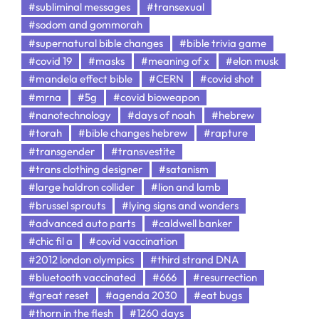
#subliminal messages
#transexual
#sodom and gommorah
#supernatural bible changes
#bible trivia game
#covid 19
#masks
#meaning of x
#elon musk
#mandela effect bible
#CERN
#covid shot
#mrna
#5g
#covid bioweapon
#nanotechnology
#days of noah
#hebrew
#torah
#bible changes hebrew
#rapture
#transgender
#transvestite
#trans clothing designer
#satanism
#large haldron collider
#lion and lamb
#brussel sprouts
#lying signs and wonders
#advanced auto parts
#caldwell banker
#chic fil a
#covid vaccination
#2012 london olympics
#third strand DNA
#bluetooth vaccinated
#666
#resurrection
#great reset
#agenda 2030
#eat bugs
#thorn in the flesh
#1260 days