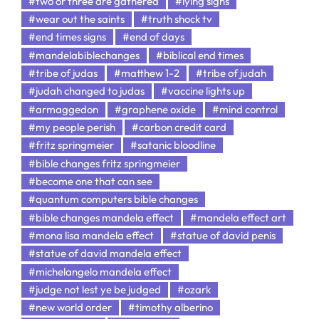
#two or three are gathered
#lying signs
#wear out the saints
#truth shock tv
#end times signs
#end of days
#mandelabiblechanges
#biblical end times
#tribe of judas
#matthew 1-2
#tribe of judah
#judah changed to judas
#vaccine lights up
#armaggedon
#graphene oxide
#mind control
#my people perish
#carbon credit card
#fritz springmeier
#satanic bloodline
#bible changes fritz springmeier
#become one that can see
#quantum computers bible changes
#bible changes mandela effect
#mandela effect art
#mona lisa mandela effect
#statue of david penis
#statue of david mandela effect
#michelangelo mandela effect
#judge not lest ye be judged
#ozark
#new world order
#timothy alberino