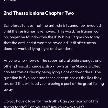
2nd Thessalonians Chapter Two
Scriptures tells us that the anti-christ cannot be revealed
until the restrainer is removed. This word, restrainer, can
no longer be found within the KJV bible. It goes on to say
that the anti-christ won’t be revealed until after satan
does his work of lying signs and wonders.
Anyone who knows of the supernatural bible changes and
other physical changes, also known as the Mandela Effect,
can see this as clearly being lying signs and wonders. The
question is if you can see these deceptions as the lies they
are or if this will lead you to being a part of the great falling
away.
Do you have a love for the truth? Can you hear what I’m
trying to say? Can you see? Are you awake yet?