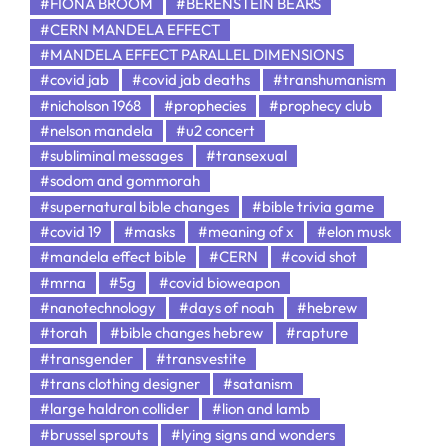
#FIONA BROOM
#BERENSTEIN BEARS
#CERN MANDELA EFFECT
#MANDELA EFFECT PARALLEL DIMENSIONS
#covid jab
#covid jab deaths
#transhumanism
#nicholson 1968
#prophecies
#prophecy club
#nelson mandela
#u2 concert
#subliminal messages
#transexual
#sodom and gommorah
#supernatural bible changes
#bible trivia game
#covid 19
#masks
#meaning of x
#elon musk
#mandela effect bible
#CERN
#covid shot
#mrna
#5g
#covid bioweapon
#nanotechnology
#days of noah
#hebrew
#torah
#bible changes hebrew
#rapture
#transgender
#transvestite
#trans clothing designer
#satanism
#large haldron collider
#lion and lamb
#brussel sprouts
#lying signs and wonders