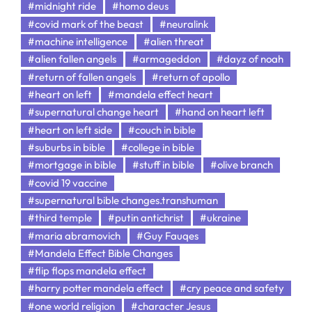
#midnight ride
#homo deus
#covid mark of the beast
#neuralink
#machine intelligence
#alien threat
#alien fallen angels
#armageddon
#dayz of noah
#return of fallen angels
#return of apollo
#heart on left
#mandela effect heart
#supernatural change heart
#hand on heart left
#heart on left side
#couch in bible
#suburbs in bible
#college in bible
#mortgage in bible
#stuff in bible
#olive branch
#covid 19 vaccine
#supernatural bible changes.transhuman
#third temple
#putin antichrist
#ukraine
#maria abramovich
#Guy Fauqes
#Mandela Effect Bible Changes
#flip flops mandela effect
#harry potter mandela effect
#cry peace and safety
#one world religion
#character Jesus