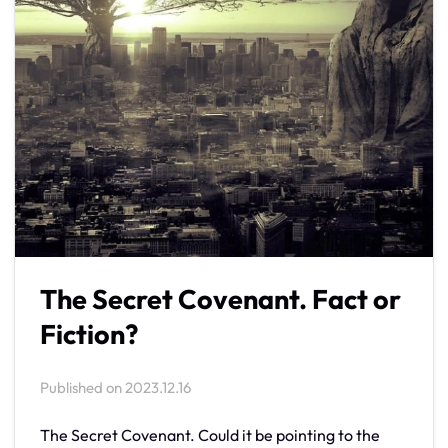
The Secret Covenant. Fact or
Fiction?
Published on
2023.12.16
The Secret Covenant. Could it be pointing to the