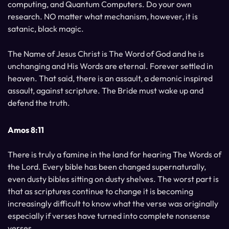
computing, and Quantum Computers. Do your own
research. NO matter what mechanism, however, it is
satanic, black magic.
The Name of Jesus Christ is The Word of God and he is
unchanging and His Words are eternal. Forever settled in
heaven. That said, there is an assault, a demonic inspired
assault, against scripture. The Bride must wake up and
defend the truth.
Amos 8:11
There is truly a famine in the land for hearing The Words of
the Lord. Every bible has been changed supernaturally,
even dusty bibles sitting on dusty shelves. The worst part is
that as scriptures continue to change it is becoming
increasingly difficult to know what the verse was originally
especially if verses have turned into complete nonsense
verses.