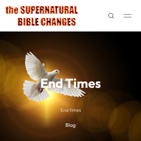
End Times
End times
Blog