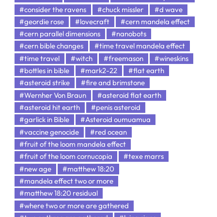
#consider the ravens
#chuck missler
#d wave
#geordie rose
#lovecraft
#cern mandela effect
#cern parallel dimensions
#nanobots
#cern bible changes
#time travel mandela effect
#time travel
#witch
#freemason
#wineskins
#bottles in bible
#mark2-22
#flat earth
#asteroid strike
#fire and brimstone
#Wernher Von Braun
#asteroid flat earth
#asteroid hit earth
#penis asteroid
#garlick in Bible
#Asteroid oumuamua
#vaccine genocide
#red ocean
#fruit of the loom mandela effect
#fruit of the loom cornucopia
#texe marrs
#new age
#matthew 18:20
#mandela effect two or more
#matthew 18:20 residual
#where two or more are gathered