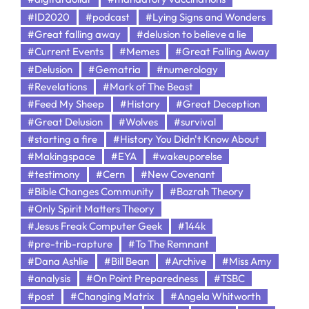
#ID2020
#podcast
#Lying Signs and Wonders
#Great falling away
#delusion to believe a lie
#Current Events
#Memes
#Great Falling Away
#Delusion
#Gematria
#numerology
#Revelations
#Mark of The Beast
#Feed My Sheep
#History
#Great Deception
#Great Delusion
#Wolves
#survival
#starting a fire
#History You Didn't Know About
#Makingspace
#EYA
#wakeuporelse
#testimony
#Cern
#New Covenant
#Bible Changes Community
#Bozrah Theory
#Only Spirit Matters Theory
#Jesus Freak Computer Geek
#144k
#pre-trib-rapture
#To The Remnant
#Dana Ashlie
#Bill Bean
#Archive
#Miss Amy
#analysis
#On Point Preparedness
#TSBC
#post
#Changing Matrix
#Angela Whitworth