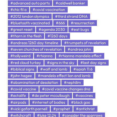
#advanced auto parts
#caldwell banker
#chic fil a
#covid vaccination
#2012 london olympics
#third strand DNA
#bluetooth vaccinated
#666
#resurrection
#great reset
#agenda 2030
#eat bugs
#thorn in the flesh
#1260 days
#andreas 1260 day timeline
#trumpets of revelation
#seven churches of revelation
#andrea john
#hollyweird
#rhianna
#rhianna mandela effect
#red cloud turkey
#signs in the sky
#last day signs
#biblical signs
#wolf and lamb
#isaiah 11:6
#john hagee
#mandela effect lion and lamb
#abomination of desolation
#nephilim
#covid vaccine
#covid vaccine changes dna
#ectolife
#de peter mccullough
#vaccines
#airpods
#internet of bodies
#black goo
#vicki goforth parnell
#prophet
#antichrist
#witchcraft
#luke 12:24
#consider the sparrows