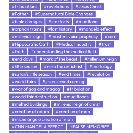
#tribulations
#revelations
#Jesus Christ
#Father
#Supernatural Bible Changes
#bible changes
#starforts
#mudflood
#orphan trains
#lost history
#mandela effect
#millenial reign
#masters voice prophecy
#cern
#Hippocratic Oath
#Medical Industry
#trust
#faith
#understanding the medical field
#end days
#mark of the beast
#millenium reign
#little season
#nero the antichrist
#meltology
#satan's little season
#end times
#revelation
#world fairs
#jesus second coming
#war of gog and magog
#tribulation
#world fair destruction
#mud floods
#melted buildings
#millenial reign of christ
#creation of adam
#creation of man
#michelangelo creation of man
#CNN MANDELA EFFECT
#FALSE MEMORIES