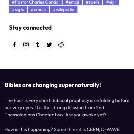
#Pastor Charles Garcia
#emoji
#spells
#sigil
#sigils
#emojis
#wikipedia
Stay connected
Bibles are changing supernaturally!
The hour is very short. Biblical prophecy is unfolding before
our very eyes. It is the strong delusion from 2nd
Thessalonians Chapter two. Are you awake yet?
How is this happening? Some think it is CERN, D-WAVE