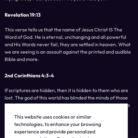
Revelation 19:13
This verse tells us that the name of Jesus Christ IS The
Word of God. He is eternal, unchanging and all powerful
and His Words never fail, they are settled in heaven. What
we are seeing is an assault against the printed and audible
Bible and more.
2nd Corinthians 4:3-4
If scriptures are hidden, then it is hidden to them who are
lost. The god of this world has blinded the minds of those
who do not believe, unless the light of Jesus Christ, Who is
the image of God, should shine unto them.
This website uses cookies or similar
technologies, to enhance your browsing
experience and provide personalized