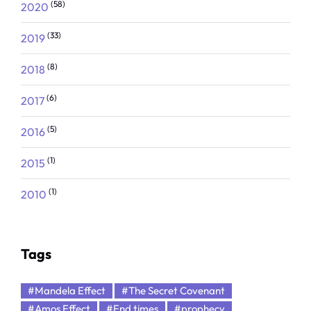
(58)
2020
(33)
2019
(8)
2018
(6)
2017
(5)
2016
(1)
2015
(1)
2010
Tags
#Mandela Effect
#The Secret Covenant
#Amos Effect
#End times
#prophecy