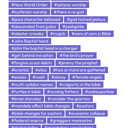
#New World Order
#satanic worship
#luciferian worship
#there is no god
#jesus character debased
#god named jealous
#descended from judas
#pedophile
#aleister crowley
#majick
#ears of corn in Bible
#John Baptist head
#john the baptist head in a charger
#get behind me satan
#the lord's prayer
#forgive us our debts
#jeremy the prophet
#lunatick
#elias
#two or more are gathered
#esaias
#noah
#alway
#female angels
#multi-syllabic names
#vulgarity in the bible
#turtles in bible
#nursing fathers
#wakeuporlese
#brian staveley
#consider the sparrow
#mandela effect bible changes
#pastors
#bible changes for pastors
#economic collapse
#federal reserve
#greggory mannorino
#digital dollar
#mandatory vaccinations