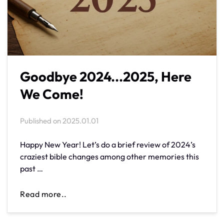
Goodbye 2024...2025, Here
We Come!
Published on
2025.01.01
Happy New Year! Let’s do a brief review of 2024’s
craziest bible changes among other memories this
past …
Read more..