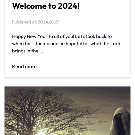
Welcome to 2024!
Published on
2024.01.01
Happy New Year to all of you! Let’s look back to
when this started and be hopeful for what the Lord
brings in the …
Read more..