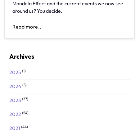
Mandela Effect and the current events we now see
around us? You decide.
Read more..
Archives
(1)
2025
(5)
2024
(37)
2023
(54)
2022
(44)
2021