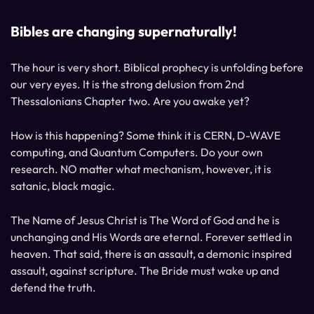
Bibles are changing supernaturally!
The hour is very short. Biblical prophecy is unfolding before
our very eyes. It is the strong delusion from 2nd
Thessalonians Chapter two. Are you awake yet?
How is this happening? Some think it is CERN, D-WAVE
computing, and Quantum Computers. Do your own
research. NO matter what mechanism, however, it is
satanic, black magic.
The Name of Jesus Christ is The Word of God and he is
unchanging and His Words are eternal. Forever settled in
heaven. That said, there is an assault, a demonic inspired
assault, against scripture. The Bride must wake up and
defend the truth.