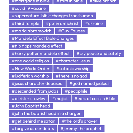
#mortgage in bible
#stuff in bible
#olive branch
#covid 19 vaccine
#supernatural bible changes.transhuman
#third temple
#putin antichrist
#ukraine
#maria abramovich
#Guy Fauqes
#Mandela Effect Bible Changes
#flip flops mandela effect
#harry potter mandela effect
#cry peace and safety
#one world religion
#character Jesus
#New World Order
#satanic worship
#luciferian worship
#there is no god
#jesus character debased
#god named jealous
#descended from judas
#pedophile
#aleister crowley
#majick
#ears of corn in Bible
#John Baptist head
#john the baptist head in a charger
#get behind me satan
#the lord's prayer
#forgive us our debts
#jeremy the prophet