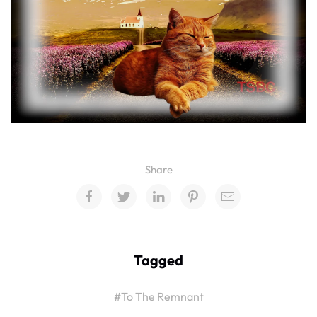
Share
Tagged
#To The Remnant