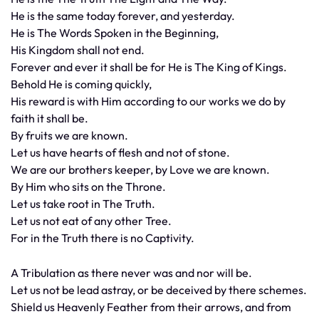
He is the same today forever, and yesterday.
He is The Words Spoken in the Beginning,
His Kingdom shall not end.
Forever and ever it shall be for He is The King of Kings.
Behold He is coming quickly,
His reward is with Him according to our works we do by
faith it shall be.
By fruits we are known.
Let us have hearts of flesh and not of stone.
We are our brothers keeper, by Love we are known.
By Him who sits on the Throne.
Let us take root in The Truth.
Let us not eat of any other Tree.
For in the Truth there is no Captivity.
A Tribulation as there never was and nor will be.
Let us not be lead astray, or be deceived by there schemes.
Shield us Heavenly Feather from their arrows, and from