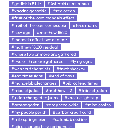
#garlick in Bible
#Asteroid oumuamua
#vaccine genocide
#red ocean
#fruit of the loom mandela effect
#fruit of the loom cornucopia
#texe marrs
#new age
#matthew 18:20
#mandela effect two or more
#matthew 18:20 residual
#where two or more are gathered
#two or three are gathered
#lying signs
#wear out the saints
#truth shock tv
#end times signs
#end of days
#mandelabiblechanges
#biblical end times
#tribe of judas
#matthew 1-2
#tribe of judah
#judah changed to judas
#vaccine lights up
#armaggedon
#graphene oxide
#mind control
#my people perish
#carbon credit card
#fritz springmeier
#satanic bloodline
#bible changes fritz springmeier