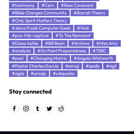
#testimony
#Cern
#New Covenant
#Bible Changes Community
#Bozrah Theory
#Only Spirit Matters Theory
#Jesus Freak Computer Geek
#144k
#pre-trib-rapture
#To The Remnant
#Dana Ashlie
#Bill Bean
#Archive
#Miss Amy
#analysis
#On Point Preparedness
#TSBC
#post
#Changing Matrix
#Angela Whitworth
#Pastor Charles Garcia
#emoji
#spells
#sigil
#sigils
#emojis
#wikipedia
Stay connected