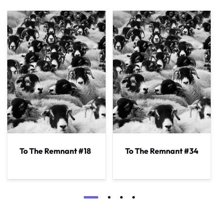
To The Remnant #18
To The Remnant #34