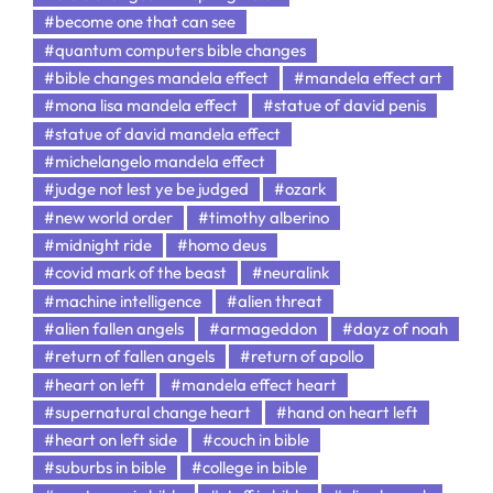
#become one that can see
#quantum computers bible changes
#bible changes mandela effect
#mandela effect art
#mona lisa mandela effect
#statue of david penis
#statue of david mandela effect
#michelangelo mandela effect
#judge not lest ye be judged
#ozark
#new world order
#timothy alberino
#midnight ride
#homo deus
#covid mark of the beast
#neuralink
#machine intelligence
#alien threat
#alien fallen angels
#armageddon
#dayz of noah
#return of fallen angels
#return of apollo
#heart on left
#mandela effect heart
#supernatural change heart
#hand on heart left
#heart on left side
#couch in bible
#suburbs in bible
#college in bible