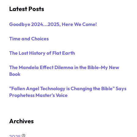
Latest Posts
Goodbye 2024...2025, Here We Come!
Time and Choices
The Lost History of Flat Earth
The Mandela Effect Dilemna in the Bible-My New
Book
"Fallen Angel Technology is Changing the Bible" Says
Prophetess Master's Voice
Archives
(1)
2025