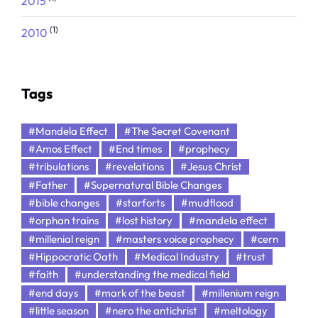
2015
(1)
2010
Tags
#Mandela Effect
#The Secret Covenant
#Amos Effect
#End times
#prophecy
#tribulations
#revelations
#Jesus Christ
#Father
#Supernatural Bible Changes
#bible changes
#starforts
#mudflood
#orphan trains
#lost history
#mandela effect
#millenial reign
#masters voice prophecy
#cern
#Hippocratic Oath
#Medical Industry
#trust
#faith
#understanding the medical field
#end days
#mark of the beast
#millenium reign
#little season
#nero the antichrist
#meltology