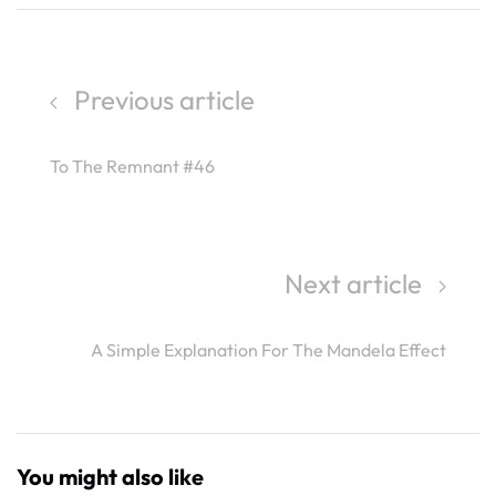
Previous article
To The Remnant #46
Next article
A Simple Explanation For The Mandela Effect
You might also like