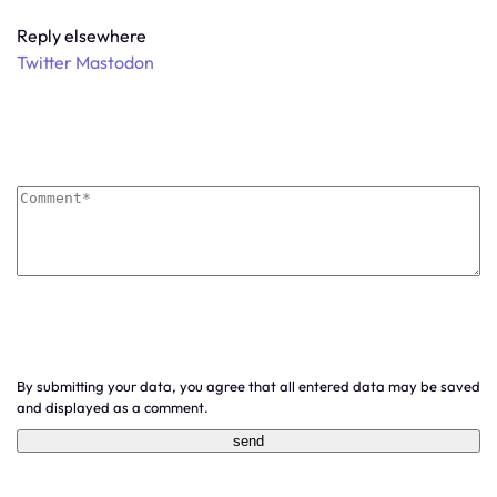
Reply elsewhere
Twitter
Mastodon
By submitting your data, you agree that all entered data may be saved
and displayed as a comment.