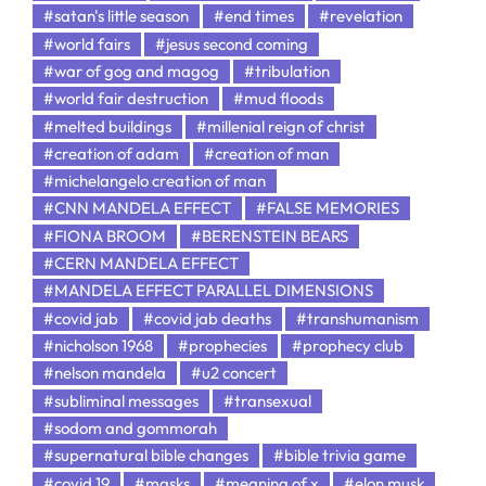
#satan's little season
#end times
#revelation
#world fairs
#jesus second coming
#war of gog and magog
#tribulation
#world fair destruction
#mud floods
#melted buildings
#millenial reign of christ
#creation of adam
#creation of man
#michelangelo creation of man
#CNN MANDELA EFFECT
#FALSE MEMORIES
#FIONA BROOM
#BERENSTEIN BEARS
#CERN MANDELA EFFECT
#MANDELA EFFECT PARALLEL DIMENSIONS
#covid jab
#covid jab deaths
#transhumanism
#nicholson 1968
#prophecies
#prophecy club
#nelson mandela
#u2 concert
#subliminal messages
#transexual
#sodom and gommorah
#supernatural bible changes
#bible trivia game
#covid 19
#masks
#meaning of x
#elon musk