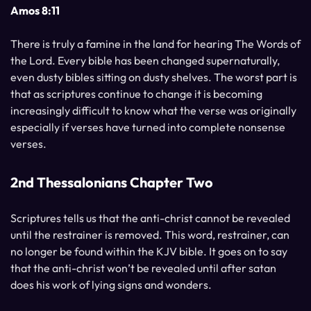
Amos 8:11
There is truly a famine in the land for hearing The Words of
the Lord. Every bible has been changed supernaturally,
even dusty bibles sitting on dusty shelves. The worst part is
that as scriptures continue to change it is becoming
increasingly difficult to know what the verse was originally
especially if verses have turned into complete nonsense
verses.
2nd Thessalonians Chapter Two
Scriptures tells us that the anti-christ cannot be revealed
until the restrainer is removed. This word, restrainer, can
no longer be found within the KJV bible. It goes on to say
that the anti-christ won’t be revealed until after satan
does his work of lying signs and wonders.