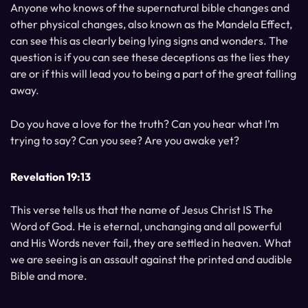
Anyone who knows of the supernatural bible changes and
other physical changes, also known as the Mandela Effect,
can see this as clearly being lying signs and wonders. The
question is if you can see these deceptions as the lies they
are or if this will lead you to being a part of the great falling
away.
Do you have a love for the truth? Can you hear what I’m
trying to say? Can you see? Are you awake yet?
Revelation 19:13
This verse tells us that the name of Jesus Christ IS The
Word of God. He is eternal, unchanging and all powerful
and His Words never fail, they are settled in heaven. What
we are seeing is an assault against the printed and audible
Bible and more.