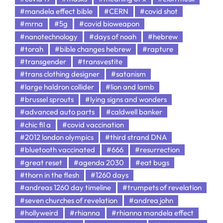
#mandela effect bible
#CERN
#covid shot
#mrna
#5g
#covid bioweapon
#nanotechnology
#days of noah
#hebrew
#torah
#bible changes hebrew
#rapture
#transgender
#transvestite
#trans clothing designer
#satanism
#large haldron collider
#lion and lamb
#brussel sprouts
#lying signs and wonders
#advanced auto parts
#caldwell banker
#chic fil a
#covid vaccination
#2012 london olympics
#third strand DNA
#bluetooth vaccinated
#666
#resurrection
#great reset
#agenda 2030
#eat bugs
#thorn in the flesh
#1260 days
#andreas 1260 day timeline
#trumpets of revelation
#seven churches of revelation
#andrea john
#hollyweird
#rhianna
#rhianna mandela effect