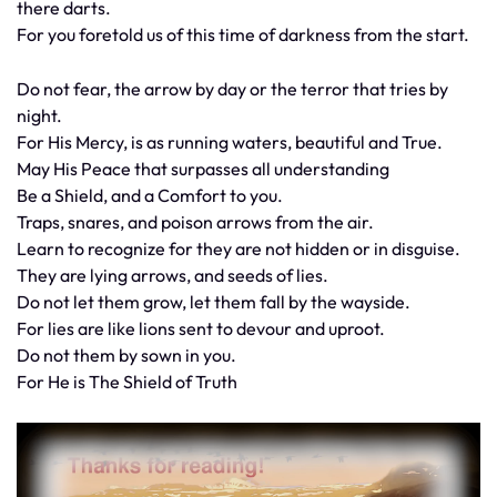
there darts.
For you foretold us of this time of darkness from the start.
Do not fear, the arrow by day or the terror that tries by
night.
For His Mercy, is as running waters, beautiful and True.
May His Peace that surpasses all understanding
Be a Shield, and a Comfort to you.
Traps, snares, and poison arrows from the air.
Learn to recognize for they are not hidden or in disguise.
They are lying arrows, and seeds of lies.
Do not let them grow, let them fall by the wayside.
For lies are like lions sent to devour and uproot.
Do not them by sown in you.
For He is The Shield of Truth