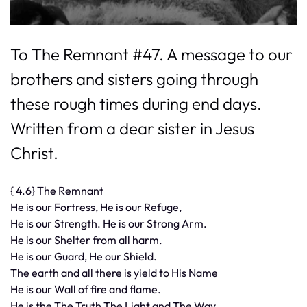
To The Remnant #47. A message to our
brothers and sisters going through
these rough times during end days.
Written from a dear sister in Jesus
Christ.
{ 4.6} The Remnant
He is our Fortress, He is our Refuge,
He is our Strength. He is our Strong Arm.
He is our Shelter from all harm.
He is our Guard, He our Shield.
The earth and all there is yield to His Name
He is our Wall of fire and flame.
He is the The Truth The Light and The Way.