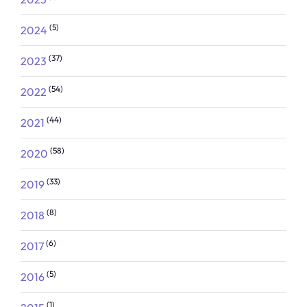
(5)
2024
(37)
2023
(54)
2022
(44)
2021
(58)
2020
(33)
2019
(8)
2018
(6)
2017
(5)
2016
(1)