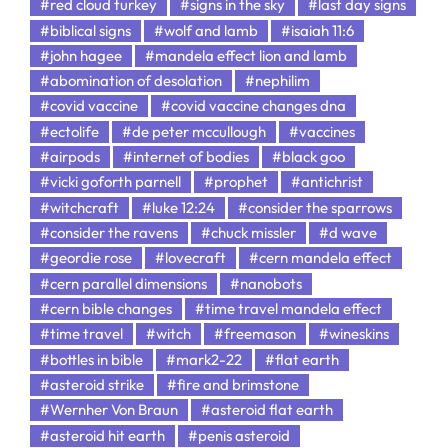
#red cloud turkey
#signs in the sky
#last day signs
#biblical signs
#wolf and lamb
#isaiah 11:6
#john hagee
#mandela effect lion and lamb
#abomination of desolation
#nephilim
#covid vaccine
#covid vaccine changes dna
#ectolife
#de peter mccullough
#vaccines
#airpods
#internet of bodies
#black goo
#vicki goforth parnell
#prophet
#antichrist
#witchcraft
#luke 12:24
#consider the sparrows
#consider the ravens
#chuck missler
#d wave
#geordie rose
#lovecraft
#cern mandela effect
#cern parallel dimensions
#nanobots
#cern bible changes
#time travel mandela effect
#time travel
#witch
#freemason
#wineskins
#bottles in bible
#mark2-22
#flat earth
#asteroid strike
#fire and brimstone
#Wernher Von Braun
#asteroid flat earth
#asteroid hit earth
#penis asteroid