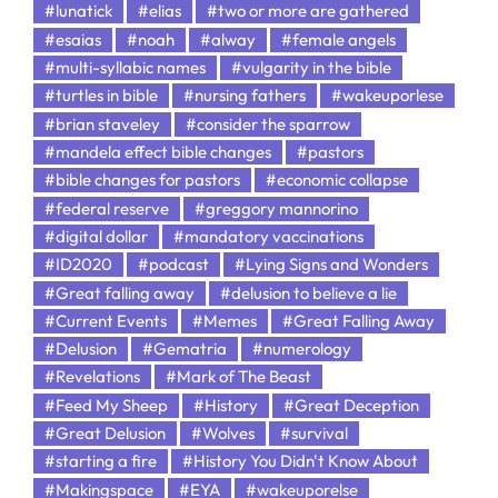
#lunatick
#elias
#two or more are gathered
#esaias
#noah
#alway
#female angels
#multi-syllabic names
#vulgarity in the bible
#turtles in bible
#nursing fathers
#wakeuporlese
#brian staveley
#consider the sparrow
#mandela effect bible changes
#pastors
#bible changes for pastors
#economic collapse
#federal reserve
#greggory mannorino
#digital dollar
#mandatory vaccinations
#ID2020
#podcast
#Lying Signs and Wonders
#Great falling away
#delusion to believe a lie
#Current Events
#Memes
#Great Falling Away
#Delusion
#Gematria
#numerology
#Revelations
#Mark of The Beast
#Feed My Sheep
#History
#Great Deception
#Great Delusion
#Wolves
#survival
#starting a fire
#History You Didn't Know About
#Makingspace
#EYA
#wakeuporelse