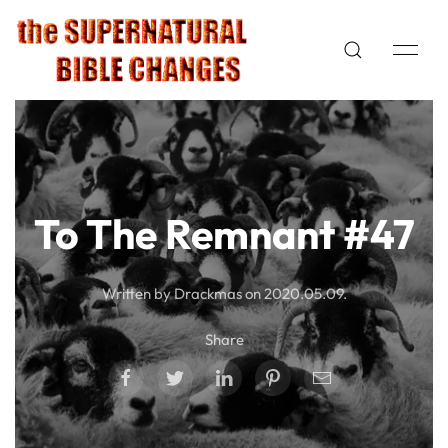
To The Remnant #47
Written by Drackmas on
2020.05.09
.
Share