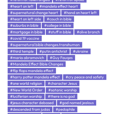
#heart on left
#mandela effect heart
#supernatural change heart
#hand on heart left
#heart on left side
#couch in bible
#suburbs in bible
#college in bible
#mortgage in bible
#stuff in bible
#olive branch
#covid 19 vaccine
#supernatural bible changes.transhuman
#third temple
#putin antichrist
#ukraine
#maria abramovich
#Guy Fauqes
#Mandela Effect Bible Changes
#flip flops mandela effect
#harry potter mandela effect
#cry peace and safety
#one world religion
#character Jesus
#New World Order
#satanic worship
#luciferian worship
#there is no god
#jesus character debased
#god named jealous
#descended from judas
#pedophile