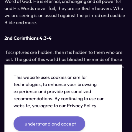
Word of God. He is eternal, unchanging and all powerful
and His Words never fail, they are settled in heaven. What
we are seeing is an assault against the printed and audible
Bible and more.
2nd Corinthians 4:3-4
If scriptures are hidden, then it is hidden to them who are
lost. The god of this world has blinded the minds of those
who do not believe, unless the light of Jesus Christ, Who is
the image of God, should shine unto them.
This website uses cookies or similar
technologies, to enhance your browsing
experience and provide personalized
recommendations. By continuing to use our
website, you agree to our Privacy Policy.
I understand and accept
© 2026 /
The Supernatural Bible Changes
.
Sitemap
Credits