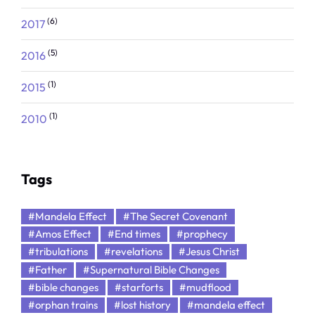
(6)
2017
(5)
2016
(1)
2015
(1)
2010
Tags
#Mandela Effect
#The Secret Covenant
#Amos Effect
#End times
#prophecy
#tribulations
#revelations
#Jesus Christ
#Father
#Supernatural Bible Changes
#bible changes
#starforts
#mudflood
#orphan trains
#lost history
#mandela effect