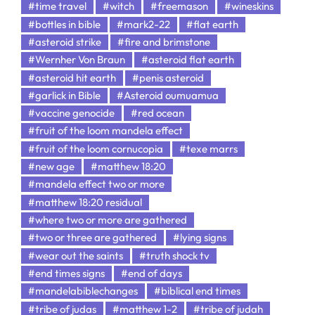
#time travel
#witch
#freemason
#wineskins
#bottles in bible
#mark2-22
#flat earth
#asteroid strike
#fire and brimstone
#Wernher Von Braun
#asteroid flat earth
#asteroid hit earth
#penis asteroid
#garlick in Bible
#Asteroid oumuamua
#vaccine genocide
#red ocean
#fruit of the loom mandela effect
#fruit of the loom cornucopia
#texe marrs
#new age
#matthew 18:20
#mandela effect two or more
#matthew 18:20 residual
#where two or more are gathered
#two or three are gathered
#lying signs
#wear out the saints
#truth shock tv
#end times signs
#end of days
#mandelabiblechanges
#biblical end times
#tribe of judas
#matthew 1-2
#tribe of judah