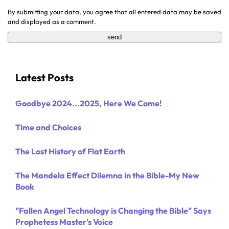
By submitting your data, you agree that all entered data may be saved
and displayed as a comment.
Latest Posts
Goodbye 2024...2025, Here We Come!
Time and Choices
The Lost History of Flat Earth
The Mandela Effect Dilemna in the Bible-My New
Book
"Fallen Angel Technology is Changing the Bible" Says
Prophetess Master's Voice