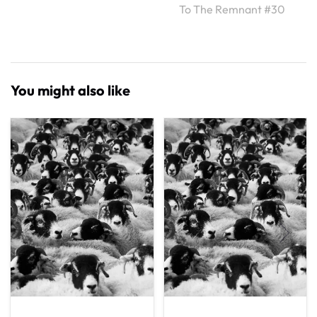
To The Remnant #30
You might also like