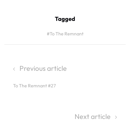
Tagged
#To The Remnant
Previous article
To The Remnant #27
Next article