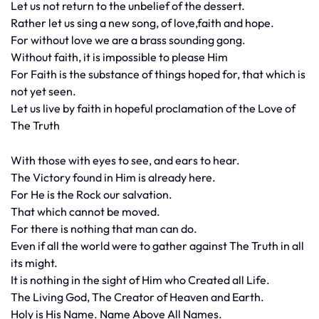
Let us not return to the unbelief of the dessert.
Rather let us sing a new song, of love,faith and hope.
For without love we are a brass sounding gong.
Without faith, it is impossible to please Him
For Faith is the substance of things hoped for, that which is
not yet seen.
Let us live by faith in hopeful proclamation of the Love of
The Truth
With those with eyes to see, and ears to hear.
The Victory found in Him is already here.
For He is the Rock our salvation.
That which cannot be moved.
For there is nothing that man can do.
Even if all the world were to gather against The Truth in all
its might.
It is nothing in the sight of Him who Created all Life.
The Living God, The Creator of Heaven and Earth.
Holy is His Name. Name Above All Names.