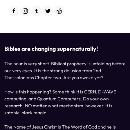
Bibles are changing supernaturally!
The hour is very short. Biblical prophecy is unfolding before
our very eyes. It is the strong delusion from 2nd
Thessalonians Chapter two. Are you awake yet?
How is this happening? Some think it is CERN, D-WAVE
computing, and Quantum Computers. Do your own
research. NO matter what mechanism, however, it is
satanic, black magic.
The Name of Jesus Christ is The Word of God and he is