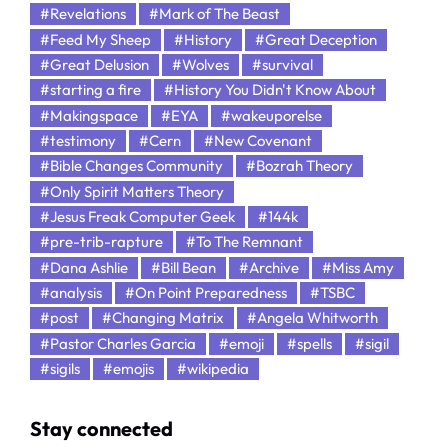
#Revelations
#Mark of The Beast
#Feed My Sheep
#History
#Great Deception
#Great Delusion
#Wolves
#survival
#starting a fire
#History You Didn't Know About
#Makingspace
#EYA
#wakeuporelse
#testimony
#Cern
#New Covenant
#Bible Changes Community
#Bozrah Theory
#Only Spirit Matters Theory
#Jesus Freak Computer Geek
#144k
#pre-trib-rapture
#To The Remnant
#Dana Ashlie
#Bill Bean
#Archive
#Miss Amy
#analysis
#On Point Preparedness
#TSBC
#post
#Changing Matrix
#Angela Whitworth
#Pastor Charles Garcia
#emoji
#spells
#sigil
#sigils
#emojis
#wikipedia
Stay connected