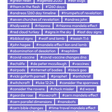
#great reset
#agenda 2030
#eat bugs
#thorn in the flesh
#1260 days
#andreas 1260 day timeline
#trumpets of revelation
#seven churches of revelation
#andrea john
#hollyweird
#rhianna
#rhianna mandela effect
#red cloud turkey
#signs in the sky
#last day signs
#biblical signs
#wolf and lamb
#isaiah 11:6
#john hagee
#mandela effect lion and lamb
#abomination of desolation
#nephilim
#covid vaccine
#covid vaccine changes dna
#ectolife
#de peter mccullough
#vaccines
#airpods
#internet of bodies
#black goo
#vicki goforth parnell
#prophet
#antichrist
#witchcraft
#luke 12:24
#consider the sparrows
#consider the ravens
#chuck missler
#d wave
#geordie rose
#lovecraft
#cern mandela effect
#cern parallel dimensions
#nanobots
#cern bible changes
#time travel mandela effect