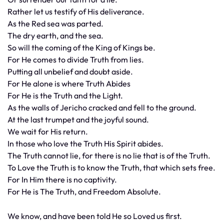
Rather let us testify of His deliverance.
As the Red sea was parted.
The dry earth, and the sea.
So will the coming of the King of Kings be.
For He comes to divide Truth from lies.
Putting all unbelief and doubt aside.
For He alone is where Truth Abides
For He is the Truth and the Light.
As the walls of Jericho cracked and fell to the ground.
At the last trumpet and the joyful sound.
We wait for His return.
In those who love the Truth His Spirit abides.
The Truth cannot lie, for there is no lie that is of the Truth.
To Love the Truth is to know the Truth, that which sets free.
For In Him there is no captivity.
For He is The Truth, and Freedom Absolute.
We know, and have been told He so Loved us first.