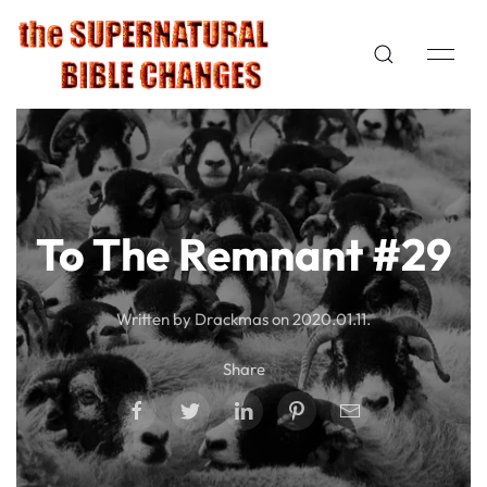
To The Remnant #29
Written by Drackmas on
2020.01.11
.
Share