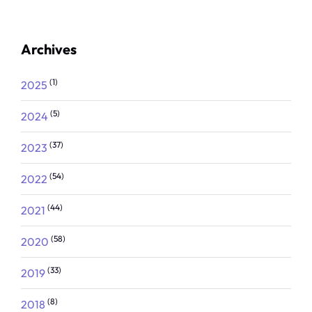
Archives
(1)
2025
(5)
2024
(37)
2023
(54)
2022
(44)
2021
(58)
2020
(33)
2019
(8)
2018