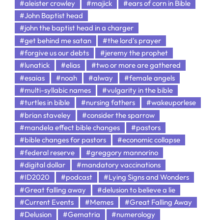
#aleister crowley
#majick
#ears of corn in Bible
#John Baptist head
#john the baptist head in a charger
#get behind me satan
#the lord's prayer
#forgive us our debts
#jeremy the prophet
#lunatick
#elias
#two or more are gathered
#esaias
#noah
#alway
#female angels
#multi-syllabic names
#vulgarity in the bible
#turtles in bible
#nursing fathers
#wakeuporlese
#brian staveley
#consider the sparrow
#mandela effect bible changes
#pastors
#bible changes for pastors
#economic collapse
#federal reserve
#greggory mannorino
#digital dollar
#mandatory vaccinations
#ID2020
#podcast
#Lying Signs and Wonders
#Great falling away
#delusion to believe a lie
#Current Events
#Memes
#Great Falling Away
#Delusion
#Gematria
#numerology