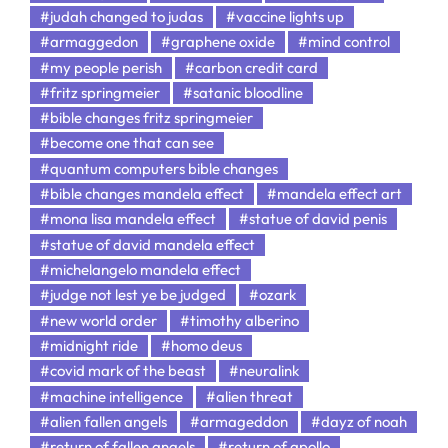
#judah changed to judas
#vaccine lights up
#armaggedon
#graphene oxide
#mind control
#my people perish
#carbon credit card
#fritz springmeier
#satanic bloodline
#bible changes fritz springmeier
#become one that can see
#quantum computers bible changes
#bible changes mandela effect
#mandela effect art
#mona lisa mandela effect
#statue of david penis
#statue of david mandela effect
#michelangelo mandela effect
#judge not lest ye be judged
#ozark
#new world order
#timothy alberino
#midnight ride
#homo deus
#covid mark of the beast
#neuralink
#machine intelligence
#alien threat
#alien fallen angels
#armageddon
#dayz of noah
#return of fallen angels
#return of apollo