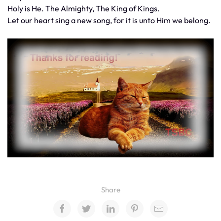
Holy is He. The Almighty, The King of Kings.
Let our heart sing a new song, for it is unto Him we belong.
Share