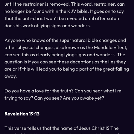
until the restrainer is removed. This word, restrainer, can
no longer be found within the KJV bible. It goes on to say
that the anti-christ won’t be revealed until after satan
does his work of lying signs and wonders.
Anyone who knows of the supernatural bible changes and
other physical changes, also known as the Mandela Effect,
can see this as clearly being lying signs and wonders. The
question is if you can see these deceptions as the lies they
are or if this will lead you to being a part of the great falling
away.
Do you have a love for the truth? Can you hear what I’m
trying to say? Can you see? Are you awake yet?
Revelation 19:13
This verse tells us that the name of Jesus Christ IS The