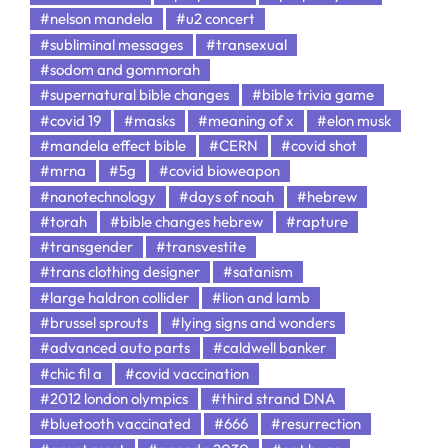
#nelson mandela
#u2 concert
#subliminal messages
#transexual
#sodom and gommorah
#supernatural bible changes
#bible trivia game
#covid 19
#masks
#meaning of x
#elon musk
#mandela effect bible
#CERN
#covid shot
#mrna
#5g
#covid bioweapon
#nanotechnology
#days of noah
#hebrew
#torah
#bible changes hebrew
#rapture
#transgender
#transvestite
#trans clothing designer
#satanism
#large haldron collider
#lion and lamb
#brussel sprouts
#lying signs and wonders
#advanced auto parts
#caldwell banker
#chic fil a
#covid vaccination
#2012 london olympics
#third strand DNA
#bluetooth vaccinated
#666
#resurrection