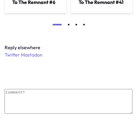
To The Remnant #6
To The Remnant #41
Reply elsewhere
Twitter
Mastodon