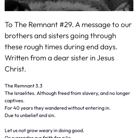
To The Remnant #29. A message to our
brothers and sisters going through
these rough times during end days.
Written from a dear sister in Jesus
Christ.
The Remnant 3.3
The Israelites. Although freed from slavery, and no longer
captives.
For 40 years they wandered without entering in.
Due to unbelief and sin.
Let us not grow weary in doing good.
Or surrender our faith for a lie.