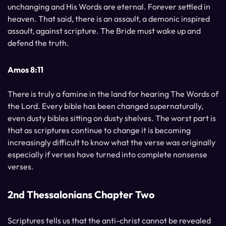
unchanging and His Words are eternal. Forever settled in
heaven. That said, there is an assault, a demonic inspired
assault, against scripture. The Bride must wake up and
defend the truth.
Amos 8:11
There is truly a famine in the land for hearing The Words of
the Lord. Every bible has been changed supernaturally,
even dusty bibles sitting on dusty shelves. The worst part is
that as scriptures continue to change it is becoming
increasingly difficult to know what the verse was originally
especially if verses have turned into complete nonsense
verses.
2nd Thessalonians Chapter Two
Scriptures tells us that the anti-christ cannot be revealed