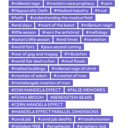
#millenial reign
#masters voice prophecy
#cern
#Hippocratic Oath
#Medical Industry
#trust
#faith
#understanding the medical field
#end days
#mark of the beast
#millenium reign
#little season
#nero the antichrist
#meltology
#satan's little season
#end times
#revelation
#world fairs
#jesus second coming
#war of gog and magog
#tribulation
#world fair destruction
#mud floods
#melted buildings
#millenial reign of christ
#creation of adam
#creation of man
#michelangelo creation of man
#CNN MANDELA EFFECT
#FALSE MEMORIES
#FIONA BROOM
#BERENSTEIN BEARS
#CERN MANDELA EFFECT
#MANDELA EFFECT PARALLEL DIMENSIONS
#covid jab
#covid jab deaths
#transhumanism
#nicholson 1968
#prophecies
#prophecy club