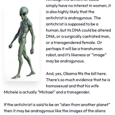
simply have no interest in women, it
is also highly likely that the
antichrist is androgynous. The
antichrist is supposed to be a
human, but its DNA could be altered
DNA, or a surgically castrated man,
or a transgendered female. Or
perhaps it will be a transhuman
robot, and it’s likeness or “image”
may be androgynous.
And, yes, Obama fits the bill here.
There's so much evidence that he is
homosexual and that his wife
Michele is actually "Michael" and a transgender.
If the antichrist is said to be an “alien from another planet”
then it may be androgynous like the images of the aliens