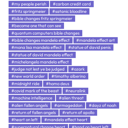
#my people perish
#carbon credit card
#fritz springmeier
#satanic bloodline
#bible changes fritz springmeier
#become one that can see
#quantum computers bible changes
#bible changes mandela effect
#mandela effect art
#mona lisa mandela effect
#statue of david penis
#statue of david mandela effect
#michelangelo mandela effect
#judge not lest ye be judged
#ozark
#new world order
#timothy alberino
#midnight ride
#homo deus
#covid mark of the beast
#neuralink
#machine intelligence
#alien threat
#alien fallen angels
#armageddon
#dayz of noah
#return of fallen angels
#return of apollo
#heart on left
#mandela effect heart
#supernatural change heart
#hand on heart left