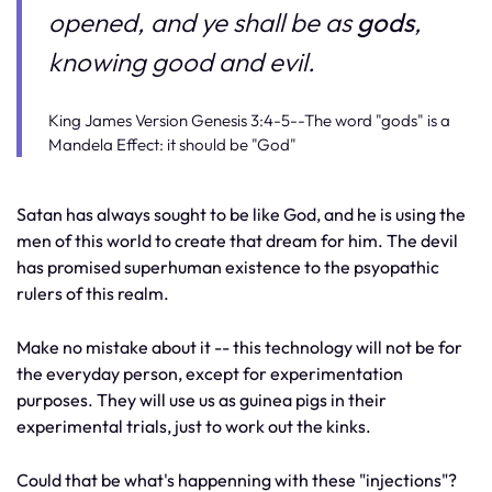
opened, and ye shall be as
gods
,
knowing good and evil.
King James Version Genesis 3:4-5--The word "gods" is a
Mandela Effect: it should be "God"
Satan has always sought to be like God, and he is using the
men of this world to create that dream for him. The devil
has promised superhuman existence to the psyopathic
rulers of this realm.
Make no mistake about it -- this technology will not be for
the everyday person, except for experimentation
purposes. They will use us as guinea pigs in their
experimental trials, just to work out the kinks.
Could that be what's happenning with these "injections"?