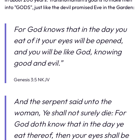
into "GODS", just like the devil promised Eve in the Garden:
For God knows that in the day you
eat of it your eyes will be opened,
and you will be like God, knowing
good and evil.”
Genesis 3:5 NKJV
And the serpent said unto the
woman, Ye shall not surely die:
For
God doth know that in the day ye
eat thereof, then your eyes shall be