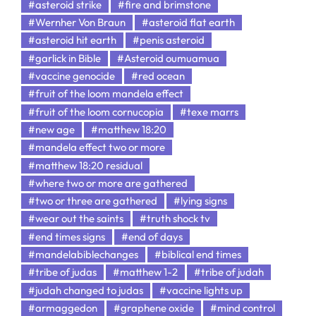
#asteroid strike
#fire and brimstone
#Wernher Von Braun
#asteroid flat earth
#asteroid hit earth
#penis asteroid
#garlick in Bible
#Asteroid oumuamua
#vaccine genocide
#red ocean
#fruit of the loom mandela effect
#fruit of the loom cornucopia
#texe marrs
#new age
#matthew 18:20
#mandela effect two or more
#matthew 18:20 residual
#where two or more are gathered
#two or three are gathered
#lying signs
#wear out the saints
#truth shock tv
#end times signs
#end of days
#mandelabiblechanges
#biblical end times
#tribe of judas
#matthew 1-2
#tribe of judah
#judah changed to judas
#vaccine lights up
#armaggedon
#graphene oxide
#mind control