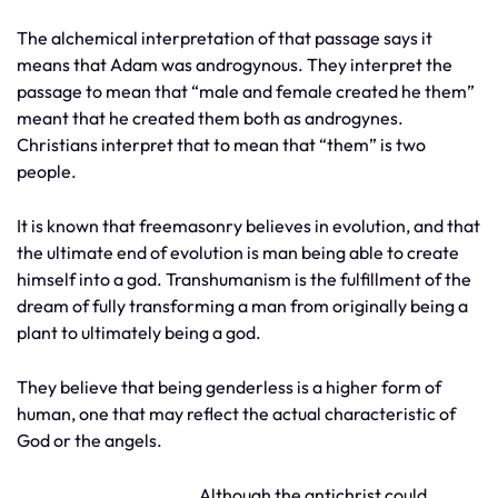
The alchemical interpretation of that passage says it
means that Adam was androgynous. They interpret the
passage to mean that “male and female created he them”
meant that he created them both as androgynes.
Christians interpret that to mean that “them” is two
people.
It is known that freemasonry believes in evolution, and that
the ultimate end of evolution is man being able to create
himself into a god. Transhumanism is the fulfillment of the
dream of fully transforming a man from originally being a
plant to ultimately being a god.
They believe that being genderless is a higher form of
human, one that may reflect the actual characteristic of
God or the angels.
Although the antichrist could