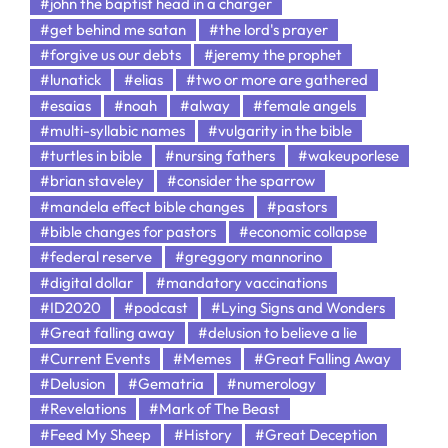
#john the baptist head in a charger
#get behind me satan
#the lord's prayer
#forgive us our debts
#jeremy the prophet
#lunatick
#elias
#two or more are gathered
#esaias
#noah
#alway
#female angels
#multi-syllabic names
#vulgarity in the bible
#turtles in bible
#nursing fathers
#wakeuporlese
#brian staveley
#consider the sparrow
#mandela effect bible changes
#pastors
#bible changes for pastors
#economic collapse
#federal reserve
#greggory mannorino
#digital dollar
#mandatory vaccinations
#ID2020
#podcast
#Lying Signs and Wonders
#Great falling away
#delusion to believe a lie
#Current Events
#Memes
#Great Falling Away
#Delusion
#Gematria
#numerology
#Revelations
#Mark of The Beast
#Feed My Sheep
#History
#Great Deception