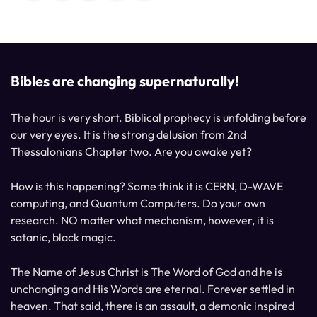
Bibles are changing supernaturally!
The hour is very short. Biblical prophecy is unfolding before
our very eyes. It is the strong delusion from 2nd
Thessalonians Chapter two. Are you awake yet?
How is this happening? Some think it is CERN, D-WAVE
computing, and Quantum Computers. Do your own
research. NO matter what mechanism, however, it is
satanic, black magic.
The Name of Jesus Christ is The Word of God and he is
unchanging and His Words are eternal. Forever settled in
heaven. That said, there is an assault, a demonic inspired