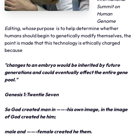
Summit on
Human
Genome
Editing, whose
purpose is to help determine whether
humans should begin to genetically modify themselves, the
point is made that this technology is ethically charged
because
"changes to an embryo would be inherited by future
generations and could eventually affect the entire gene
pool."
Genesis 1:Twentie Seven
So God created man in ——-his own image, in the image
of God created he him;
male and ——-female created he them.