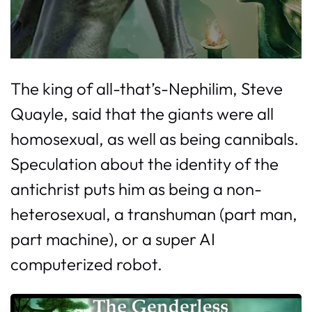
The king of all-that’s-Nephilim, Steve
Quayle, said that the giants were all
homosexual, as well as being cannibals.
Speculation about the identity of the
antichrist puts him as being a non-
heterosexual, a transhuman (part man,
part machine), or a super AI
computerized robot.