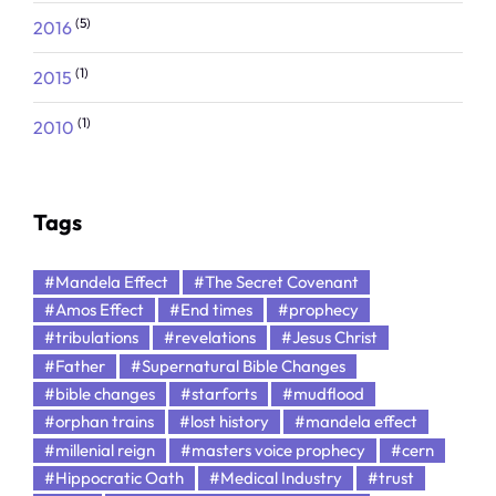
(5)
2016
(1)
2015
(1)
2010
Tags
#Mandela Effect
#The Secret Covenant
#Amos Effect
#End times
#prophecy
#tribulations
#revelations
#Jesus Christ
#Father
#Supernatural Bible Changes
#bible changes
#starforts
#mudflood
#orphan trains
#lost history
#mandela effect
#millenial reign
#masters voice prophecy
#cern
#Hippocratic Oath
#Medical Industry
#trust