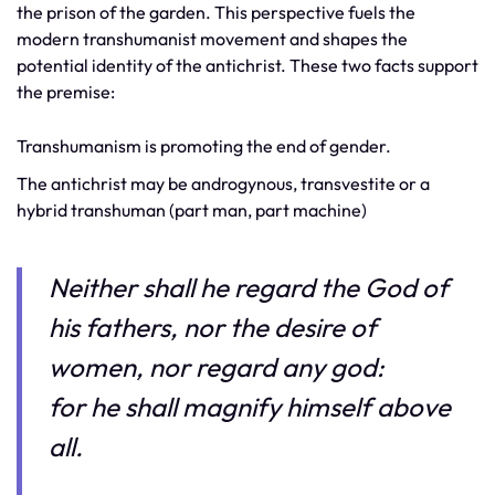
the prison of the garden. This perspective fuels the
modern transhumanist movement and shapes the
potential identity of the antichrist. These two facts support
the premise:
Transhumanism is promoting the end of gender.
The antichrist may be androgynous, transvestite or a
hybrid transhuman (part man, part machine)
Neither shall he regard the God of
his fathers, nor the desire of
women, nor regard any god:
for he shall magnify himself above
all.