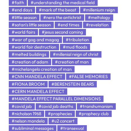
#faith
#understanding the medical field
#end days
#mark of the beast
#millenium reign
#little season
#nero the antichrist
#meltology
#satan's little season
#end times
#revelation
#world fairs
#jesus second coming
#war of gog and magog
#tribulation
#world fair destruction
#mud floods
#melted buildings
#millenial reign of christ
#creation of adam
#creation of man
#michelangelo creation of man
#CNN MANDELA EFFECT
#FALSE MEMORIES
#FIONA BROOM
#BERENSTEIN BEARS
#CERN MANDELA EFFECT
#MANDELA EFFECT PARALLEL DIMENSIONS
#covid jab
#covid jab deaths
#transhumanism
#nicholson 1968
#prophecies
#prophecy club
#nelson mandela
#u2 concert
#subliminal messages
#transexual