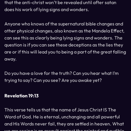
that the anti-christ won’t be revealed until after satan
does his work of lying signs and wonders.
Anyone who knows of the supernatural bible changes and
other physical changes, also known as the Mandela Effect,
can see this as clearly being lying signs and wonders. The
question is if you can see these deceptions as the lies they
are or if this will lead you to being a part of the great falling
away.
Do you have a love for the truth? Can you hear what I’m
trying to say? Can you see? Are you awake yet?
Revelation 19:13
This verse tells us that the name of Jesus Christ IS The
Word of God. He is eternal, unchanging and all powerful
and His Words never fail, they are settled in heaven. What
we are seeing is an assault against the printed and audible