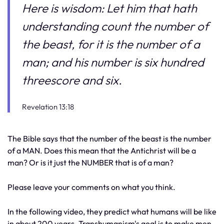
Here is wisdom: Let him that hath
understanding count the number of
the beast, for it is the number of a
man; and his number is six hundred
threescore and six.
Revelation 13:18
The Bible says that the number of the beast is the number
of a MAN. Does this mean that the Antichrist will be a
man? Or is it just the NUMBER that is of a man?
Please leave your comments on what you think.
In the following video, they predict what humans will be like
in about 200 years. Transhumanism's goal is to make men