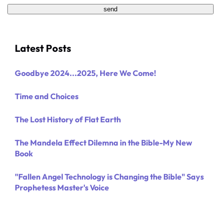
Latest Posts
Goodbye 2024...2025, Here We Come!
Time and Choices
The Lost History of Flat Earth
The Mandela Effect Dilemna in the Bible-My New
Book
"Fallen Angel Technology is Changing the Bible" Says
Prophetess Master's Voice