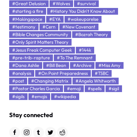
#Great Delusion
#Wolves
#survival
#starting a fire
#History You Didn't Know About
#Makingspace
#EYA
#wakeuporelse
#testimony
#Cern
#New Covenant
#Bible Changes Community
#Bozrah Theory
#Only Spirit Matters Theory
#Jesus Freak Computer Geek
#144k
#pre-trib-rapture
#To The Remnant
#Dana Ashlie
#Bill Bean
#Archive
#Miss Amy
#analysis
#On Point Preparedness
#TSBC
#post
#Changing Matrix
#Angela Whitworth
#Pastor Charles Garcia
#emoji
#spells
#sigil
#sigils
#emojis
#wikipedia
Stay connected