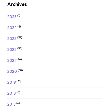
Archives
(1)
2025
(5)
2024
(37)
2023
(54)
2022
(44)
2021
(58)
2020
(33)
2019
(8)
2018
(6)
2017