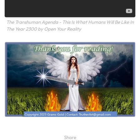
The Transhuman Agenda - This Is What Humans Will Be Like In
The Year 2300 by Open Your Reality
Share