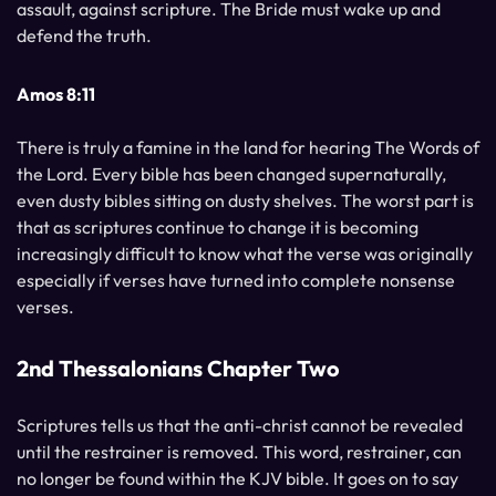
assault, against scripture. The Bride must wake up and
defend the truth.
Amos 8:11
There is truly a famine in the land for hearing The Words of
the Lord. Every bible has been changed supernaturally,
even dusty bibles sitting on dusty shelves. The worst part is
that as scriptures continue to change it is becoming
increasingly difficult to know what the verse was originally
especially if verses have turned into complete nonsense
verses.
2nd Thessalonians Chapter Two
Scriptures tells us that the anti-christ cannot be revealed
until the restrainer is removed. This word, restrainer, can
no longer be found within the KJV bible. It goes on to say