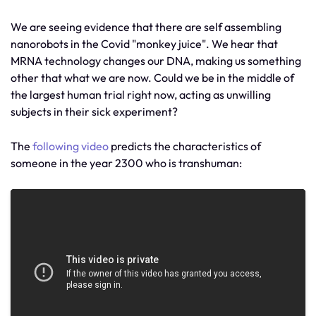
We are seeing evidence that there are self assembling
nanorobots in the Covid "monkey juice". We hear that
MRNA technology changes our DNA, making us something
other that what we are now. Could we be in the middle of
the largest human trial right now, acting as unwilling
subjects in their sick experiment?
The
following video
predicts the characteristics of
someone in the year 2300 who is transhuman: