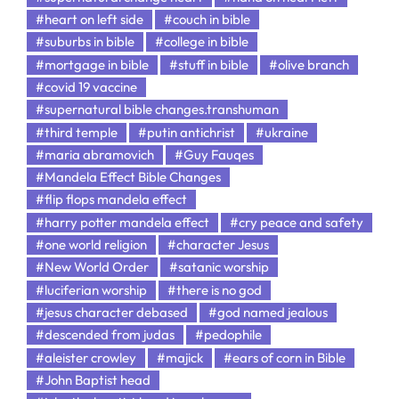
#heart on left side
#couch in bible
#suburbs in bible
#college in bible
#mortgage in bible
#stuff in bible
#olive branch
#covid 19 vaccine
#supernatural bible changes.transhuman
#third temple
#putin antichrist
#ukraine
#maria abramovich
#Guy Fauqes
#Mandela Effect Bible Changes
#flip flops mandela effect
#harry potter mandela effect
#cry peace and safety
#one world religion
#character Jesus
#New World Order
#satanic worship
#luciferian worship
#there is no god
#jesus character debased
#god named jealous
#descended from judas
#pedophile
#aleister crowley
#majick
#ears of corn in Bible
#John Baptist head