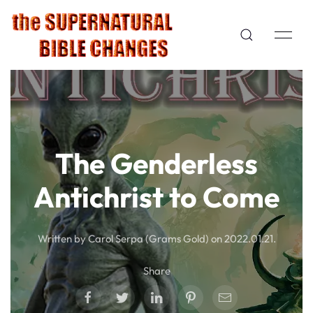
The Genderless
Antichrist to Come
Written by Carol Serpa (Grams Gold) on
2022.01.21
.
Share