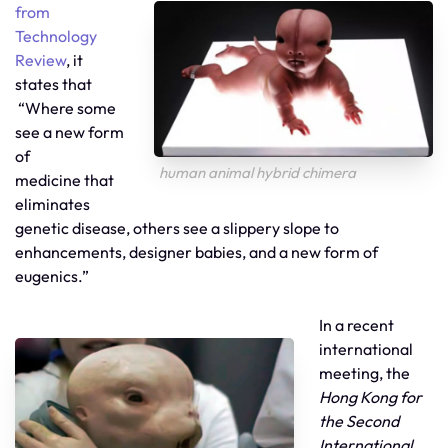
from
Technology
Review
, it
states that
“Where some
see a new form
of
human animal hybrid chimera
medicine that
eliminates
genetic disease, others see a slippery slope to
enhancements, designer babies, and a new form of
eugenics.”
In a recent
international
meeting, the
Hong Kong for
the Second
International