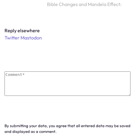
Bible Changes and Mandela Effect:
Reply elsewhere
Twitter
Mastodon
By submitting your data, you agree that all entered data may be saved
and displayed as a comment.