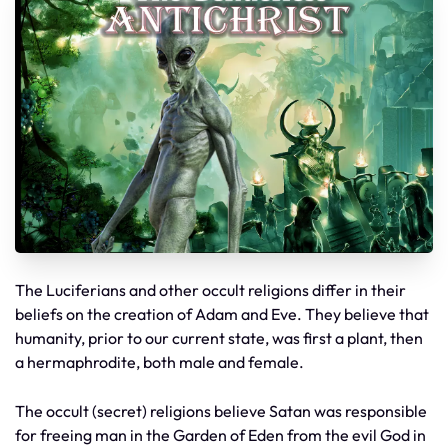
The Luciferians and other occult religions differ in their
beliefs on the creation of Adam and Eve. They believe that
humanity, prior to our current state, was first a plant, then
a hermaphrodite, both male and female.
The occult (secret) religions believe Satan was responsible
for freeing man in the Garden of Eden from the evil God in