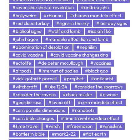
#seven churches of revelation
#andrea john
#hollyweird
#rhianna
#rhianna mandela effect
#red cloud turkey
#signs in the sky
#last day signs
#biblical signs
#wolf and lamb
#isaiah 11:6
#john hagee
#mandela effect lion and lamb
#abomination of desolation
#nephilim
#covid vaccine
#covid vaccine changes dna
#ectolife
#de peter mccullough
#vaccines
#airpods
#internet of bodies
#black goo
#vicki goforth parnell
#prophet
#antichrist
#witchcraft
#luke 12:24
#consider the sparrows
#consider the ravens
#chuck missler
#d wave
#geordie rose
#lovecraft
#cern mandela effect
#cern parallel dimensions
#nanobots
#cern bible changes
#time travel mandela effect
#time travel
#witch
#freemason
#wineskins
#bottles in bible
#mark2-22
#flat earth