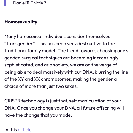
Daniel 11:Thirtie 7
Homosexuality
Many homosexual individuals consider themselves
“transgender”. This has been very destructive to the
traditional family model. The trend towards choosing one’s
gender, surgical techniques are becoming increasingly
sophisticated, and as a society, we are on the verge of
being able to deal massively with our DNA, blurring the line
of the XY and XX chromosomes, making the gender a
choice of more than just two sexes.
CRISPR technology is just that, self manipulation of your
DNA. Once you change your DNA, all future offspring will
have the change that you made.
In this
article