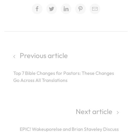
Previous article
Top 7 Bible Changes for Pastors: These Changes
Go Across All Translations
Next article
EPIC! Wakeuporelse and Brian Staveley Discuss