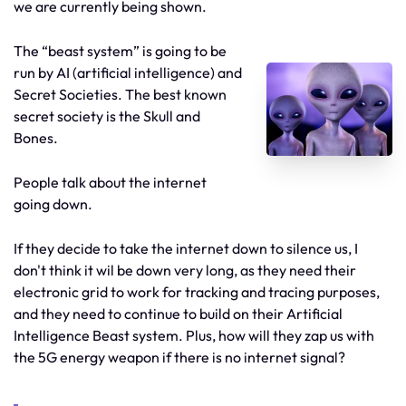
we are currently being shown.
The “beast system” is going to be
run by AI (artificial intelligence) and
Secret Societies. The best known
secret society is the Skull and
Bones.
People talk about the internet
going down.
If they decide to take the internet down to silence us, I
don't think it wil be down very long, as they need their
electronic grid to work for tracking and tracing purposes,
and they need to continue to build on their Artificial
Intelligence Beast system. Plus, how will they zap us with
the 5G energy weapon if there is no internet signal?