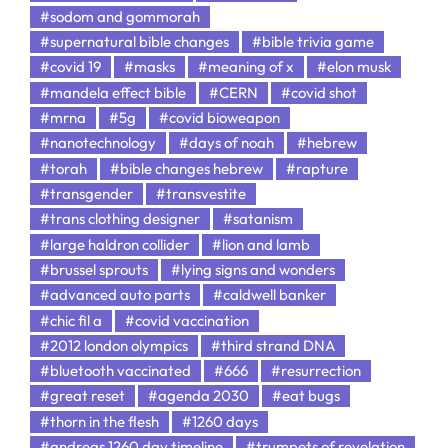
#sodom and gommorah
#supernatural bible changes
#bible trivia game
#covid 19
#masks
#meaning of x
#elon musk
#mandela effect bible
#CERN
#covid shot
#mrna
#5g
#covid bioweapon
#nanotechnology
#days of noah
#hebrew
#torah
#bible changes hebrew
#rapture
#transgender
#transvestite
#trans clothing designer
#satanism
#large haldron collider
#lion and lamb
#brussel sprouts
#lying signs and wonders
#advanced auto parts
#caldwell banker
#chic fil a
#covid vaccination
#2012 london olympics
#third strand DNA
#bluetooth vaccinated
#666
#resurrection
#great reset
#agenda 2030
#eat bugs
#thorn in the flesh
#1260 days
#andreas 1260 day timeline
#trumpets of revelation