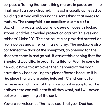
purpose of letting that something mature in peace until the
final result can be extracted. This act is usually achieved by
building a strong wall around the something that needs to
mature. The sheepfold is an excellent example of a
Bozrah. It is/was a rock wall enclosure of loosely stacked
stones, and this provided protection against "thieves and
robbers" (John 10). The enclosure also provided protection
from wolves and other animals of prey. The enclosure also
contained the door of the sheepfold, an opening for the
sheep to come in and go out. It was at this opening that the
Shepherd would lie, in order for a thief or Wolf to come in
he would have to climb over the Shepherd at the door. I
have simply been calling this planet Bozrah because it is
the place that we are being held until Christ comes to
retrieve us and it is what the Bible calls it in scripture. The
natives here can call it earth all they want, but I will never
believe it is anything of the sort.
You are so welcome. That is so cool that your Dad had