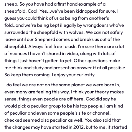
sheep. So you have had a first hand example of a
sheepfold. Cool! Yes...we've been kidnapped for sure. I
guess you could think of us as being from another's
fold..and we're being kept illegally by wrongdoers who've
surrounded the sheepfold with wolves. We can not safely
leave until our Shepherd comes and breaks us out of the
Sheepfold. Always feel free to ask. I'm sure there are a lot
of nuances I haven't shared in video, along with lots of
things I just haven't gotten to yet. Other questions make
me think and study and present an answer if at all possible.
So keep them coming. I enjoy your curiosity.
I do feel we are not on the same planet we were born in,
even many are feeling this way. I think your theory makes
sense, things even people are off here. God did say he
would pick a peculiar group to be his top people, I am kind
of peculiar and even some people's site or channel, I
checked seemed also peculiar as well. You also said that
the changes may have started in 2012, but to me, it started