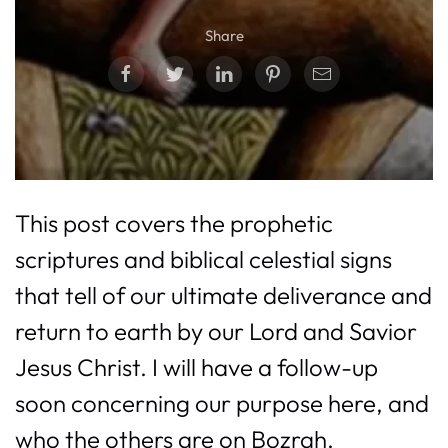
Share
This post covers the prophetic
scriptures and biblical celestial signs
that tell of our ultimate deliverance and
return to earth by our Lord and Savior
Jesus Christ. I will have a follow-up
soon concerning our purpose here, and
who the others are on Bozrah.