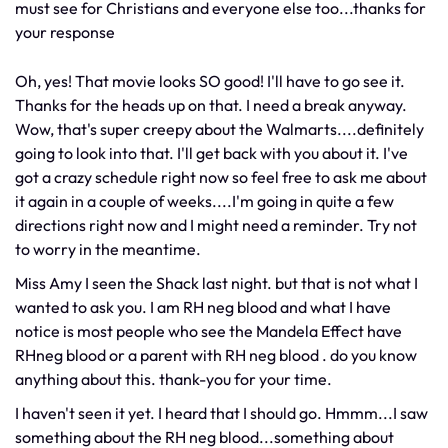
must see for Christians and everyone else too...thanks for
your response
Oh, yes! That movie looks SO good! I'll have to go see it.
Thanks for the heads up on that. I need a break anyway.
Wow, that's super creepy about the Walmarts....definitely
going to look into that. I'll get back with you about it. I've
got a crazy schedule right now so feel free to ask me about
it again in a couple of weeks....I'm going in quite a few
directions right now and I might need a reminder. Try not
to worry in the meantime.
Miss Amy I seen the Shack last night. but that is not what I
wanted to ask you. I am RH neg blood and what I have
notice is most people who see the Mandela Effect have
RHneg blood or a parent with RH neg blood . do you know
anything about this. thank-you for your time.
I haven't seen it yet. I heard that I should go. Hmmm...I saw
something about the RH neg blood...something about