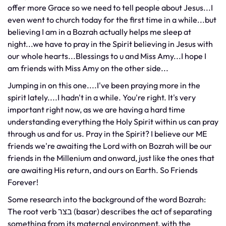
offer more Grace so we need to tell people about Jesus...I
even went to church today for the first time in a while...but
believing I am in a Bozrah actually helps me sleep at
night...we have to pray in the Spirit believing in Jesus with
our whole hearts...Blessings to u and Miss Amy...I hope I
am friends with Miss Amy on the other side...
Jumping in on this one....I've been praying more in the
spirit lately....I hadn't in a while. You're right. It's very
important right now, as we are having a hard time
understanding everything the Holy Spirit within us can pray
through us and for us. Pray in the Spirit? I believe our ME
friends we're awaiting the Lord with on Bozrah will be our
friends in the Millenium and onward, just like the ones that
are awaiting His return, and ours on Earth. So Friends
Forever!
Some research into the background of the word Bozrah:
The root verb בצר (basar) describes the act of separating
something from its maternal environment, with the