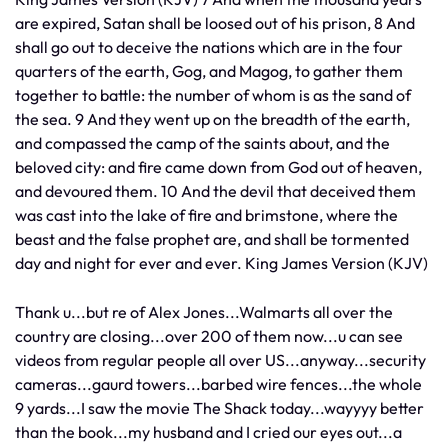
are expired, Satan shall be loosed out of his prison, 8 And
shall go out to deceive the nations which are in the four
quarters of the earth, Gog, and Magog, to gather them
together to battle: the number of whom is as the sand of
the sea. 9 And they went up on the breadth of the earth,
and compassed the camp of the saints about, and the
beloved city: and fire came down from God out of heaven,
and devoured them. 10 And the devil that deceived them
was cast into the lake of fire and brimstone, where the
beast and the false prophet are, and shall be tormented
day and night for ever and ever. King James Version (KJV)
Thank u...but re of Alex Jones...Walmarts all over the
country are closing...over 200 of them now...u can see
videos from regular people all over US...anyway...security
cameras...gaurd towers...barbed wire fences...the whole
9 yards...I saw the movie The Shack today...wayyyy better
than the book...my husband and I cried our eyes out...a