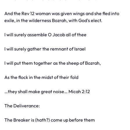
And the Rev 12 woman was given wings and she fled into
exile, in the wilderness Bozrah, with God's elect.
I will surely assemble O Jacob all of thee
I will surely gather the remnant of Israel
I will put them together as the sheep of Bozrah,
As the flock in the midst of their fold
…they shall make great noise… Micah 2:12
The Deliverance:
The Breaker is (hath?) come up before them