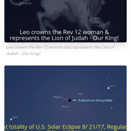
Leo crowns the Rev 12 woman and represents the Lion of
Judah - Our King!