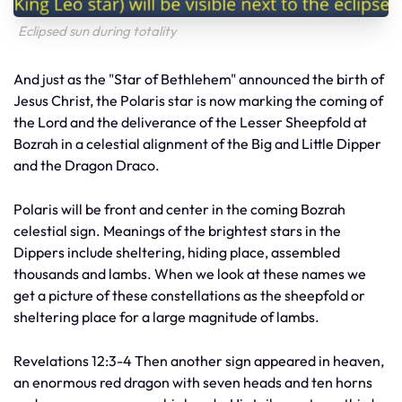
Eclipsed sun during totality
And just as the "Star of Bethlehem" announced the birth of
Jesus Christ, the Polaris star is now marking the coming of
the Lord and the deliverance of the Lesser Sheepfold at
Bozrah in a celestial alignment of the Big and Little Dipper
and the Dragon Draco.
Polaris will be front and center in the coming Bozrah
celestial sign. Meanings of the brightest stars in the
Dippers include sheltering, hiding place, assembled
thousands and lambs. When we look at these names we
get a picture of these constellations as the sheepfold or
sheltering place for a large magnitude of lambs.
Revelations 12:3-4 Then another sign appeared in heaven,
an enormous red dragon with seven heads and ten horns