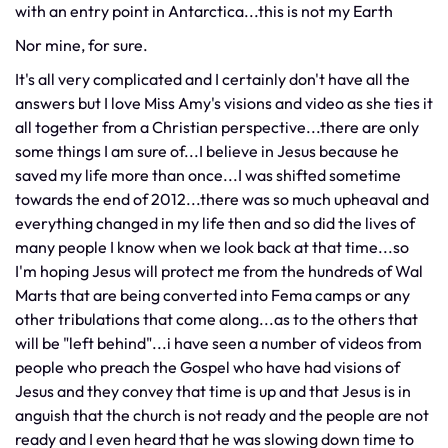
with an entry point in Antarctica...this is not my Earth
Nor mine, for sure.
It's all very complicated and I certainly don't have all the
answers but I love Miss Amy's visions and video as she ties it
all together from a Christian perspective...there are only
some things I am sure of...I believe in Jesus because he
saved my life more than once...I was shifted sometime
towards the end of 2012...there was so much upheaval and
everything changed in my life then and so did the lives of
many people I know when we look back at that time...so
I'm hoping Jesus will protect me from the hundreds of Wal
Marts that are being converted into Fema camps or any
other tribulations that come along...as to the others that
will be "left behind"...i have seen a number of videos from
people who preach the Gospel who have had visions of
Jesus and they convey that time is up and that Jesus is in
anguish that the church is not ready and the people are not
ready and I even heard that he was slowing down time to