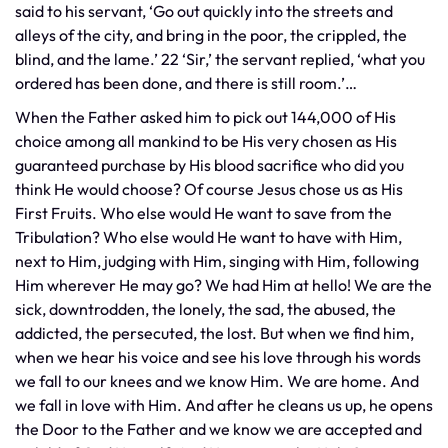
said to his servant, ‘Go out quickly into the streets and
alleys of the city, and bring in the poor, the crippled, the
blind, and the lame.’ 22 ‘Sir,’ the servant replied, ‘what you
ordered has been done, and there is still room.’…
When the Father asked him to pick out 144,000 of His
choice among all mankind to be His very chosen as His
guaranteed purchase by His blood sacrifice who did you
think He would choose? Of course Jesus chose us as His
First Fruits. Who else would He want to save from the
Tribulation? Who else would He want to have with Him,
next to Him, judging with Him, singing with Him, following
Him wherever He may go? We had Him at hello! We are the
sick, downtrodden, the lonely, the sad, the abused, the
addicted, the persecuted, the lost. But when we find him,
when we hear his voice and see his love through his words
we fall to our knees and we know Him. We are home. And
we fall in love with Him. And after he cleans us up, he opens
the Door to the Father and we know we are accepted and