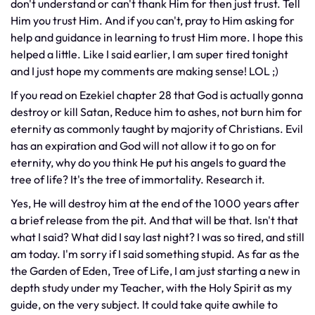
don't understand or can't thank Him for then just trust. Tell
Him you trust Him. And if you can't, pray to Him asking for
help and guidance in learning to trust Him more. I hope this
helped a little. Like I said earlier, I am super tired tonight
and I just hope my comments are making sense! LOL ;)
If you read on Ezekiel chapter 28 that God is actually gonna
destroy or kill Satan, Reduce him to ashes, not burn him for
eternity as commonly taught by majority of Christians. Evil
has an expiration and God will not allow it to go on for
eternity, why do you think He put his angels to guard the
tree of life? It's the tree of immortality. Research it.
Yes, He will destroy him at the end of the 1000 years after
a brief release from the pit. And that will be that. Isn't that
what I said? What did I say last night? I was so tired, and still
am today. I'm sorry if I said something stupid. As far as the
the Garden of Eden, Tree of Life, I am just starting a new in
depth study under my Teacher, with the Holy Spirit as my
guide, on the very subject. It could take quite awhile to