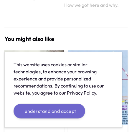
How we got here and why.
You might also like
This website uses cookies or similar
technologies, to enhance your browsing
experience and provide personalized
recommendations. By continuing to use our
website, you agree to our Privacy Policy.
I understand and accept