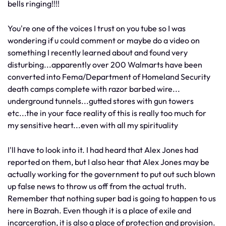
bells ringing!!!!
You're one of the voices I trust on you tube so I was
wondering if u could comment or maybe do a video on
something I recently learned about and found very
disturbing...apparently over 200 Walmarts have been
converted into Fema/Department of Homeland Security
death camps complete with razor barbed wire...
underground tunnels...gutted stores with gun towers
etc...the in your face reality of this is really too much for
my sensitive heart...even with all my spirituality
I'll have to look into it. I had heard that Alex Jones had
reported on them, but I also hear that Alex Jones may be
actually working for the government to put out such blown
up false news to throw us off from the actual truth.
Remember that nothing super bad is going to happen to us
here in Bozrah. Even though it is a place of exile and
incarceration, it is also a place of protection and provision.