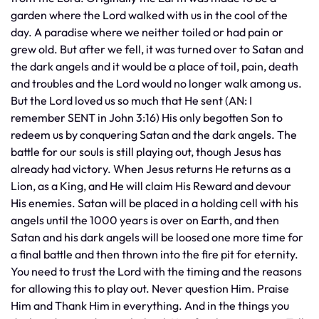
garden where the Lord walked with us in the cool of the
day. A paradise where we neither toiled or had pain or
grew old. But after we fell, it was turned over to Satan and
the dark angels and it would be a place of toil, pain, death
and troubles and the Lord would no longer walk among us.
But the Lord loved us so much that He sent (AN: I
remember SENT in John 3:16) His only begotten Son to
redeem us by conquering Satan and the dark angels. The
battle for our souls is still playing out, though Jesus has
already had victory. When Jesus returns He returns as a
Lion, as a King, and He will claim His Reward and devour
His enemies. Satan will be placed in a holding cell with his
angels until the 1000 years is over on Earth, and then
Satan and his dark angels will be loosed one more time for
a final battle and then thrown into the fire pit for eternity.
You need to trust the Lord with the timing and the reasons
for allowing this to play out. Never question Him. Praise
Him and Thank Him in everything. And in the things you