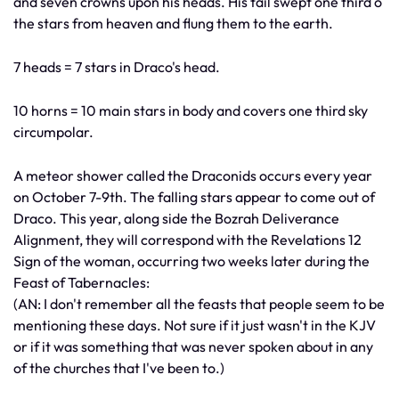
and seven crowns upon his heads. His tail swept one third o
the stars from heaven and flung them to the earth.
7 heads = 7 stars in Draco's head.
10 horns = 10 main stars in body and covers one third sky
circumpolar.
A meteor shower called the Draconids occurs every year
on October 7-9th. The falling stars appear to come out of
Draco. This year, along side the Bozrah Deliverance
Alignment, they will correspond with the Revelations 12
Sign of the woman, occurring two weeks later during the
Feast of Tabernacles:
(AN: I don't remember all the feasts that people seem to be
mentioning these days. Not sure if it just wasn't in the KJV
or if it was something that was never spoken about in any
of the churches that I've been to.)