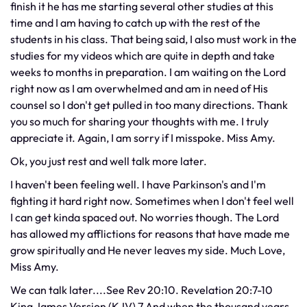
finish it he has me starting several other studies at this
time and I am having to catch up with the rest of the
students in his class. That being said, I also must work in the
studies for my videos which are quite in depth and take
weeks to months in preparation. I am waiting on the Lord
right now as I am overwhelmed and am in need of His
counsel so I don't get pulled in too many directions. Thank
you so much for sharing your thoughts with me. I truly
appreciate it. Again, I am sorry if I misspoke. Miss Amy.
Ok, you just rest and well talk more later.
I haven't been feeling well. I have Parkinson's and I'm
fighting it hard right now. Sometimes when I don't feel well
I can get kinda spaced out. No worries though. The Lord
has allowed my afflictions for reasons that have made me
grow spiritually and He never leaves my side. Much Love,
Miss Amy.
We can talk later....See Rev 20:10. Revelation 20:7-10
King James Version (KJV) 7 And when the thousand years