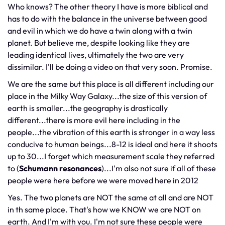
Who knows? The other theory I have is more biblical and
has to do with the balance in the universe between good
and evil in which we do have a twin along with a twin
planet. But believe me, despite looking like they are
leading identical lives, ultimately the two are very
dissimilar. I'll be doing a video on that very soon. Promise.
We are the same but this place is all different including our
place in the Milky Way Galaxy...the size of this version of
earth is smaller...the geography is drastically
different...there is more evil here including in the
people...the vibration of this earth is stronger in a way less
conducive to human beings...8-12 is ideal and here it shoots
up to 30...I forget which measurement scale they referred
to (
Schumann resonances
)...I'm also not sure if all of these
people were here before we were moved here in 2012
Yes. The two planets are NOT the same at all and are NOT
in th same place. That's how we KNOW we are NOT on
earth. And I'm with you. I'm not sure these people were