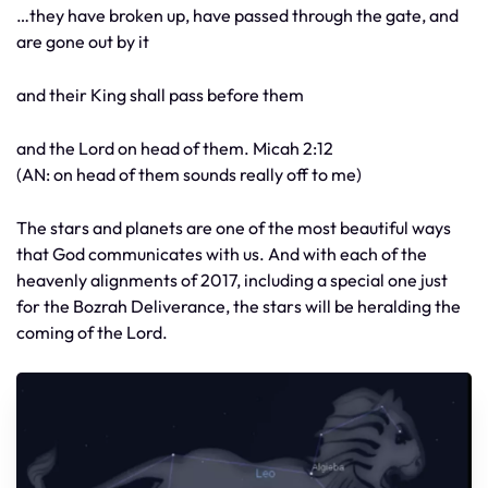
…they have broken up, have passed through the gate, and
are gone out by it
and their King shall pass before them
and the Lord on head of them. Micah 2:12
(AN: on head of them sounds really off to me)
The stars and planets are one of the most beautiful ways
that God communicates with us. And with each of the
heavenly alignments of 2017, including a special one just
for the Bozrah Deliverance, the stars will be heralding the
coming of the Lord.