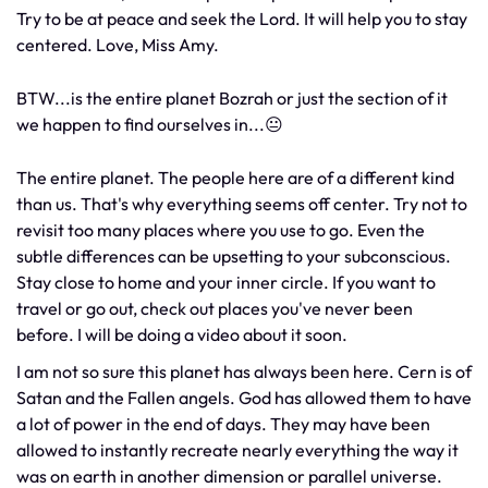
Try to be at peace and seek the Lord. It will help you to stay
centered. Love, Miss Amy.
BTW...is the entire planet Bozrah or just the section of it
we happen to find ourselves in...😐
The entire planet. The people here are of a different kind
than us. That's why everything seems off center. Try not to
revisit too many places where you use to go. Even the
subtle differences can be upsetting to your subconscious.
Stay close to home and your inner circle. If you want to
travel or go out, check out places you've never been
before. I will be doing a video about it soon.
I am not so sure this planet has always been here. Cern is of
Satan and the Fallen angels. God has allowed them to have
a lot of power in the end of days. They may have been
allowed to instantly recreate nearly everything the way it
was on earth in another dimension or parallel universe.