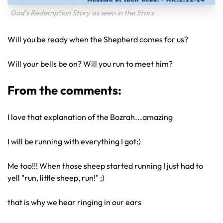
God's Redemption Story as seen in the Stars
Will you be ready when the Shepherd comes for us?
Will your bells be on? Will you run to meet him?
From the comments:
I love that explanation of the Bozrah...amazing
I will be running with everything I got:)
Me too!!! When those sheep started running I just had to
yell "run, little sheep, run!" ;)
that is why we hear ringing in our ears