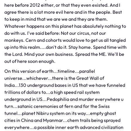
here before 2012 either, or that they even existed. And I
agree there is a lot more evil here and in the people. Best
to keep in mind that we are we and they are them.
Whatever happens on this planet has absolutely nothing to
do with us. I've said before: Not our circus, not our
monkeys. Cern and cohorts would love to get us all tangled
up into this realm....don't do it. Stay home. Spend time with
the Lord. Mind your own business. Spread the ME. We'll be
out of here soon enough.
On this version of earth...timeline...parallel
universe...whichever...there is the Great Wall of
India...130 underground bases in US that we have funneled
trillions of dollars to...a high speed rail system
underground in US...Pedophilia and murder everywhere u
turn...satanic ceremonies at fern and for the Swiss
tunnel...planet Nibiru system on its way...empty ghost
cities in China and Myanmar...chem trails being sprayed
everywhere...a possible inner earth advanced civilization