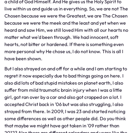
a child of God Himself. And He gives us the Holy Spirit to
live within us and guide us in everything. So, we are not The
Chosen because we were the Greatest, we are The Chosen
because we were the meek and the least and yet when we
heard and saw Him, we still loved Him with all our hearts no
matter what we'd been through. We had innocent, soft
hearts, not bitter or hardened. If there is something even
more personal why He chose us, I do not know. This is all I
have been shown.
But I also strayed on and off for a while and I am starting to
regret it now especially due to bad things going on here. I
also did lots of bad stupid mistakes on planet earth, I also
suffer from mild traumatic brain injury when I was a little
girl, got ran over by a car and also got crapped on a lot. I
accepted Christ back in '06 but was also struggling, I also
strayed from there. In 2009, I was 23 and started noticing
some differences as well as other people did. Do you think
that maybe we might have got taken in '09 rather than
2012? Also there are different calendars and years like the