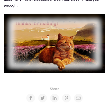
enough.
Share