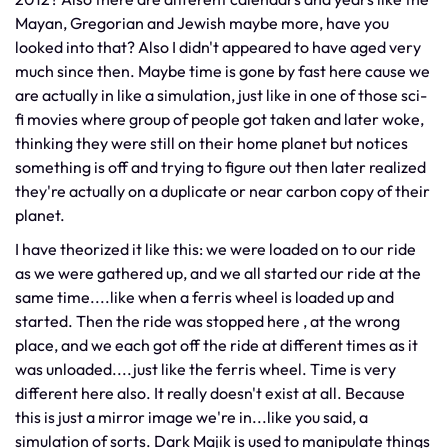
Mayan, Gregorian and Jewish maybe more, have you
looked into that? Also I didn't appeared to have aged very
much since then. Maybe time is gone by fast here cause we
are actually in like a simulation, just like in one of those sci-
fi movies where group of people got taken and later woke,
thinking they were still on their home planet but notices
something is off and trying to figure out then later realized
they're actually on a duplicate or near carbon copy of their
planet.
I have theorized it like this: we were loaded on to our ride
as we were gathered up, and we all started our ride at the
same time....like when a ferris wheel is loaded up and
started. Then the ride was stopped here , at the wrong
place, and we each got off the ride at different times as it
was unloaded....just like the ferris wheel. Time is very
different here also. It really doesn't exist at all. Because
this is just a mirror image we're in...like you said, a
simulation of sorts. Dark Majik is used to manipulate things