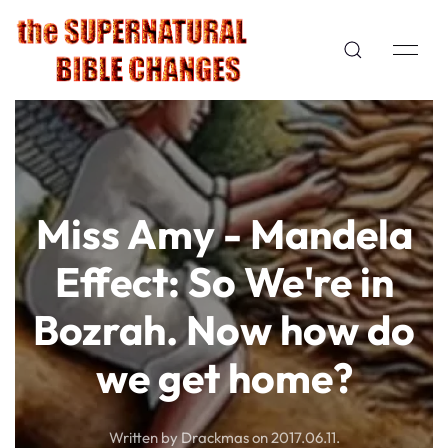
Miss Amy - Mandela
Effect: So We're in
Bozrah. Now how do
we get home?
Written by Drackmas on
2017.06.11
.