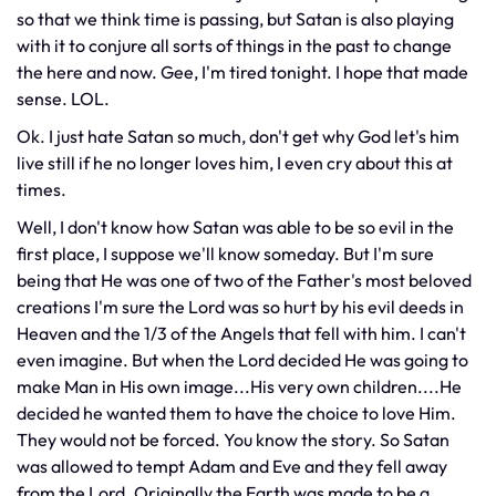
so that we think time is passing, but Satan is also playing
with it to conjure all sorts of things in the past to change
the here and now. Gee, I'm tired tonight. I hope that made
sense. LOL.
Ok. I just hate Satan so much, don't get why God let's him
live still if he no longer loves him, I even cry about this at
times.
Well, I don't know how Satan was able to be so evil in the
first place, I suppose we'll know someday. But I'm sure
being that He was one of two of the Father's most beloved
creations I'm sure the Lord was so hurt by his evil deeds in
Heaven and the 1/3 of the Angels that fell with him. I can't
even imagine. But when the Lord decided He was going to
make Man in His own image...His very own children....He
decided he wanted them to have the choice to love Him.
They would not be forced. You know the story. So Satan
was allowed to tempt Adam and Eve and they fell away
from the Lord. Originally the Earth was made to be a