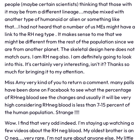
people (maybe certain scientists) thinking that those with
it may be from a different lineage...maybe mixed with
another type of humanoid or alien or something like
that...I had not heard that a number of us MEs might have a
link to the RH neg type . It makes sense to me that we
might be different from the rest of the population since we
are from another planet. The skeletal design here does not
match ours. I am RH neg also. I am definitely going to look
into this. It's certainly very interesting, isn't it? Thanks so
much for bringing it to my attention.
Miss Amy very kind of you to return a comment. many polls
have been done on Facebook to see what the percentage
of RHneg blood see the changes and usually it will be very
high considering RHneg blood is less than 7-15 percent of
the human population. Strange !!!!
Wow. I find that very odd indeed. I'm staying up watching a
few videos about the RH neg blood. My oldest brother is an
O neg....very rare. I'm not sure about anyone else. My little