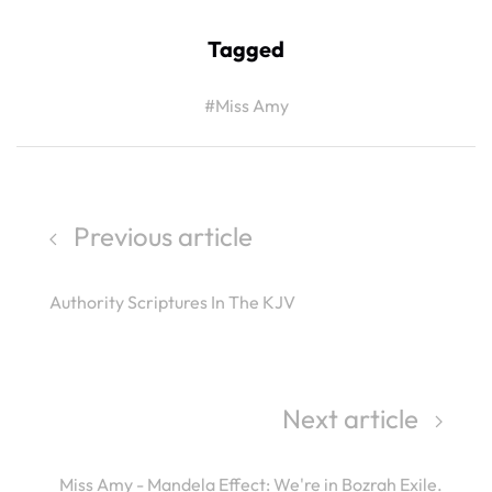
Tagged
#Miss Amy
Previous article
Authority Scriptures In The KJV
Next article
Miss Amy - Mandela Effect: We're in Bozrah Exile.