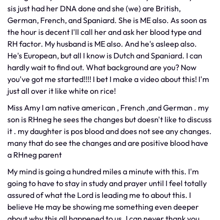
sis just had her DNA done and she (we) are British,
German, French, and Spaniard. She is ME also. As soon as
the hour is decent I'll call her and ask her blood type and
RH factor. My husband is ME also. And he's asleep also.
He's European, but all I know is Dutch and Spaniard. I can
hardly wait to find out. What background are you? Now
you've got me started!!!! I bet I make a video about this! I'm
just all over it like white on rice!
Miss Amy I am native american , French ,and German . my
son is RHneg he sees the changes but doesn't like to discuss
it . my daughter is pos blood and does not see any changes.
many that do see the changes and are positive blood have
a RHneg parent
My mind is going a hundred miles a minute with this. I'm
going to have to stay in study and prayer until I feel totally
assured of what the Lord is leading me to about this. I
believe He may be showing me something even deeper
about why this all happened to us. I can never thank you