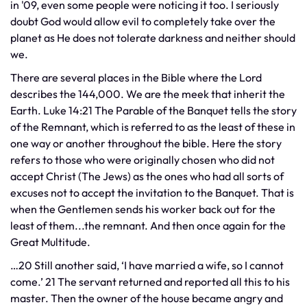
in '09, even some people were noticing it too. I seriously
doubt God would allow evil to completely take over the
planet as He does not tolerate darkness and neither should
we.
​There are several places in the Bible where the Lord
describes the 144,000. We are the meek that inherit the
Earth. Luke 14:21 The Parable of the Banquet tells the story
of the Remnant, which is referred to as the least of these in
one way or another throughout the bible. Here the story
refers to those who were originally chosen who did not
accept Christ (The Jews) as the ones who had all sorts of
excuses not to accept the invitation to the Banquet. That is
when the Gentlemen sends his worker back out for the
least of them...the remnant. And then once again for the
Great Multitude.
…20 Still another said, ‘I have married a wife, so I cannot
come.’ 21 The servant returned and reported all this to his
master. Then the owner of the house became angry and