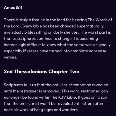
Amos 8:11
There is truly a famine in the land for hearing The Words of
the Lord. Every bible has been changed supernaturally,
even dusty bibles sitting on dusty shelves. The worst part is
that as scriptures continue to change it is becoming
increasingly difficult to know what the verse was originally
especially if verses have turned into complete nonsense
verses.
2nd Thessalonians Chapter Two
Scriptures tells us that the anti-christ cannot be revealed
until the restrainer is removed. This word, restrainer, can
no longer be found within the KJV bible. It goes on to say
that the anti-christ won’t be revealed until after satan
does his work of lying signs and wonders.