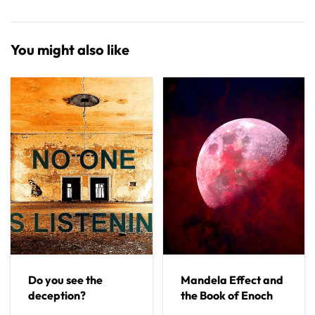
You might also like
Do you see the
Mandela Effect and
deception?
the Book of Enoch