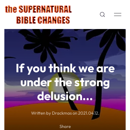
If you think we are
under the strong
delusion...
Written by Drackmas on
2021.04.12
.
Share