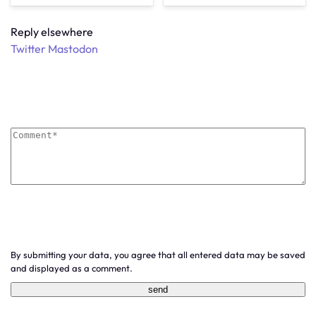
Reply elsewhere
Twitter
Mastodon
By submitting your data, you agree that all entered data may be saved
and displayed as a comment.