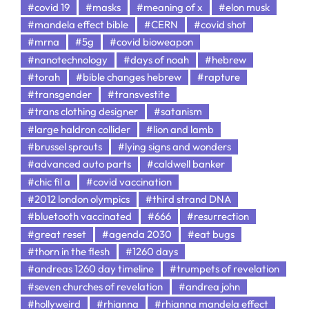
#covid 19
#masks
#meaning of x
#elon musk
#mandela effect bible
#CERN
#covid shot
#mrna
#5g
#covid bioweapon
#nanotechnology
#days of noah
#hebrew
#torah
#bible changes hebrew
#rapture
#transgender
#transvestite
#trans clothing designer
#satanism
#large haldron collider
#lion and lamb
#brussel sprouts
#lying signs and wonders
#advanced auto parts
#caldwell banker
#chic fil a
#covid vaccination
#2012 london olympics
#third strand DNA
#bluetooth vaccinated
#666
#resurrection
#great reset
#agenda 2030
#eat bugs
#thorn in the flesh
#1260 days
#andreas 1260 day timeline
#trumpets of revelation
#seven churches of revelation
#andrea john
#hollyweird
#rhianna
#rhianna mandela effect