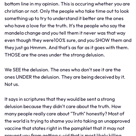
bottom line in my opinion. This is occuring whether you are
christian or not. Only the people who take time out to look
something up to try to understand it better are the ones
who have a love for the truth. It's the people who say the
mandela change and you tell them it never was that way
even though they were100% sure, and you SHOW them and
they just go Hmmm. And that's as far as it goes with them.
THOSE are the ones under the strong delusion.
We SEE the delusion. The ones who don't see it are the
ones UNDER the delusion. They are being deceived by it.
Not us.
It says in scriptures that they would be sent a strong
delusion because they didn't care about the truth. How
many people really care about "Truth" honestly? Most of
the world is trying to shame you into taking an unapproved
vaccine that states right in the pamphlet that it may not
prevent you from getting c-vid that is most likely killing