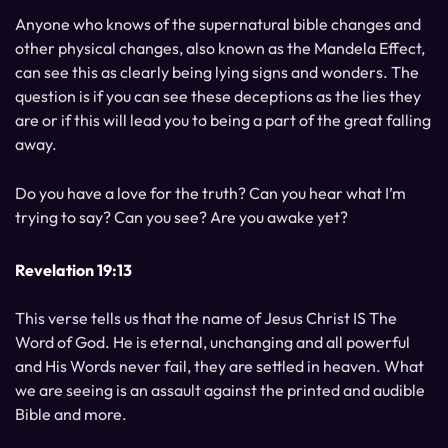
Anyone who knows of the supernatural bible changes and
other physical changes, also known as the Mandela Effect,
can see this as clearly being lying signs and wonders. The
question is if you can see these deceptions as the lies they
are or if this will lead you to being a part of the great falling
away.
Do you have a love for the truth? Can you hear what I’m
trying to say? Can you see? Are you awake yet?
Revelation 19:13
This verse tells us that the name of Jesus Christ IS The
Word of God. He is eternal, unchanging and all powerful
and His Words never fail, they are settled in heaven. What
we are seeing is an assault against the printed and audible
Bible and more.