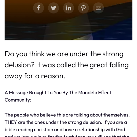
Do you think we are under the strong
delusion? It was called the great falling
away for a reason.
A Message Brought To You By The Mandela Effect
Community:
The people who believe this are talking about themselves.
THEY are the ones under the strong delusion. If you are a
bible reading christian and have a relationship with God
and you have a love for the truth then you will see that the