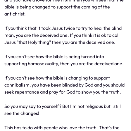
bible is being changed to support the coming of the
antichrist.
If you think that it took Jesus twice to try to heal the blind
man, you are the deceived one. If you think it is ok to call
Jesus "that Holy thing" then you are the deceived one.
If you can't see how the bible is being turned into
supporting homosexuality, then you are the deceived one.
If you can't see how the bible is changing to support
cannibalism, you have been blinded by God and you should
seek repentance and pray for God to show you the truth.
So you may say to yourself? But I'm not religious but I still
see the changes!
This has to do with people who love the truth. That's the