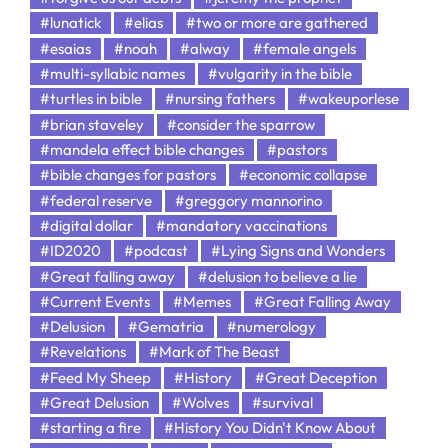
#lunatick
#elias
#two or more are gathered
#esaias
#noah
#alway
#female angels
#multi-syllabic names
#vulgarity in the bible
#turtles in bible
#nursing fathers
#wakeuporlese
#brian staveley
#consider the sparrow
#mandela effect bible changes
#pastors
#bible changes for pastors
#economic collapse
#federal reserve
#greggory mannorino
#digital dollar
#mandatory vaccinations
#ID2020
#podcast
#Lying Signs and Wonders
#Great falling away
#delusion to believe a lie
#Current Events
#Memes
#Great Falling Away
#Delusion
#Gematria
#numerology
#Revelations
#Mark of The Beast
#Feed My Sheep
#History
#Great Deception
#Great Delusion
#Wolves
#survival
#starting a fire
#History You Didn't Know About