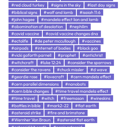
#red cloud turkey
#signs in the sky
#last day signs
#biblical signs
#wolf and lamb
#isaiah 11:6
#john hagee
#mandela effect lion and lamb
#abomination of desolation
#nephilim
#covid vaccine
#covid vaccine changes dna
#ectolife
#de peter mccullough
#vaccines
#airpods
#internet of bodies
#black goo
#vicki goforth parnell
#prophet
#antichrist
#witchcraft
#luke 12:24
#consider the sparrows
#consider the ravens
#chuck missler
#d wave
#geordie rose
#lovecraft
#cern mandela effect
#cern parallel dimensions
#nanobots
#cern bible changes
#time travel mandela effect
#time travel
#witch
#freemason
#wineskins
#bottles in bible
#mark2-22
#flat earth
#asteroid strike
#fire and brimstone
#Wernher Von Braun
#asteroid flat earth