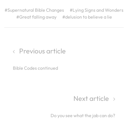
#Supernatural Bible Changes
#Lying Signs and Wonders
#Great falling away
#delusion to believe a lie
Previous article
Bible Codes continued
Next article
Do you see what the jab can do?