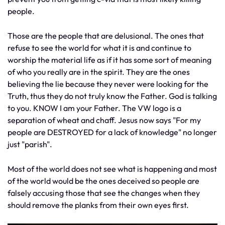
people.
Those are the people that are delusional. The ones that
refuse to see the world for what it is and continue to
worship the material life as if it has some sort of meaning
of who you really are in the spirit. They are the ones
believing the lie because they never were looking for the
Truth, thus they do not truly know the Father. God is talking
to you. KNOW I am your Father. The VW logo is a
separation of wheat and chaff. Jesus now says "For my
people are DESTROYED for a lack of knowledge" no longer
just "parish".
Most of the world does not see what is happening and most
of the world would be the ones deceived so people are
falsely accusing those that see the changes when they
should remove the planks from their own eyes first.