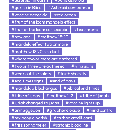
#asteroid hit earth
#penis asteroid
#garlick in Bible
#Asteroid oumuamua
#vaccine genocide
#red ocean
#fruit of the loom mandela effect
#fruit of the loom cornucopia
#texe marrs
#new age
#matthew 18:20
#mandela effect two or more
#matthew 18:20 residual
#where two or more are gathered
#two or three are gathered
#lying signs
#wear out the saints
#truth shock tv
#end times signs
#end of days
#mandelabiblechanges
#biblical end times
#tribe of judas
#matthew 1-2
#tribe of judah
#judah changed to judas
#vaccine lights up
#armaggedon
#graphene oxide
#mind control
#my people perish
#carbon credit card
#fritz springmeier
#satanic bloodline