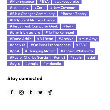
#Makingspace
#EYA
#wakeuporelse
#testimony
#Cern
#New Covenant
#Bible Changes Community
#Bozrah Theory
#Only Spirit Matters Theory
#Jesus Freak Computer Geek
#144k
#pre-trib-rapture
#To The Remnant
#Dana Ashlie
#Bill Bean
#Archive
#Miss Amy
#analysis
#On Point Preparedness
#TSBC
#post
#Changing Matrix
#Angela Whitworth
#Pastor Charles Garcia
#emoji
#spells
#sigil
#sigils
#emojis
#wikipedia
Stay connected