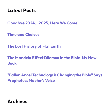
Latest Posts
Goodbye 2024...2025, Here We Come!
Time and Choices
The Lost History of Flat Earth
The Mandela Effect Dilemna in the Bible-My New
Book
"Fallen Angel Technology is Changing the Bible" Says
Prophetess Master's Voice
Archives