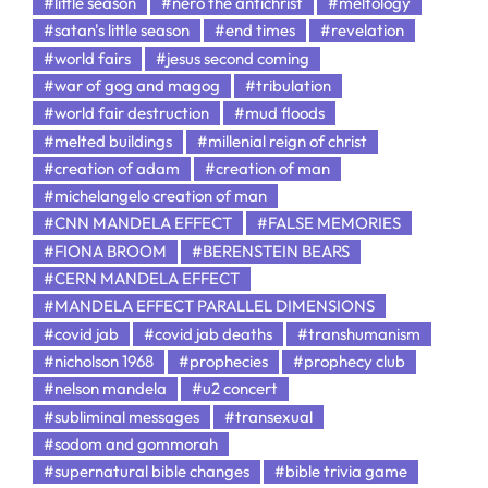
#little season
#nero the antichrist
#meltology
#satan's little season
#end times
#revelation
#world fairs
#jesus second coming
#war of gog and magog
#tribulation
#world fair destruction
#mud floods
#melted buildings
#millenial reign of christ
#creation of adam
#creation of man
#michelangelo creation of man
#CNN MANDELA EFFECT
#FALSE MEMORIES
#FIONA BROOM
#BERENSTEIN BEARS
#CERN MANDELA EFFECT
#MANDELA EFFECT PARALLEL DIMENSIONS
#covid jab
#covid jab deaths
#transhumanism
#nicholson 1968
#prophecies
#prophecy club
#nelson mandela
#u2 concert
#subliminal messages
#transexual
#sodom and gommorah
#supernatural bible changes
#bible trivia game