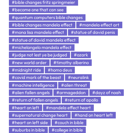
#bible changes fritz springmeier
#become one that can see
#quantum computers bible changes
#bible changes mandela effect
#mandela effect art
#mona lisa mandela effect
#statue of david penis
#statue of david mandela effect
#michelangelo mandela effect
#judge not lest ye be judged
#ozark
#new world order
#timothy alberino
#midnight ride
#homo deus
#covid mark of the beast
#neuralink
#machine intelligence
#alien threat
#alien fallen angels
#armageddon
#dayz of noah
#return of fallen angels
#return of apollo
#heart on left
#mandela effect heart
#supernatural change heart
#hand on heart left
#heart on left side
#couch in bible
#suburbs in bible
#college in bible