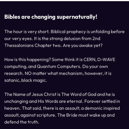
Bibles are changing supernaturally!
The hour is very short. Biblical prophecy is unfolding before
our very eyes. It is the strong delusion from 2nd
Thessalonians Chapter two. Are you awake yet?
How is this happening? Some think it is CERN, D-WAVE
computing, and Quantum Computers. Do your own
research. NO matter what mechanism, however, it is
satanic, black magic.
The Name of Jesus Christ is The Word of God and he is
unchanging and His Words are eternal. Forever settled in
heaven. That said, there is an assault, a demonic inspired
assault, against scripture. The Bride must wake up and
defend the truth.