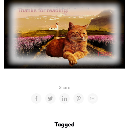
Share
Tagged