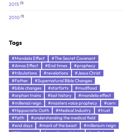
(1)
2015
(1)
2010
Tags
#Mandela Effect
#The Secret Covenant
#Amos Effect
#End times
#prophecy
#tribulations
#revelations
#Jesus Christ
#Father
#Supernatural Bible Changes
#bible changes
#starforts
#mudflood
#orphan trains
#lost history
#mandela effect
#millenial reign
#masters voice prophecy
#cern
#Hippocratic Oath
#Medical Industry
#trust
#faith
#understanding the medical field
#end days
#mark of the beast
#millenium reign