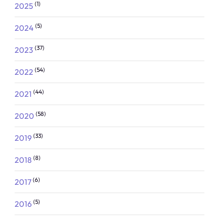
(1)
2025
(5)
2024
(37)
2023
(54)
2022
(44)
2021
(58)
2020
(33)
2019
(8)
2018
(6)
2017
(5)
2016