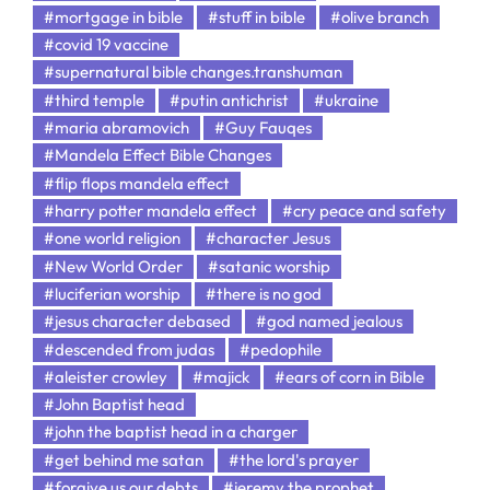
#mortgage in bible
#stuff in bible
#olive branch
#covid 19 vaccine
#supernatural bible changes.transhuman
#third temple
#putin antichrist
#ukraine
#maria abramovich
#Guy Fauqes
#Mandela Effect Bible Changes
#flip flops mandela effect
#harry potter mandela effect
#cry peace and safety
#one world religion
#character Jesus
#New World Order
#satanic worship
#luciferian worship
#there is no god
#jesus character debased
#god named jealous
#descended from judas
#pedophile
#aleister crowley
#majick
#ears of corn in Bible
#John Baptist head
#john the baptist head in a charger
#get behind me satan
#the lord's prayer
#forgive us our debts
#jeremy the prophet