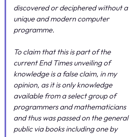
discovered or deciphered without a
unique and modern computer
programme.
To claim that this is part of the
current End Times unveiling of
knowledge is a false claim, in my
opinion, as it is only knowledge
available from a select group of
programmers and mathematicians
and thus was passed on the general
public via books including one by