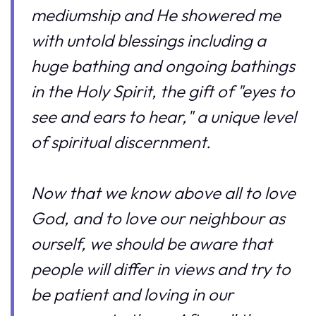
mediumship and He showered me
with untold blessings including a
huge bathing and ongoing bathings
in the Holy Spirit, the gift of "eyes to
see and ears to hear," a unique level
of spiritual discernment.
Now that we know above all to love
God, and to love our neighbour as
ourself, we should be aware that
people will differ in views and try to
be patient and loving in our