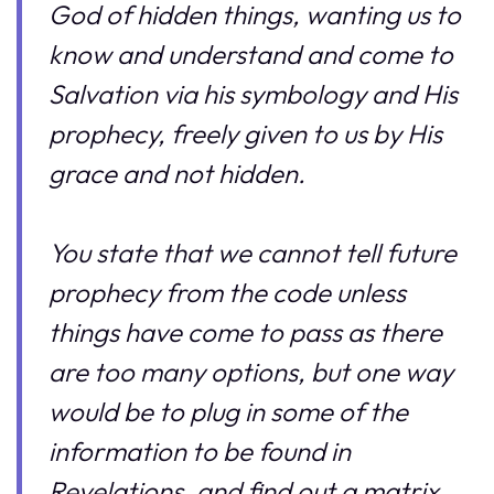
God of hidden things, wanting us to
know and understand and come to
Salvation via his symbology and His
prophecy, freely given to us by His
grace and not hidden.
You state that we cannot tell future
prophecy from the code unless
things have come to pass as there
are too many options, but one way
would be to plug in some of the
information to be found in
Revelations, and find out a matrix