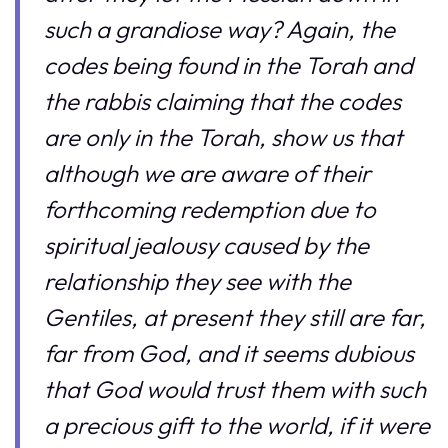
such a grandiose way? Again, the
codes being found in the Torah and
the rabbis claiming that the codes
are only in the Torah, show us that
although we are aware of their
forthcoming redemption due to
spiritual jealousy caused by the
relationship they see with the
Gentiles, at present they still are far,
far from God, and it seems dubious
that God would trust them with such
a precious gift to the world, if it were