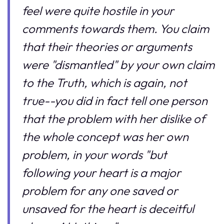
feel were quite hostile in your
comments towards them. You claim
that their theories or arguments
were "dismantled" by your own claim
to the Truth, which is again, not
true--you did in fact tell one person
that the problem with her dislike of
the whole concept was her own
problem, in your words "but
following your heart is a major
problem for any one saved or
unsaved for the heart is deceitful