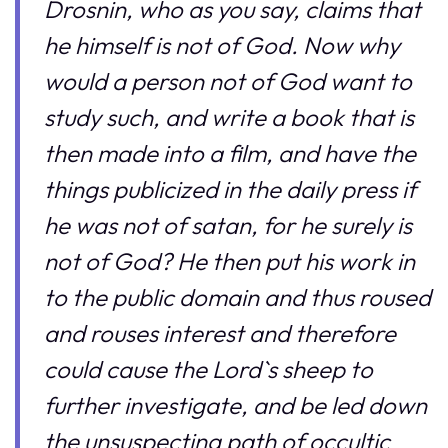
Drosnin, who as you say, claims that
he himself is not of God. Now why
would a person not of God want to
study such, and write a book that is
then made into a film, and have the
things publicized in the daily press if
he was not of satan, for he surely is
not of God? He then put his work in
to the public domain and thus roused
and rouses interest and therefore
could cause the Lord`s sheep to
further investigate, and be led down
the unsuspecting path of occultic