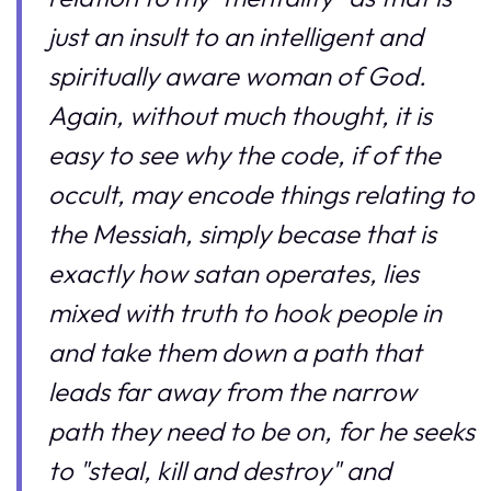
just an insult to an intelligent and
spiritually aware woman of God.
Again, without much thought, it is
easy to see why the code, if of the
occult, may encode things relating to
the Messiah, simply becase that is
exactly how satan operates, lies
mixed with truth to hook people in
and take them down a path that
leads far away from the narrow
path they need to be on, for he seeks
to "steal, kill and destroy" and