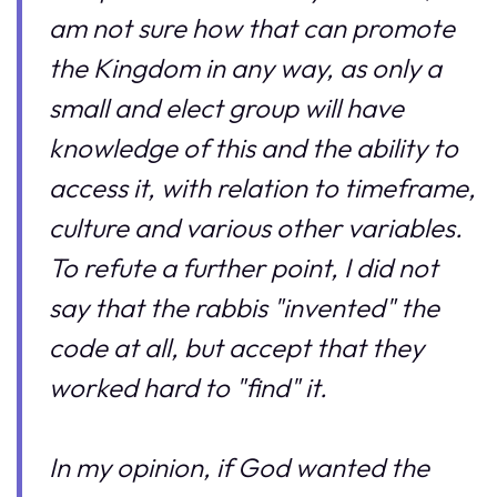
am not sure how that can promote
the Kingdom in any way, as only a
small and elect group will have
knowledge of this and the ability to
access it, with relation to timeframe,
culture and various other variables.
To refute a further point, I did not
say that the rabbis "invented" the
code at all, but accept that they
worked hard to "find" it.
In my opinion, if God wanted the