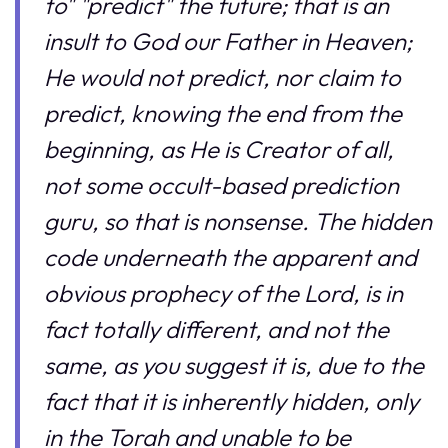
to" "predict" the future; that is an
insult to God our Father in Heaven;
He would not predict, nor claim to
predict, knowing the end from the
beginning, as He is Creator of all,
not some occult-based prediction
guru, so that is nonsense. The hidden
code underneath the apparent and
obvious prophecy of the Lord, is in
fact totally different, and not the
same, as you suggest it is, due to the
fact that it is inherently hidden, only
in the Torah and unable to be