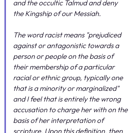
and the occultic Talmud and deny
the Kingship of our Messiah.
The word racist means "prejudiced
against or antagonistic towards a
person or people on the basis of
their membership of a particular
racial or ethnic group, typically one
that is a minority or marginalized"
and I feel that is entirely the wrong
accusation to charge her with on the
basis of her interpretation of
scripture. Upon this definition, then