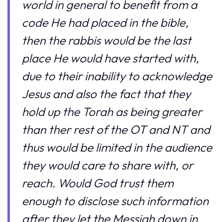
world in general to benefit from a
code He had placed in the bible,
then the rabbis would be the last
place He would have started with,
due to their inability to acknowledge
Jesus and also the fact that they
hold up the Torah as being greater
than ther rest of the OT and NT and
thus would be limited in the audience
they would care to share with, or
reach. Would God trust them
enough to disclose such information
after they let the Messiah down in