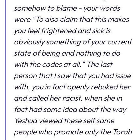
somehow to blame - your words
were "To also claim that this makes
you feel frightened and sick is
obviously something of your current
state of being and nothing to do
with the codes at all." The last
person that I saw that you had issue
with, you in fact openly rebuked her
and called her racist, when she in
fact had some idea about the way
Yeshua viewed these self same
people who promote only the Torah