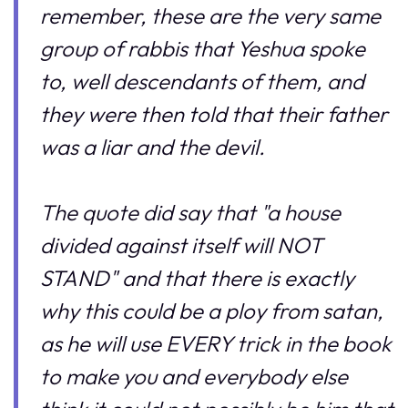
remember, these are the very same
group of rabbis that Yeshua spoke
to, well descendants of them, and
they were then told that their father
was a liar and the devil.
The quote did say that "a house
divided against itself will NOT
STAND" and that there is exactly
why this could be a ploy from satan,
as he will use EVERY trick in the book
to make you and everybody else