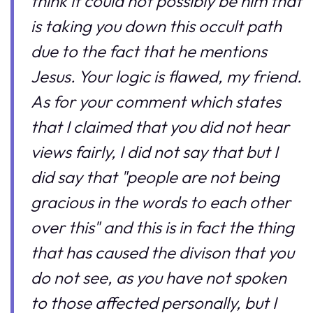
think it could not possibly be him that
is taking you down this occult path
due to the fact that he mentions
Jesus. Your logic is flawed, my friend.
As for your comment which states
that I claimed that you did not hear
views fairly, I did not say that but I
did say that "people are not being
gracious in the words to each other
over this" and this is in fact the thing
that has caused the divison that you
do not see, as you have not spoken
to those affected personally, but I