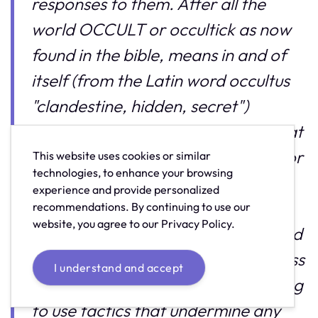
responses to them. After all the
world OCCULT or occultick as now
found in the bible, means in and of
itself (from the Latin word occultus
"clandestine, hidden, secret")
"knowledge of the hidden" and what
is more hidden than this code. So for
This website uses cookies or similar
technologies, to enhance your browsing
me, love is the key in any
experience and provide personalized
communication and our views are
recommendations. By continuing to use our
website, you agree to our Privacy Policy.
equally as valuable as your own, and
we should be adult enough to discuss
I understand and accept
varying viewpoints without resorting
to use tactics that undermine any