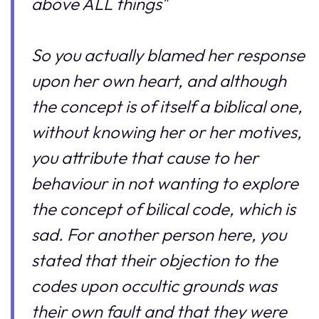
above ALL things"
So you actually blamed her response
upon her own heart, and although
the concept is of itself a biblical one,
without knowing her or her motives,
you attribute that cause to her
behaviour in not wanting to explore
the concept of bilical code, which is
sad. For another person here, you
stated that their objection to the
codes upon occultic grounds was
their own fault and that they were