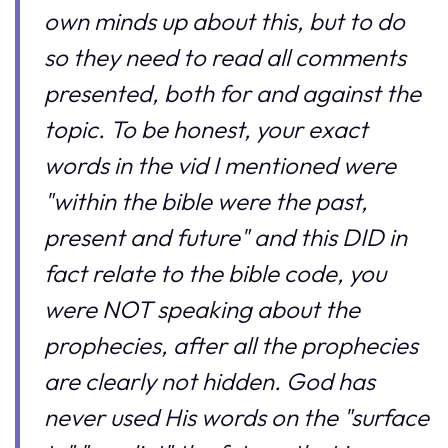
own minds up about this, but to do
so they need to read all comments
presented, both for and against the
topic. To be honest, your exact
words in the vid I mentioned were
"within the bible were the past,
present and future" and this DID in
fact relate to the bible code, you
were NOT speaking about the
prophecies, after all the prophecies
are clearly not hidden. God has
never used His words on the "surface