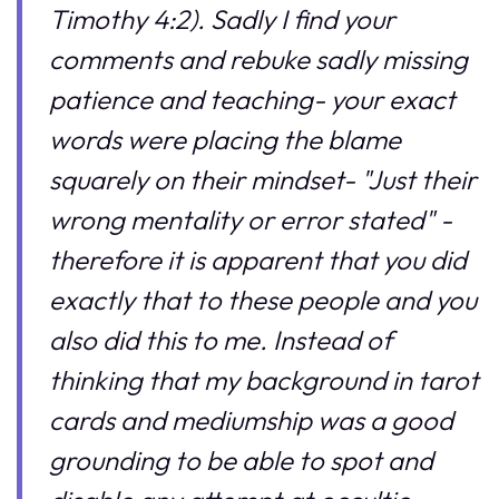
Timothy 4:2). Sadly I find your
comments and rebuke sadly missing
patience and teaching- your exact
words were placing the blame
squarely on their mindset- "Just their
wrong mentality or error stated" -
therefore it is apparent that you did
exactly that to these people and you
also did this to me. Instead of
thinking that my background in tarot
cards and mediumship was a good
grounding to be able to spot and