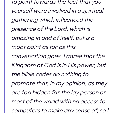
to point towards the fact that you
yourself were involved in a spiritual
gathering which influenced the
presence of the Lord, which is
amazing in and of itself, but is a
moot point as far as this
conversation goes. I agree that the
Kingdom of God is in His power, but
the bible codes do nothing to
promote that, in my opinion, as they
are too hidden for the lay person or
most of the world with no access to
computers to make any sense of, so I