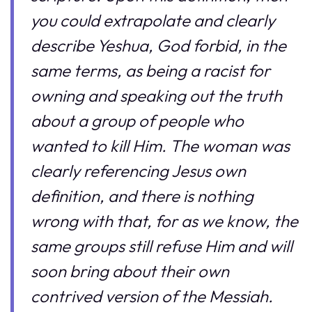
you could extrapolate and clearly
describe Yeshua, God forbid, in the
same terms, as being a racist for
owning and speaking out the truth
about a group of people who
wanted to kill Him. The woman was
clearly referencing Jesus own
definition, and there is nothing
wrong with that, for as we know, the
same groups still refuse Him and will
soon bring about their own
contrived version of the Messiah.