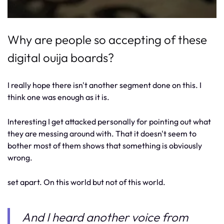
Why are people so accepting of these
digital ouija boards?
I really hope there isn't another segment done on this. I
think one was enough as it is.
Interesting I get attacked personally for pointing out what
they are messing around with. That it doesn't seem to
bother most of them shows that something is obviously
wrong.
set apart. On this world but not of this world.
And I heard another voice from