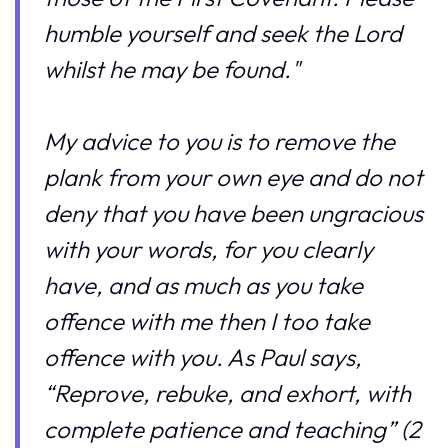
humble yourself and seek the Lord
whilst he may be found."
My advice to you is to remove the
plank from your own eye and do not
deny that you have been ungracious
with your words, for you clearly
have, and as much as you take
offence with me then I too take
offence with you. As Paul says,
“Reprove, rebuke, and exhort, with
complete patience and teaching” (2