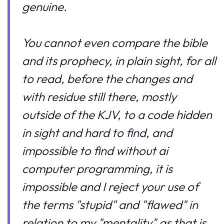
genuine.
You cannot even compare the bible
and its prophecy, in plain sight, for all
to read, before the changes and
with residue still there, mostly
outside of the KJV, to a code hidden
in sight and hard to find, and
impossible to find without ai
computer programming, it is
impossible and I reject your use of
the terms "stupid" and "flawed" in
relation to my "mentality" as that is