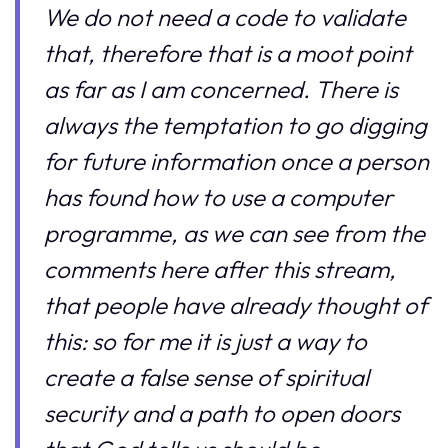
We do not need a code to validate
that, therefore that is a moot point
as far as I am concerned. There is
always the temptation to go digging
for future information once a person
has found how to use a computer
programme, as we can see from the
comments here after this stream,
that people have already thought of
this: so for me it is just a way to
create a false sense of spiritual
security and a path to open doors