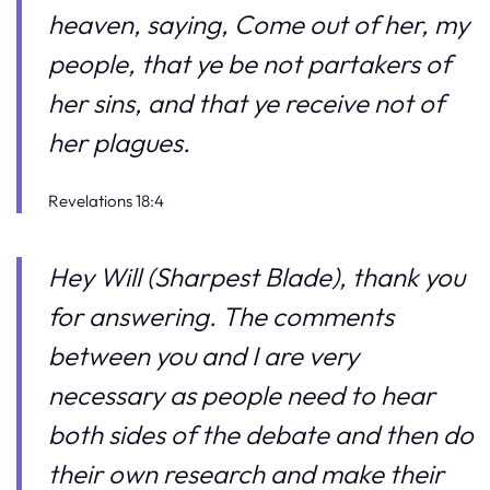
heaven, saying, Come out of her, my
people, that ye be not partakers of
her sins, and that ye receive not of
her plagues.
Revelations 18:4
Hey Will (Sharpest Blade), thank you
for answering. The comments
between you and I are very
necessary as people need to hear
both sides of the debate and then do
their own research and make their