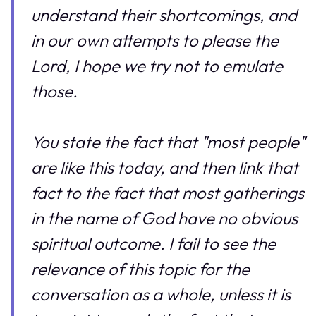
understand their shortcomings, and
in our own attempts to please the
Lord, I hope we try not to emulate
those.
You state the fact that "most people"
are like this today, and then link that
fact to the fact that most gatherings
in the name of God have no obvious
spiritual outcome. I fail to see the
relevance of this topic for the
conversation as a whole, unless it is