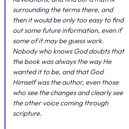
surrounding the terms there, and
then it would be only too easy to find
out some future information, even if
some of it may be guess work.
Nobody who knows God doubts that
the book was always the way He
wanted it to be, and that God
Himself was the author, even those
who see the changes and clearly see
the other voice coming through
scripture.