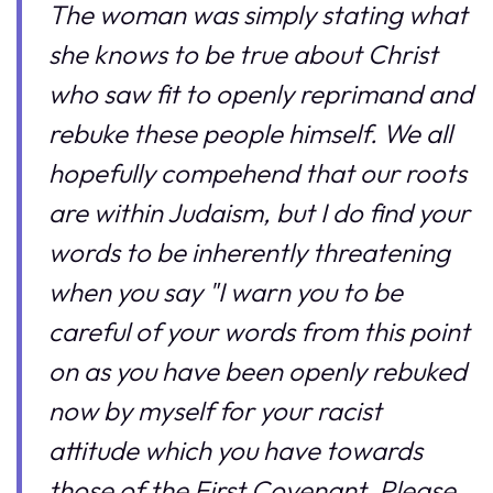
The woman was simply stating what
she knows to be true about Christ
who saw fit to openly reprimand and
rebuke these people himself. We all
hopefully compehend that our roots
are within Judaism, but I do find your
words to be inherently threatening
when you say "I warn you to be
careful of your words from this point
on as you have been openly rebuked
now by myself for your racist
attitude which you have towards
those of the First Covenant. Please