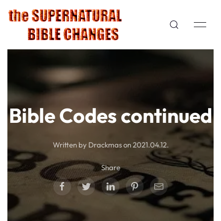
Bible Codes continued
Written by Drackmas on
2021.04.12
.
Share