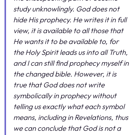
study unknowlingly. God does not
hide His prophecy. He writes it in full
view, it is available to all those that
He wants it to be available to, for
the Holy Spirit leads us into all Truth,
and I can still find prophecy myself in
the changed bible. However, it is
true that God does not write
symbolically in prophecy without
telling us exactly what each symbol
means, including in Revelations, thus
we can conclude that God is not a