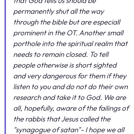
that God tells us should be
permanently shut all the way
through the bible but are especiall
prominent in the OT. Another small
porthole into the spiritual realm that
needs to remain closed. To tell
people otherwise is short sighted
and very dangerous for them if they
listen to you and do not do their own
research and take it to God. We are
all, hopefully, aware of the failings of
the rabbis that Jesus called the
"synagogue of satan"- I hope we all