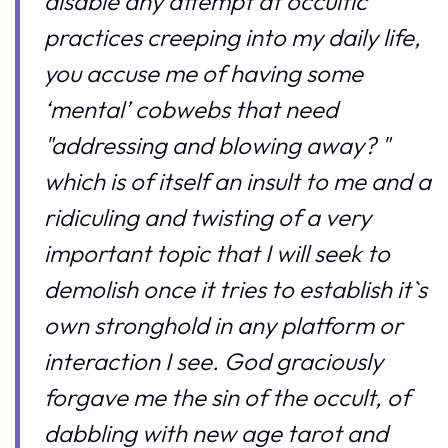
disable any attempt at occultic
practices creeping into my daily life,
you accuse me of having some
‘mental’ cobwebs that need
"addressing and blowing away? "
which is of itself an insult to me and a
ridiculing and twisting of a very
important topic that I will seek to
demolish once it tries to establish it`s
own stronghold in any platform or
interaction I see. God graciously
forgave me the sin of the occult, of
dabbling with new age tarot and