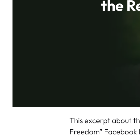
the R
This excerpt about th
Freedom” Facebook Pag