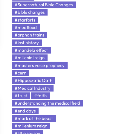
#Supernatural Bible Changes
#bible changes
#starforts
#mudflood
#orphan trains
#lost history
#mandela effect
#millenial reign
#masters voice prophecy
#cern
#Hippocratic Oath
#Medical Industry
#trust
#faith
#understanding the medical field
#end days
#mark of the beast
#millenium reign
#little season