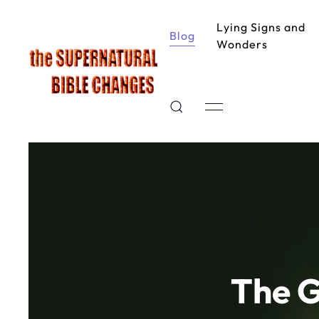
Lying Signs and
Blog
Wonders
The G