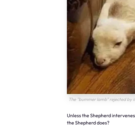
The "bummer lamb" rejected by i
Unless the Shepherd intervenes,
the Shepherd does?