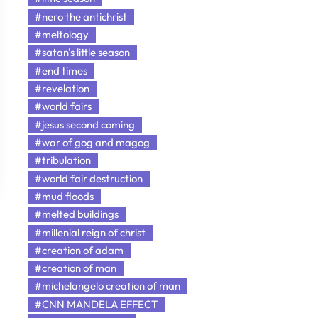
#nero the antichrist
#meltology
#satan's little season
#end times
#revelation
#world fairs
#jesus second coming
#war of gog and magog
#tribulation
#world fair destruction
#mud floods
#melted buildings
#millenial reign of christ
#creation of adam
#creation of man
#michelangelo creation of man
#CNN MANDELA EFFECT