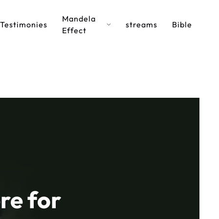
Mandela
Testimonies
streams
Bible
Effect
re for