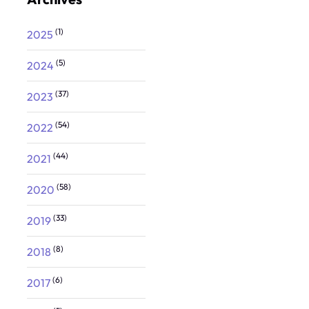
(1)
2025
(5)
2024
(37)
2023
(54)
2022
(44)
2021
(58)
2020
(33)
2019
(8)
2018
(6)
2017