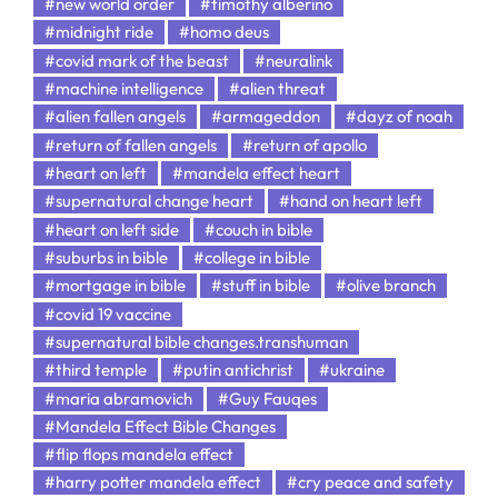
#new world order
#timothy alberino
#midnight ride
#homo deus
#covid mark of the beast
#neuralink
#machine intelligence
#alien threat
#alien fallen angels
#armageddon
#dayz of noah
#return of fallen angels
#return of apollo
#heart on left
#mandela effect heart
#supernatural change heart
#hand on heart left
#heart on left side
#couch in bible
#suburbs in bible
#college in bible
#mortgage in bible
#stuff in bible
#olive branch
#covid 19 vaccine
#supernatural bible changes.transhuman
#third temple
#putin antichrist
#ukraine
#maria abramovich
#Guy Fauqes
#Mandela Effect Bible Changes
#flip flops mandela effect
#harry potter mandela effect
#cry peace and safety