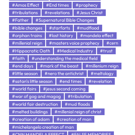
#Amos Effect
#End times
#prophecy
#tribulations
#revelations
#Jesus Christ
#Father
#Supernatural Bible Changes
#bible changes
#starforts
#mudflood
#orphan trains
#lost history
#mandela effect
#millenial reign
#masters voice prophecy
#cern
#Hippocratic Oath
#Medical Industry
#trust
#faith
#understanding the medical field
#end days
#mark of the beast
#millenium reign
#little season
#nero the antichrist
#meltology
#satan's little season
#end times
#revelation
#world fairs
#jesus second coming
#war of gog and magog
#tribulation
#world fair destruction
#mud floods
#melted buildings
#millenial reign of christ
#creation of adam
#creation of man
#michelangelo creation of man
#CNN MANDELA EFFECT
#FALSE MEMORIES