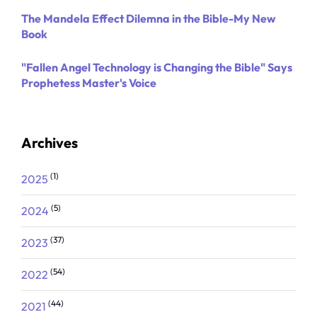
The Mandela Effect Dilemna in the Bible-My New
Book
"Fallen Angel Technology is Changing the Bible" Says
Prophetess Master's Voice
Archives
(1)
2025
(5)
2024
(37)
2023
(54)
2022
(44)
2021