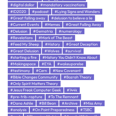
#digital dollar
#mandatory vaccinations
#ID2020
#podcast
#Lying Signs and Wonders
#Great falling away
#delusion to believe a lie
#Current Events
#Memes
#Great Falling Away
#Delusion
#Gematria
#numerology
#Revelations
#Mark of The Beast
#Feed My Sheep
#History
#Great Deception
#Great Delusion
#Wolves
#survival
#starting a fire
#History You Didn't Know About
#Makingspace
#EYA
#wakeuporelse
#testimony
#Cern
#New Covenant
#Bible Changes Community
#Bozrah Theory
#Only Spirit Matters Theory
#Jesus Freak Computer Geek
#144k
#pre-trib-rapture
#To The Remnant
#Dana Ashlie
#Bill Bean
#Archive
#Miss Amy
#analysis
#On Point Preparedness
#TSBC