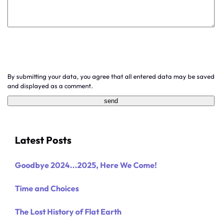
By submitting your data, you agree that all entered data may be saved
and displayed as a comment.
Latest Posts
Goodbye 2024...2025, Here We Come!
Time and Choices
The Lost History of Flat Earth