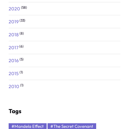
(58)
2020
(33)
2019
(8)
2018
(6)
2017
(5)
2016
(1)
2015
(1)
2010
Tags
#Mandela Effect
#The Secret Covenant