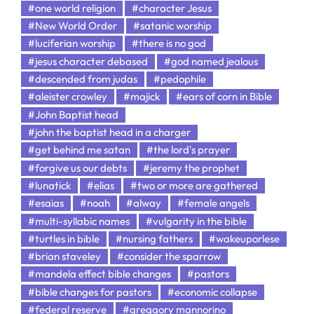
#one world religion
#character Jesus
#New World Order
#satanic worship
#luciferian worship
#there is no god
#jesus character debased
#god named jealous
#descended from judas
#pedophile
#aleister crowley
#majick
#ears of corn in Bible
#John Baptist head
#john the baptist head in a charger
#get behind me satan
#the lord's prayer
#forgive us our debts
#jeremy the prophet
#lunatick
#elias
#two or more are gathered
#esaias
#noah
#alway
#female angels
#multi-syllabic names
#vulgarity in the bible
#turtles in bible
#nursing fathers
#wakeuporlese
#brian staveley
#consider the sparrow
#mandela effect bible changes
#pastors
#bible changes for pastors
#economic collapse
#federal reserve
#greggory mannorino