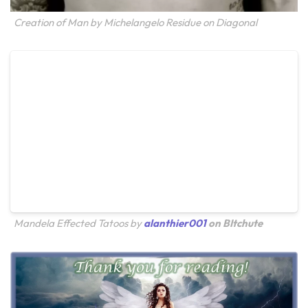
Creation of Man by Michelangelo Residue on Diagonal
Mandela Effected Tatoos by
alanthier001
on BItchute