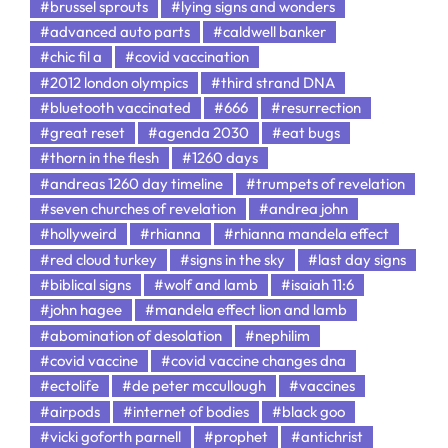
#brussel sprouts
#lying signs and wonders
#advanced auto parts
#caldwell banker
#chic fil a
#covid vaccination
#2012 london olympics
#third strand DNA
#bluetooth vaccinated
#666
#resurrection
#great reset
#agenda 2030
#eat bugs
#thorn in the flesh
#1260 days
#andreas 1260 day timeline
#trumpets of revelation
#seven churches of revelation
#andrea john
#hollyweird
#rhianna
#rhianna mandela effect
#red cloud turkey
#signs in the sky
#last day signs
#biblical signs
#wolf and lamb
#isaiah 11:6
#john hagee
#mandela effect lion and lamb
#abomination of desolation
#nephilim
#covid vaccine
#covid vaccine changes dna
#ectolife
#de peter mccullough
#vaccines
#airpods
#internet of bodies
#black goo
#vicki goforth parnell
#prophet
#antichrist