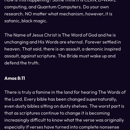
computing, and Quantum Computers. Do your own
research. NO matter what mechanism, however, it is
satanic, black magic.
The Name of Jesus Christ is The Word of God and he is
unchanging and His Words are eternal. Forever settled in
heaven. That said, there is an assault, a demonic inspired
assault, against scripture. The Bride must wake up and
defend the truth.
Amos 8:11
There is truly a famine in the land for hearing The Words of
the Lord. Every bible has been changed supernaturally,
even dusty bibles sitting on dusty shelves. The worst part is
that as scriptures continue to change it is becoming
increasingly difficult to know what the verse was originally
especially if verses have turned into complete nonsense