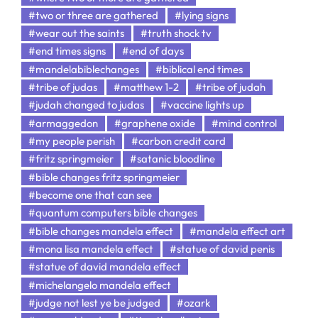
#two or three are gathered
#lying signs
#wear out the saints
#truth shock tv
#end times signs
#end of days
#mandelabiblechanges
#biblical end times
#tribe of judas
#matthew 1-2
#tribe of judah
#judah changed to judas
#vaccine lights up
#armaggedon
#graphene oxide
#mind control
#my people perish
#carbon credit card
#fritz springmeier
#satanic bloodline
#bible changes fritz springmeier
#become one that can see
#quantum computers bible changes
#bible changes mandela effect
#mandela effect art
#mona lisa mandela effect
#statue of david penis
#statue of david mandela effect
#michelangelo mandela effect
#judge not lest ye be judged
#ozark