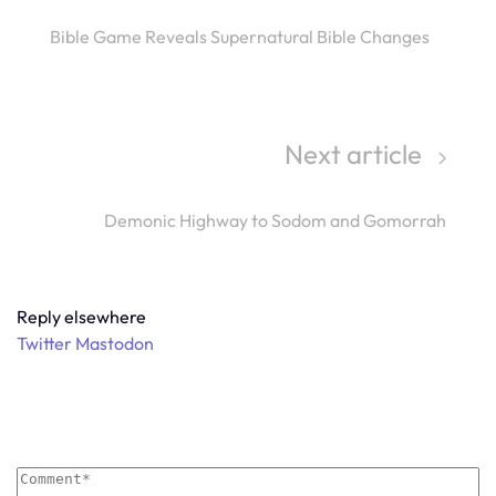
Bible Game Reveals Supernatural Bible Changes
Next article
Demonic Highway to Sodom and Gomorrah
Reply elsewhere
Twitter
Mastodon