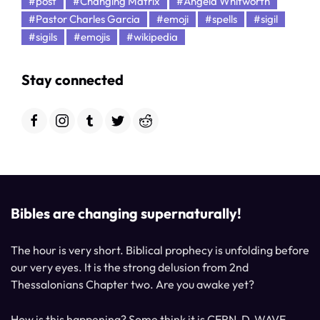
#post
#Changing Matrix
#Angela Whitworth
#Pastor Charles Garcia
#emoji
#spells
#sigil
#sigils
#emojis
#wikipedia
Stay connected
Bibles are changing supernaturally!
The hour is very short. Biblical prophecy is unfolding before
our very eyes. It is the strong delusion from 2nd
Thessalonians Chapter two. Are you awake yet?
How is this happening? Some think it is CERN, D-WAVE