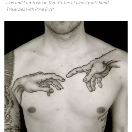
Lion and Lamb Isaiah 11:6, Statue of Liberty left hand,
Tinkerbell with Pixie Dust