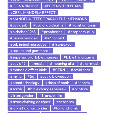
#FIONA BROOM
#BERENSTEIN BEARS
#CERN MANDELA EFFECT
#MANDELA EFFECT PARALLEL DIMENSIONS
#covid jab
#covid jab deaths
#transhumanism
#nicholson 1968
#prophecies
#prophecy club
#nelson mandela
#u2 concert
#subliminal messages
#transexual
#sodom and gommorah
#supernatural bible changes
#bible trivia game
#covid 19
#masks
#meaning of x
#elon musk
#mandela effect bible
#CERN
#covid shot
#mrna
#5g
#covid bioweapon
#nanotechnology
#days of noah
#hebrew
#torah
#bible changes hebrew
#rapture
#transgender
#transvestite
#trans clothing designer
#satanism
#large haldron collider
#lion and lamb