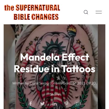
Mandela Effect
Residue in Tattoos
Written by Carol Serpa (Grams Gold) on
2023.09.20
.
Share