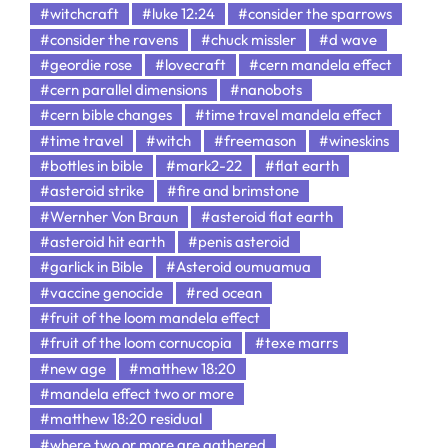
#witchcraft
#luke 12:24
#consider the sparrows
#consider the ravens
#chuck missler
#d wave
#geordie rose
#lovecraft
#cern mandela effect
#cern parallel dimensions
#nanobots
#cern bible changes
#time travel mandela effect
#time travel
#witch
#freemason
#wineskins
#bottles in bible
#mark2-22
#flat earth
#asteroid strike
#fire and brimstone
#Wernher Von Braun
#asteroid flat earth
#asteroid hit earth
#penis asteroid
#garlick in Bible
#Asteroid oumuamua
#vaccine genocide
#red ocean
#fruit of the loom mandela effect
#fruit of the loom cornucopia
#texe marrs
#new age
#matthew 18:20
#mandela effect two or more
#matthew 18:20 residual
#where two or more are gathered