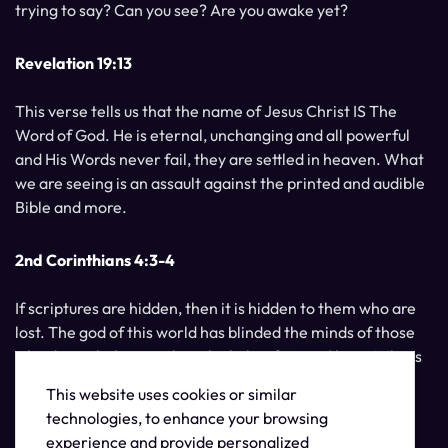
trying to say? Can you see? Are you awake yet?
Revelation 19:13
This verse tells us that the name of Jesus Christ IS The
Word of God. He is eternal, unchanging and all powerful
and His Words never fail, they are settled in heaven. What
we are seeing is an assault against the printed and audible
Bible and more.
2nd Corinthians 4:3-4
If scriptures are hidden, then it is hidden to them who are
lost. The god of this world has blinded the minds of those
who do not believe, unless the light of Jesus Christ, Who is
the image of God, should shine unto them.
This website uses cookies or similar
technologies, to enhance your browsing
experience and provide personalized