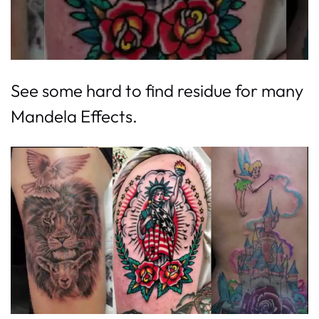
See some hard to find residue for many
Mandela Effects.