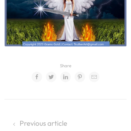
Share
Previous article