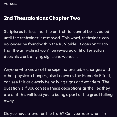
verses.
2nd Thessalonians Chapter Two
Scriptures tells us that the anti-christ cannot be revealed
until the restrainer is removed. This word, restrainer, can
no longer be found within the KJV bible. It goes on to say
that the anti-christ won’t be revealed until after satan
does his work of lying signs and wonders.
Anyone who knows of the supernatural bible changes and
other physical changes, also known as the Mandela Effect,
can see this as clearly being lying signs and wonders. The
question is if you can see these deceptions as the lies they
are or if this will lead you to being a part of the great falling
away.
Do you have a love for the truth? Can you hear what I’m