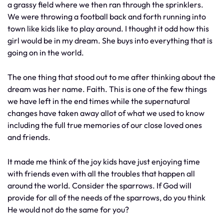
a grassy field where we then ran through the sprinklers.
We were throwing a football back and forth running into
town like kids like to play around. I thought it odd how this
girl would be in my dream. She buys into everything that is
going on in the world.
The one thing that stood out to me after thinking about the
dream was her name. Faith. This is one of the few things
we have left in the end times while the supernatural
changes have taken away allot of what we used to know
including the full true memories of our close loved ones
and friends.
It made me think of the joy kids have just enjoying time
with friends even with all the troubles that happen all
around the world. Consider the sparrows. If God will
provide for all of the needs of the sparrows, do you think
He would not do the same for you?