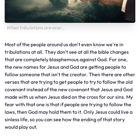
When tribulations are over...
Most of the people around us don't even know we're in
tribulations at all. They don't see at all the bible changes
that are completely blasphemous against God. For one,
the new names for Jesus and God are getting people to
follow someone that isn't the creator. Then there are other
verses that are trying to get people to try to follow the old
covenant instead of the new covenant that Jesus and God
made with us when Jesus died on the cross for our sins. My
fear with that one is that if people are trying to follow the
laws, then God may hold them to it. Only Jesus could live a
sinless life, so you can see how the ending of that story
would play out.