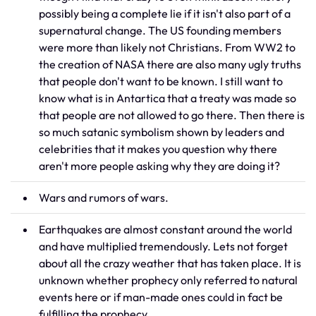
possibly being a complete lie if it isn't also part of a
supernatural change. The US founding members
were more than likely not Christians. From WW2 to
the creation of NASA there are also many ugly truths
that people don't want to be known. I still want to
know what is in Antartica that a treaty was made so
that people are not allowed to go there. Then there is
so much satanic symbolism shown by leaders and
celebrities that it makes you question why there
aren't more people asking why they are doing it?
Wars and rumors of wars.
Earthquakes are almost constant around the world
and have multiplied tremendously. Lets not forget
about all the crazy weather that has taken place. It is
unknown whether prophecy only referred to natural
events here or if man-made ones could in fact be
fulfilling the prophecy.