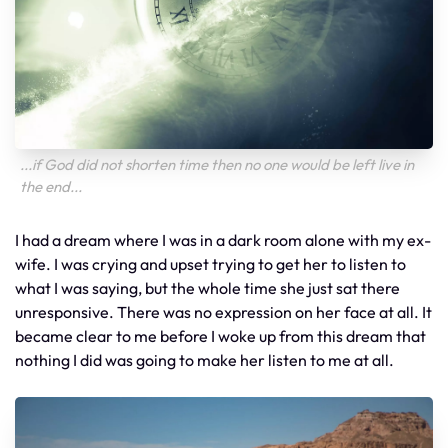
...if God did not shorten time then no one would be left live in
the end...
I had a dream where I was in a dark room alone with my ex-
wife. I was crying and upset trying to get her to listen to
what I was saying, but the whole time she just sat there
unresponsive. There was no expression on her face at all. It
became clear to me before I woke up from this dream that
nothing I did was going to make her listen to me at all.