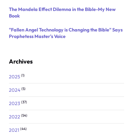
The Mandela Effect Dilemna in the Bible-My New
Book
"Fallen Angel Technology is Changing the Bible" Says
Prophetess Master's Voice
Archives
(1)
2025
(5)
2024
(37)
2023
(54)
2022
(44)
2021