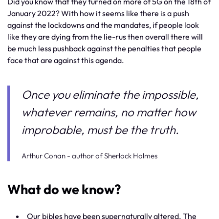
Did you know that they turned on more of 5G on the 18th of
January 2022? With how it seems like there is a push
against the lockdowns and the mandates, if people look
like they are dying from the lie-rus then overall there will
be much less pushback against the penalties that people
face that are against this agenda.
Once you eliminate the impossible,
whatever remains, no matter how
improbable, must be the truth.
Arthur Conan - author of Sherlock Holmes
What do we know?
Our bibles have been supernaturally altered. The