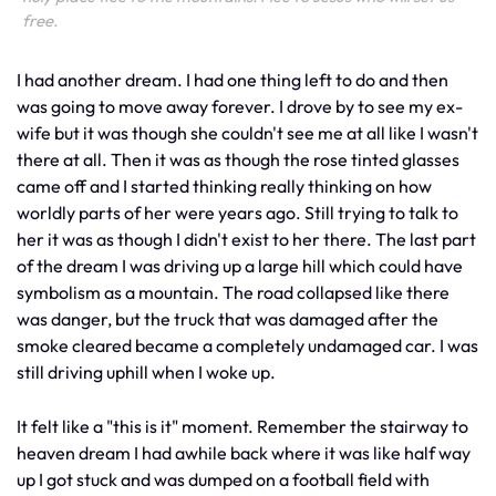
free.
I had another dream. I had one thing left to do and then
was going to move away forever. I drove by to see my ex-
wife but it was though she couldn't see me at all like I wasn't
there at all. Then it was as though the rose tinted glasses
came off and I started thinking really thinking on how
worldly parts of her were years ago. Still trying to talk to
her it was as though I didn't exist to her there. The last part
of the dream I was driving up a large hill which could have
symbolism as a mountain. The road collapsed like there
was danger, but the truck that was damaged after the
smoke cleared became a completely undamaged car. I was
still driving uphill when I woke up.
It felt like a "this is it" moment. Remember the stairway to
heaven dream I had awhile back where it was like half way
up I got stuck and was dumped on a football field with