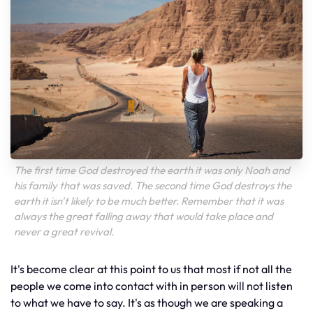
The first time God destroyed the earth it was only Noah and
his family that was saved. The second time God destroys the
earth it isn't likely to be much better. Remember that it was
always the great falling away that would take place and
never a great revival.
It's become clear at this point to us that most if not all the
people we come into contact with in person will not listen
to what we have to say. It's as though we are speaking a