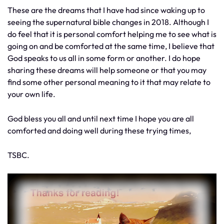
These are the dreams that I have had since waking up to
seeing the supernatural bible changes in 2018. Although I
do feel that it is personal comfort helping me to see what is
going on and be comforted at the same time, I believe that
God speaks to us all in some form or another. I do hope
sharing these dreams will help someone or that you may
find some other personal meaning to it that may relate to
your own life.
God bless you all and until next time I hope you are all
comforted and doing well during these trying times,
TSBC.