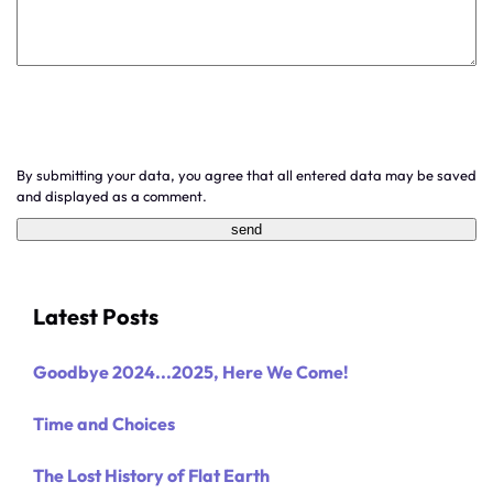
By submitting your data, you agree that all entered data may be saved
and displayed as a comment.
Latest Posts
Goodbye 2024...2025, Here We Come!
Time and Choices
The Lost History of Flat Earth