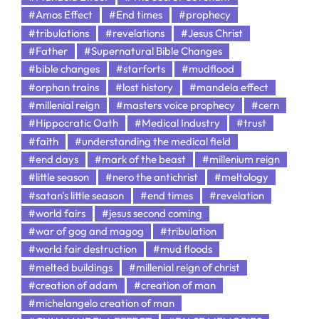
#Amos Effect
#End times
#prophecy
#tribulations
#revelations
#Jesus Christ
#Father
#Supernatural Bible Changes
#bible changes
#starforts
#mudflood
#orphan trains
#lost history
#mandela effect
#millenial reign
#masters voice prophecy
#cern
#Hippocratic Oath
#Medical Industry
#trust
#faith
#understanding the medical field
#end days
#mark of the beast
#millenium reign
#little season
#nero the antichrist
#meltology
#satan's little season
#end times
#revelation
#world fairs
#jesus second coming
#war of gog and magog
#tribulation
#world fair destruction
#mud floods
#melted buildings
#millenial reign of christ
#creation of adam
#creation of man
#michelangelo creation of man