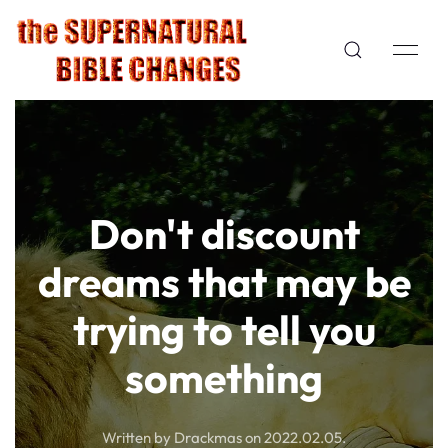
Don't discount
dreams that may be
trying to tell you
something
Written by Drackmas on
2022.02.05
.