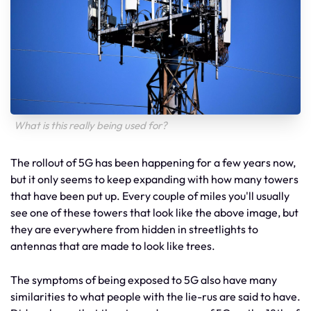
What is this really being used for?
The rollout of 5G has been happening for a few years now,
but it only seems to keep expanding with how many towers
that have been put up. Every couple of miles you'll usually
see one of these towers that look like the above image, but
they are everywhere from hidden in streetlights to
antennas that are made to look like trees.
The symptoms of being exposed to 5G also have many
similarities to what people with the lie-rus are said to have.