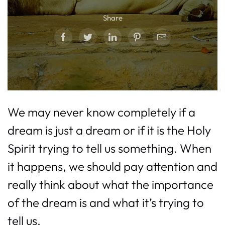
Share
We may never know completely if a
dream is just a dream or if it is the Holy
Spirit trying to tell us something. When
it happens, we should pay attention and
really think about what the importance
of the dream is and what it’s trying to
tell us.