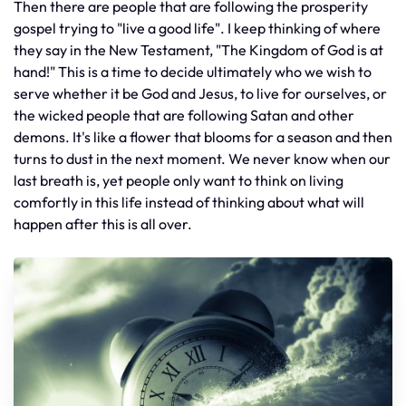
Then there are people that are following the prosperity
gospel trying to "live a good life". I keep thinking of where
they say in the New Testament, "The Kingdom of God is at
hand!" This is a time to decide ultimately who we wish to
serve whether it be God and Jesus, to live for ourselves, or
the wicked people that are following Satan and other
demons. It's like a flower that blooms for a season and then
turns to dust in the next moment. We never know when our
last breath is, yet people only want to think on living
comfortly in this life instead of thinking about what will
happen after this is all over.