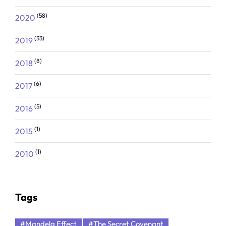
(58)
2020
(33)
2019
(8)
2018
(6)
2017
(5)
2016
(1)
2015
(1)
2010
Tags
#Mandela Effect
#The Secret Covenant