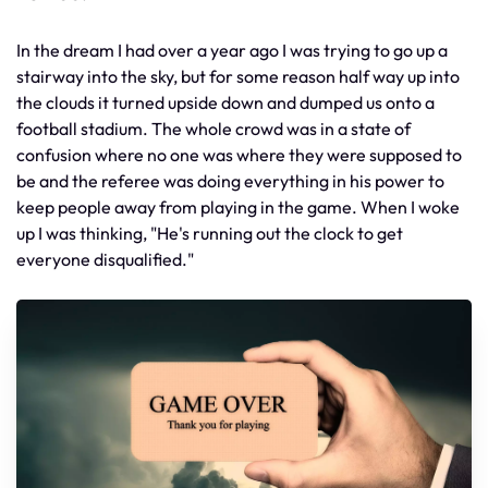
In the dream I had over a year ago I was trying to go up a
stairway into the sky, but for some reason half way up into
the clouds it turned upside down and dumped us onto a
football stadium. The whole crowd was in a state of
confusion where no one was where they were supposed to
be and the referee was doing everything in his power to
keep people away from playing in the game. When I woke
up I was thinking, "He's running out the clock to get
everyone disqualified."