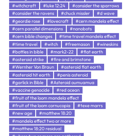
#witchcraft
#luke 12:24
#consider the sparrows
#consider the ravens
#chuck missler
#d wave
#geordie rose
#lovecraft
#cern mandela effect
#cern parallel dimensions
#nanobots
#cern bible changes
#time travel mandela effect
#time travel
#witch
#freemason
#wineskins
#bottles in bible
#mark2-22
#flat earth
#asteroid strike
#fire and brimstone
#Wernher Von Braun
#asteroid flat earth
#asteroid hit earth
#penis asteroid
#garlick in Bible
#Asteroid oumuamua
#vaccine genocide
#red ocean
#fruit of the loom mandela effect
#fruit of the loom cornucopia
#texe marrs
#new age
#matthew 18:20
#mandela effect two or more
#matthew 18:20 residual