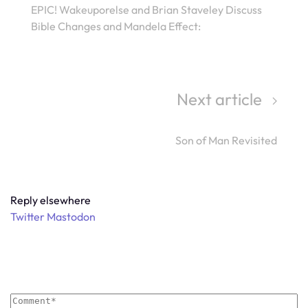
EPIC! Wakeuporelse and Brian Staveley Discuss
Bible Changes and Mandela Effect:
Next article
Son of Man Revisited
Reply elsewhere
Twitter
Mastodon