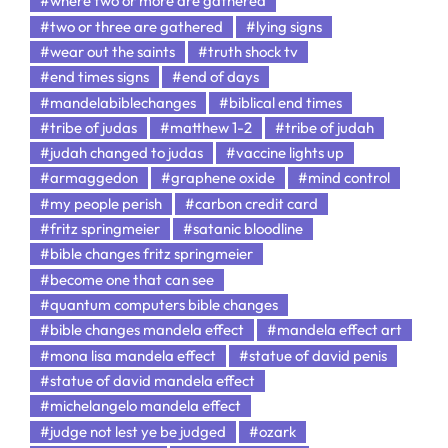
#where two or more are gathered
#two or three are gathered
#lying signs
#wear out the saints
#truth shock tv
#end times signs
#end of days
#mandelabiblechanges
#biblical end times
#tribe of judas
#matthew 1-2
#tribe of judah
#judah changed to judas
#vaccine lights up
#armaggedon
#graphene oxide
#mind control
#my people perish
#carbon credit card
#fritz springmeier
#satanic bloodline
#bible changes fritz springmeier
#become one that can see
#quantum computers bible changes
#bible changes mandela effect
#mandela effect art
#mona lisa mandela effect
#statue of david penis
#statue of david mandela effect
#michelangelo mandela effect
#judge not lest ye be judged
#ozark