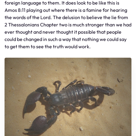
foreign language to them. It does look to be like this is
Amos 8:11 playing out where there is a famine for hearing
the words of the Lord. The delusion to believe the lie from
2 Thessalonians Chapter two is much stronger than we had
ever thought and never thought it possible that people
could be changed in such a way that nothing we could say
to get them to see the truth would work.