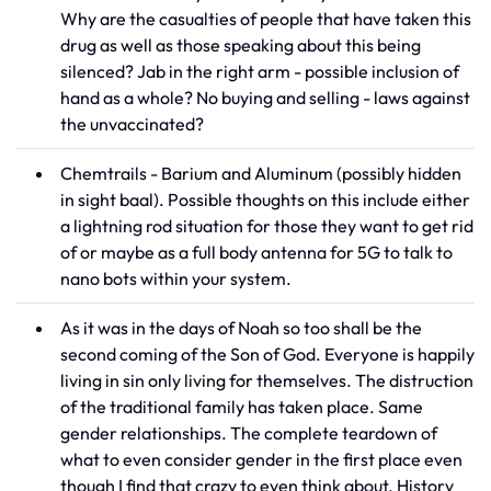
Why are the casualties of people that have taken this
drug as well as those speaking about this being
silenced? Jab in the right arm - possible inclusion of
hand as a whole? No buying and selling - laws against
the unvaccinated?
Chemtrails - Barium and Aluminum (possibly hidden
in sight baal). Possible thoughts on this include either
a lightning rod situation for those they want to get rid
of or maybe as a full body antenna for 5G to talk to
nano bots within your system.
As it was in the days of Noah so too shall be the
second coming of the Son of God. Everyone is happily
living in sin only living for themselves. The distruction
of the traditional family has taken place. Same
gender relationships. The complete teardown of
what to even consider gender in the first place even
though I find that crazy to even think about. History