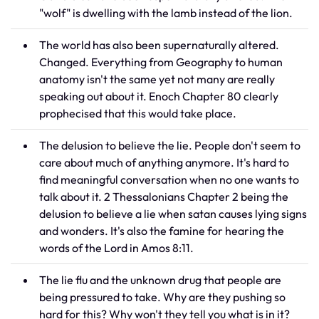
"wolf" is dwelling with the lamb instead of the lion.
The world has also been supernaturally altered.
Changed. Everything from Geography to human
anatomy isn't the same yet not many are really
speaking out about it. Enoch Chapter 80 clearly
prophecised that this would take place.
The delusion to believe the lie. People don't seem to
care about much of anything anymore. It's hard to
find meaningful conversation when no one wants to
talk about it. 2 Thessalonians Chapter 2 being the
delusion to believe a lie when satan causes lying signs
and wonders. It's also the famine for hearing the
words of the Lord in Amos 8:11.
The lie flu and the unknown drug that people are
being pressured to take. Why are they pushing so
hard for this? Why won't they tell you what is in it?