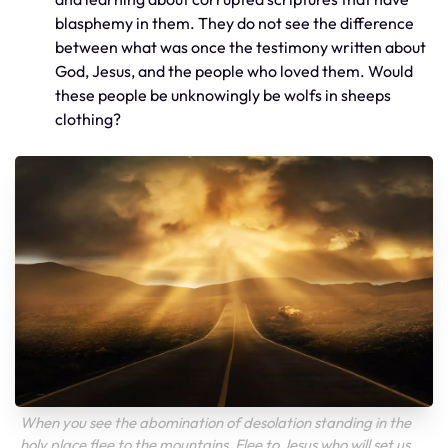
blasphemy in them. They do not see the difference
between what was once the testimony written about
God, Jesus, and the people who loved them. Would
these people be unknowingly be wolfs in sheeps
clothing?
When you see the abomination of desolation standing in the
holy place flee to the mountains. Flee to Jesus who will set us