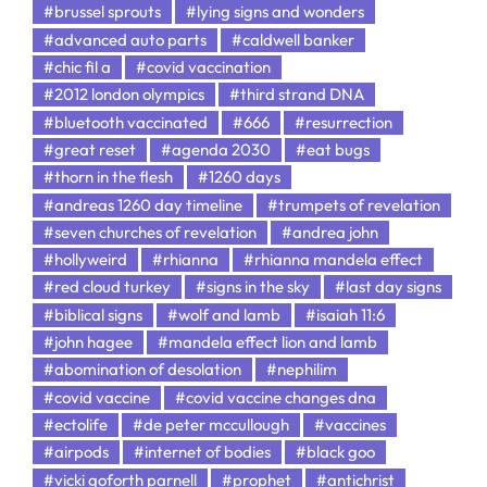
#brussel sprouts
#lying signs and wonders
#advanced auto parts
#caldwell banker
#chic fil a
#covid vaccination
#2012 london olympics
#third strand DNA
#bluetooth vaccinated
#666
#resurrection
#great reset
#agenda 2030
#eat bugs
#thorn in the flesh
#1260 days
#andreas 1260 day timeline
#trumpets of revelation
#seven churches of revelation
#andrea john
#hollyweird
#rhianna
#rhianna mandela effect
#red cloud turkey
#signs in the sky
#last day signs
#biblical signs
#wolf and lamb
#isaiah 11:6
#john hagee
#mandela effect lion and lamb
#abomination of desolation
#nephilim
#covid vaccine
#covid vaccine changes dna
#ectolife
#de peter mccullough
#vaccines
#airpods
#internet of bodies
#black goo
#vicki goforth parnell
#prophet
#antichrist