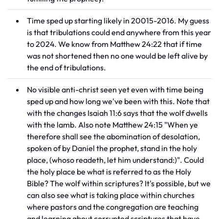
Time sped up starting likely in 20015-2016. My guess
is that tribulations could end anywhere from this year
to 2024. We know from Matthew 24:22 that if time
was not shortened then no one would be left alive by
the end of tribulations.
No visible anti-christ seen yet even with time being
sped up and how long we've been with this. Note that
with the changes Isaiah 11:6 says that the wolf dwells
with the lamb. Also note Matthew 24:15 "When ye
therefore shall see the abomination of desolation,
spoken of by Daniel the prophet, stand in the holy
place, (whoso readeth, let him understand:)". Could
the holy place be what is referred to as the Holy
Bible? The wolf within scriptures? It's possible, but we
can also see what is taking place within churches
where pastors and the congregation are teaching
and learning about corrupted scriptures that have