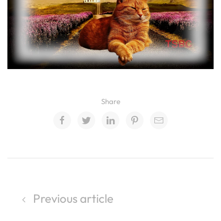
Share
Previous article