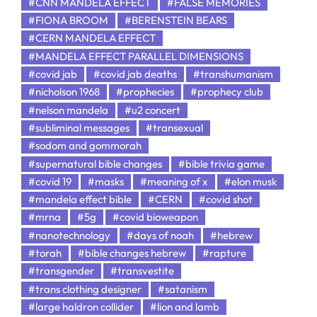
#CNN MANDELA EFFECT
#FALSE MEMORIES
#FIONA BROOM
#BERENSTEIN BEARS
#CERN MANDELA EFFECT
#MANDELA EFFECT PARALLEL DIMENSIONS
#covid jab
#covid jab deaths
#transhumanism
#nicholson 1968
#prophecies
#prophecy club
#nelson mandela
#u2 concert
#subliminal messages
#transexual
#sodom and gommorah
#supernatural bible changes
#bible trivia game
#covid 19
#masks
#meaning of x
#elon musk
#mandela effect bible
#CERN
#covid shot
#mrna
#5g
#covid bioweapon
#nanotechnology
#days of noah
#hebrew
#torah
#bible changes hebrew
#rapture
#transgender
#transvestite
#trans clothing designer
#satanism
#large haldron collider
#lion and lamb