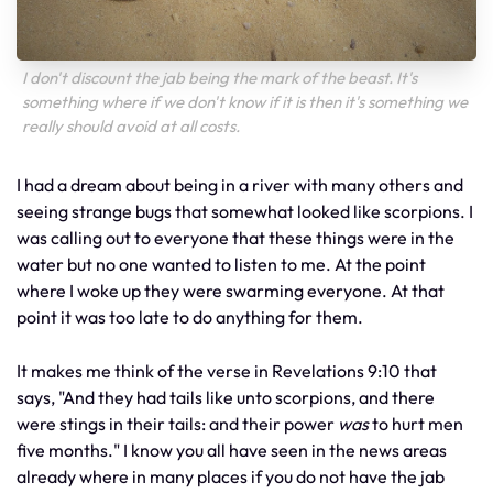
I don't discount the jab being the mark of the beast. It's
something where if we don't know if it is then it's something we
really should avoid at all costs.
I had a dream about being in a river with many others and
seeing strange bugs that somewhat looked like scorpions. I
was calling out to everyone that these things were in the
water but no one wanted to listen to me. At the point
where I woke up they were swarming everyone. At that
point it was too late to do anything for them.
It makes me think of the verse in Revelations 9:10 that
says, "And they had tails like unto scorpions, and there
were stings in their tails: and their power
was
to hurt men
five months." I know you all have seen in the news areas
already where in many places if you do not have the jab