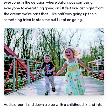
everyone in the delusion where Satan was confusing
everyone to everything going on? It felt like last night from
the dream we're past that. Like half way going up the hill
something tried to stop me but I kept on going.
Had a dream I slid down a pipe with a childhood friend into