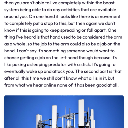
then you aren't able to live completely within the beast
system being able to do any activities that are available
around you. On one hand it looks like there is a movement
to completely put a stop to this, but then again we don't
know if this is going to keep spreading or fall apart. One
thing I've heard is that hand used to be considered the arm
as a whole, so the jab to the arm could also be a jab on the
hand. I can't say it's something someone would want to
chance getting a jab on the left hand though because it's
like poking a sleeping predator with a stick. It's going to
eventually wake up and attack you. The second part is that
after all this time we still don't know what all is in it, but
from what we hear online none of it has been good at all.