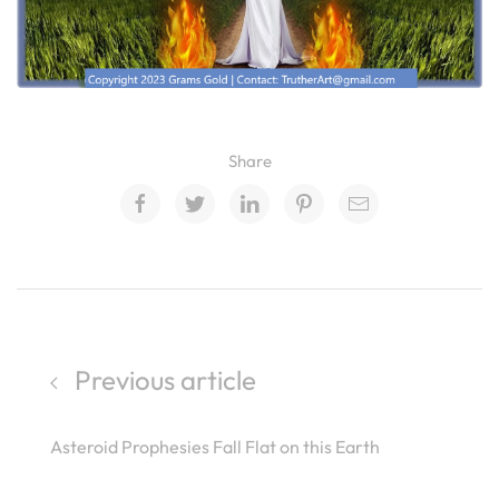
Share
Previous article
Asteroid Prophesies Fall Flat on this Earth