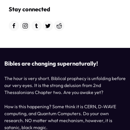
Stay connected
Bibles are changing supernaturally!
The hour is very short. Biblical prophecy is unfolding before
our very eyes. It is the strong delusion from 2nd
Thessalonians Chapter two. Are you awake yet?
How is this happening? Some think it is CERN, D-WAVE
computing, and Quantum Computers. Do your own
research. NO matter what mechanism, however, it is
satanic, black magic.