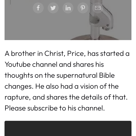
A brother in Christ, Price, has started a
Youtube channel and shares his
thoughts on the supernatural Bible
changes. He also had a vision of the
rapture, and shares the details of that.
Please subscribe to his channel.