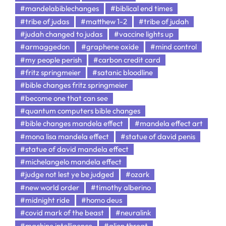
#mandelabiblechanges
#biblical end times
#tribe of judas
#matthew 1-2
#tribe of judah
#judah changed to judas
#vaccine lights up
#armaggedon
#graphene oxide
#mind control
#my people perish
#carbon credit card
#fritz springmeier
#satanic bloodline
#bible changes fritz springmeier
#become one that can see
#quantum computers bible changes
#bible changes mandela effect
#mandela effect art
#mona lisa mandela effect
#statue of david penis
#statue of david mandela effect
#michelangelo mandela effect
#judge not lest ye be judged
#ozark
#new world order
#timothy alberino
#midnight ride
#homo deus
#covid mark of the beast
#neuralink
#machine intelligence
#alien threat