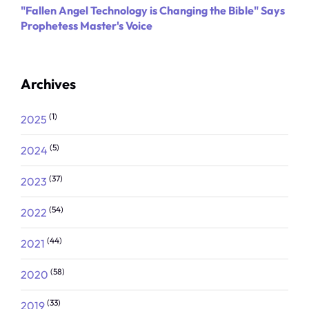
"Fallen Angel Technology is Changing the Bible" Says
Prophetess Master's Voice
Archives
(1)
2025
(5)
2024
(37)
2023
(54)
2022
(44)
2021
(58)
2020
(33)
2019