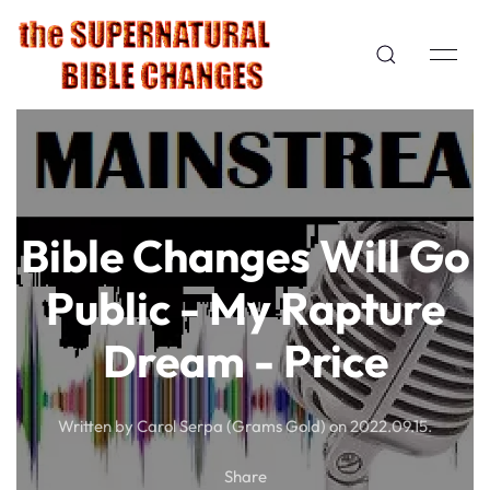
Bible Changes Will Go
Public - My Rapture
Dream - Price
Written by Carol Serpa (Grams Gold) on
2022.09.15
.
Share