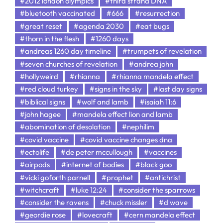
#2012 london olympics
#third strand DNA
#bluetooth vaccinated
#666
#resurrection
#great reset
#agenda 2030
#eat bugs
#thorn in the flesh
#1260 days
#andreas 1260 day timeline
#trumpets of revelation
#seven churches of revelation
#andrea john
#hollyweird
#rhianna
#rhianna mandela effect
#red cloud turkey
#signs in the sky
#last day signs
#biblical signs
#wolf and lamb
#isaiah 11:6
#john hagee
#mandela effect lion and lamb
#abomination of desolation
#nephilim
#covid vaccine
#covid vaccine changes dna
#ectolife
#de peter mccullough
#vaccines
#airpods
#internet of bodies
#black goo
#vicki goforth parnell
#prophet
#antichrist
#witchcraft
#luke 12:24
#consider the sparrows
#consider the ravens
#chuck missler
#d wave
#geordie rose
#lovecraft
#cern mandela effect