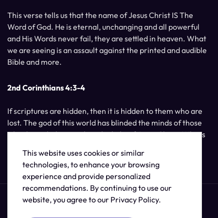
This verse tells us that the name of Jesus Christ IS The
Word of God. He is eternal, unchanging and all powerful
and His Words never fail, they are settled in heaven. What
we are seeing is an assault against the printed and audible
Bible and more.
2nd Corinthians 4:3-4
If scriptures are hidden, then it is hidden to them who are
lost. The god of this world has blinded the minds of those
who do not believe, unless the light of Jesus Christ, Who is
the image of God, should shine unto them.
This website uses cookies or similar
technologies, to enhance your browsing
experience and provide personalized
recommendations. By continuing to use our
website, you agree to our Privacy Policy.