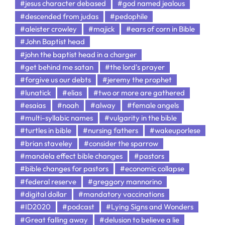
#jesus character debased
#god named jealous
#descended from judas
#pedophile
#aleister crowley
#majick
#ears of corn in Bible
#John Baptist head
#john the baptist head in a charger
#get behind me satan
#the lord's prayer
#forgive us our debts
#jeremy the prophet
#lunatick
#elias
#two or more are gathered
#esaias
#noah
#alway
#female angels
#multi-syllabic names
#vulgarity in the bible
#turtles in bible
#nursing fathers
#wakeuporlese
#brian staveley
#consider the sparrow
#mandela effect bible changes
#pastors
#bible changes for pastors
#economic collapse
#federal reserve
#greggory mannorino
#digital dollar
#mandatory vaccinations
#ID2020
#podcast
#Lying Signs and Wonders
#Great falling away
#delusion to believe a lie