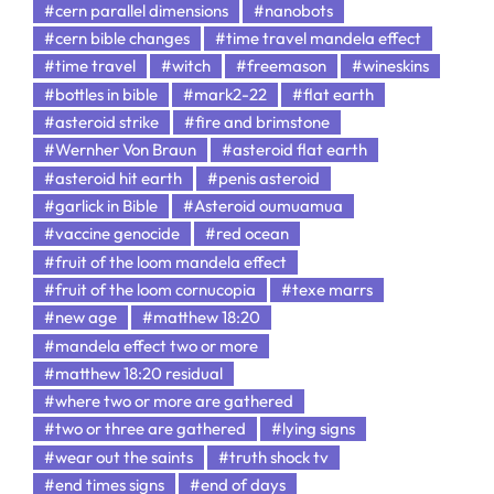
#cern parallel dimensions
#nanobots
#cern bible changes
#time travel mandela effect
#time travel
#witch
#freemason
#wineskins
#bottles in bible
#mark2-22
#flat earth
#asteroid strike
#fire and brimstone
#Wernher Von Braun
#asteroid flat earth
#asteroid hit earth
#penis asteroid
#garlick in Bible
#Asteroid oumuamua
#vaccine genocide
#red ocean
#fruit of the loom mandela effect
#fruit of the loom cornucopia
#texe marrs
#new age
#matthew 18:20
#mandela effect two or more
#matthew 18:20 residual
#where two or more are gathered
#two or three are gathered
#lying signs
#wear out the saints
#truth shock tv
#end times signs
#end of days