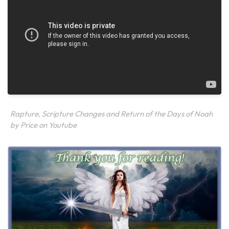
Rapture, Scripture Changes and Return of the Days of Noah
by Price on Youtube