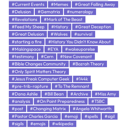
#Current Events
#Memes
#Great Falling Away
#Delusion
#Gematria
#numerology
#Revelations
#Mark of The Beast
#Feed My Sheep
#History
#Great Deception
#Great Delusion
#Wolves
#survival
#starting a fire
#History You Didn't Know About
#Makingspace
#EYA
#wakeuporelse
#testimony
#Cern
#New Covenant
#Bible Changes Community
#Bozrah Theory
#Only Spirit Matters Theory
#Jesus Freak Computer Geek
#144k
#pre-trib-rapture
#To The Remnant
#Dana Ashlie
#Bill Bean
#Archive
#Miss Amy
#analysis
#On Point Preparedness
#TSBC
#post
#Changing Matrix
#Angela Whitworth
#Pastor Charles Garcia
#emoji
#spells
#sigil
#sigils
#emojis
#wikipedia