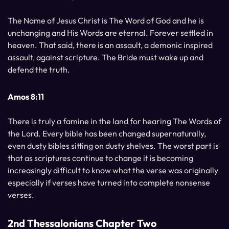
The Name of Jesus Christ is The Word of God and he is
unchanging and His Words are eternal. Forever settled in
heaven. That said, there is an assault, a demonic inspired
assault, against scripture. The Bride must wake up and
defend the truth.
Amos 8:11
There is truly a famine in the land for hearing The Words of
the Lord. Every bible has been changed supernaturally,
even dusty bibles sitting on dusty shelves. The worst part is
that as scriptures continue to change it is becoming
increasingly difficult to know what the verse was originally
especially if verses have turned into complete nonsense
verses.
2nd Thessalonians Chapter Two