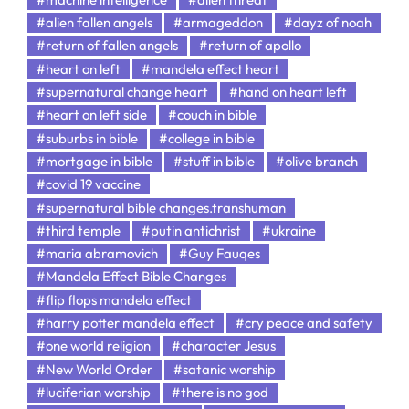
#alien fallen angels
#armageddon
#dayz of noah
#return of fallen angels
#return of apollo
#heart on left
#mandela effect heart
#supernatural change heart
#hand on heart left
#heart on left side
#couch in bible
#suburbs in bible
#college in bible
#mortgage in bible
#stuff in bible
#olive branch
#covid 19 vaccine
#supernatural bible changes.transhuman
#third temple
#putin antichrist
#ukraine
#maria abramovich
#Guy Fauqes
#Mandela Effect Bible Changes
#flip flops mandela effect
#harry potter mandela effect
#cry peace and safety
#one world religion
#character Jesus
#New World Order
#satanic worship
#luciferian worship
#there is no god