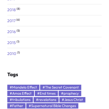
(8)
2018
(6)
2017
(5)
2016
(1)
2015
(1)
2010
Tags
#Mandela Effect
#The Secret Covenant
#Amos Effect
#End times
#prophecy
#tribulations
#revelations
#Jesus Christ
#Father
#Supernatural Bible Changes