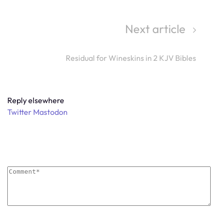
Next article
Residual for Wineskins in 2 KJV Bibles
Reply elsewhere
Twitter
Mastodon