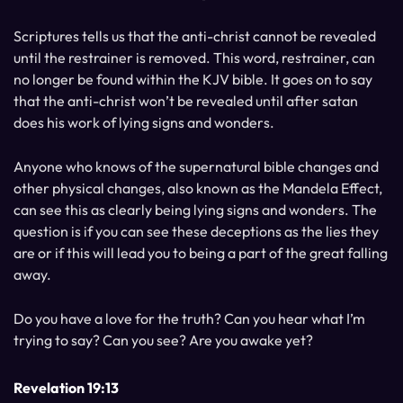
Scriptures tells us that the anti-christ cannot be revealed
until the restrainer is removed. This word, restrainer, can
no longer be found within the KJV bible. It goes on to say
that the anti-christ won’t be revealed until after satan
does his work of lying signs and wonders.
Anyone who knows of the supernatural bible changes and
other physical changes, also known as the Mandela Effect,
can see this as clearly being lying signs and wonders. The
question is if you can see these deceptions as the lies they
are or if this will lead you to being a part of the great falling
away.
Do you have a love for the truth? Can you hear what I’m
trying to say? Can you see? Are you awake yet?
Revelation 19:13