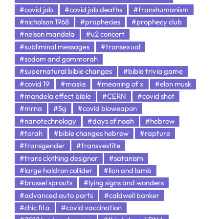
#covid jab
#covid jab deaths
#transhumanism
#nicholson 1968
#prophecies
#prophecy club
#nelson mandela
#u2 concert
#subliminal messages
#transexual
#sodom and gommorah
#supernatural bible changes
#bible trivia game
#covid 19
#masks
#meaning of x
#elon musk
#mandela effect bible
#CERN
#covid shot
#mrna
#5g
#covid bioweapon
#nanotechnology
#days of noah
#hebrew
#torah
#bible changes hebrew
#rapture
#transgender
#transvestite
#trans clothing designer
#satanism
#large haldron collider
#lion and lamb
#brussel sprouts
#lying signs and wonders
#advanced auto parts
#caldwell banker
#chic fil a
#covid vaccination