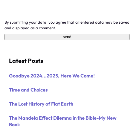
By submitting your data, you agree that all entered data may be saved
and displayed as a comment.
Latest Posts
Goodbye 2024...2025, Here We Come!
Time and Choices
The Lost History of Flat Earth
The Mandela Effect Dilemna in the Bible-My New
Book