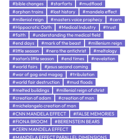
#bible changes
#starforts
#mudflood
#orphan trains
#lost history
#mandela effect
#millenial reign
#masters voice prophecy
#cern
#Hippocratic Oath
#Medical Industry
#trust
#faith
#understanding the medical field
#end days
#mark of the beast
#millenium reign
#little season
#nero the antichrist
#meltology
#satan's little season
#end times
#revelation
#world fairs
#jesus second coming
#war of gog and magog
#tribulation
#world fair destruction
#mud floods
#melted buildings
#millenial reign of christ
#creation of adam
#creation of man
#michelangelo creation of man
#CNN MANDELA EFFECT
#FALSE MEMORIES
#FIONA BROOM
#BERENSTEIN BEARS
#CERN MANDELA EFFECT
#MANDELA EFFECT PARALLEL DIMENSIONS