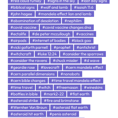
#red cloud turkey
#signs in the sky
#last day signs
#biblical signs
#wolf and lamb
#isaiah 11:6
#john hagee
#mandela effect lion and lamb
#abomination of desolation
#nephilim
#covid vaccine
#covid vaccine changes dna
#ectolife
#de peter mccullough
#vaccines
#airpods
#internet of bodies
#black goo
#vicki goforth parnell
#prophet
#antichrist
#witchcraft
#luke 12:24
#consider the sparrows
#consider the ravens
#chuck missler
#d wave
#geordie rose
#lovecraft
#cern mandela effect
#cern parallel dimensions
#nanobots
#cern bible changes
#time travel mandela effect
#time travel
#witch
#freemason
#wineskins
#bottles in bible
#mark2-22
#flat earth
#asteroid strike
#fire and brimstone
#Wernher Von Braun
#asteroid flat earth
#asteroid hit earth
#penis asteroid