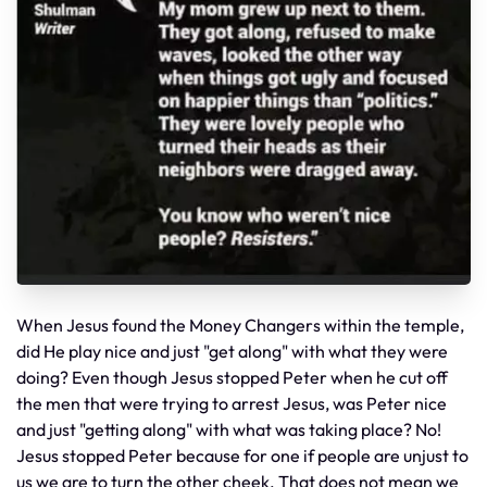
When Jesus found the Money Changers within the temple,
did He play nice and just "get along" with what they were
doing? Even though Jesus stopped Peter when he cut off
the men that were trying to arrest Jesus, was Peter nice
and just "getting along" with what was taking place? No!
Jesus stopped Peter because for one if people are unjust to
us we are to turn the other cheek. That does not mean we