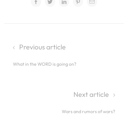
Previous article
What in the WORD is going on?
Next article
Wars and rumors of wars?