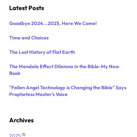
Latest Posts
Goodbye 2024...2025, Here We Come!
Time and Choices
The Lost History of Flat Earth
The Mandela Effect Dilemna in the Bible-My New
Book
"Fallen Angel Technology is Changing the Bible" Says
Prophetess Master's Voice
Archives
(1)
2025