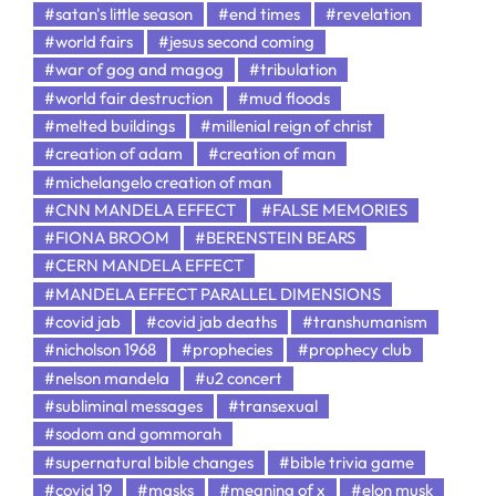
#satan's little season
#end times
#revelation
#world fairs
#jesus second coming
#war of gog and magog
#tribulation
#world fair destruction
#mud floods
#melted buildings
#millenial reign of christ
#creation of adam
#creation of man
#michelangelo creation of man
#CNN MANDELA EFFECT
#FALSE MEMORIES
#FIONA BROOM
#BERENSTEIN BEARS
#CERN MANDELA EFFECT
#MANDELA EFFECT PARALLEL DIMENSIONS
#covid jab
#covid jab deaths
#transhumanism
#nicholson 1968
#prophecies
#prophecy club
#nelson mandela
#u2 concert
#subliminal messages
#transexual
#sodom and gommorah
#supernatural bible changes
#bible trivia game
#covid 19
#masks
#meaning of x
#elon musk