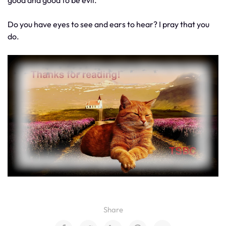
good and good to be evil.
Do you have eyes to see and ears to hear? I pray that you
do.
Share