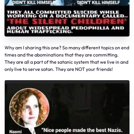
Why am I sharing this one? So many different topics on end
times and the abominations that they are committing.
They are all a part of the satanic system that we live in and
only live to serve satan. They are NOT your friends!