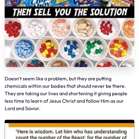
Doesn't seem like a problem, but they are putting
chemicals within our bodies that should never be there.
They are taking our lives and shortening it giving people
less time to learn of Jesus Christ and follow Him as our
Lord and Savior.