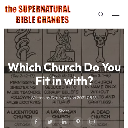
Which Church Do You
Fit in with?
Written by Drackmas on
2021.05.16
.
Share