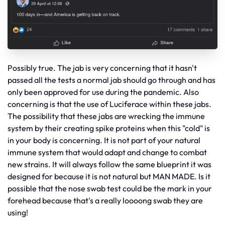
Possibly true. The jab is very concerning that it hasn't
passed all the tests a normal jab should go through and has
only been approved for use during the pandemic. Also
concerning is that the use of Luciferace within these jabs.
The possibility that these jabs are wrecking the immune
system by their creating spike proteins when this "cold" is
in your body is concerning. It is not part of your natural
immune system that would adapt and change to combat
new strains. It will always follow the same blueprint it was
designed for because it is not natural but MAN MADE. Is it
possible that the nose swab test could be the mark in your
forehead because that's a really loooong swab they are
using!