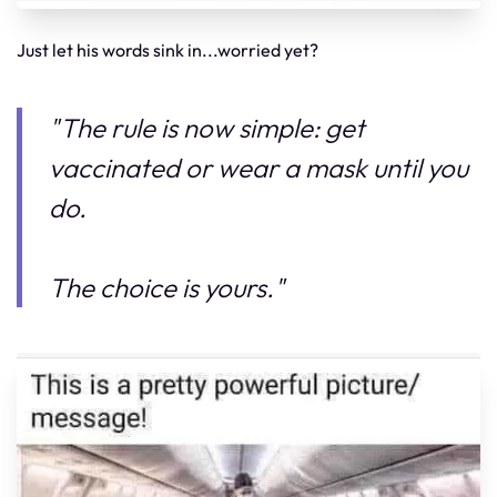
Just let his words sink in...worried yet?
"The rule is now simple: get
vaccinated or wear a mask until you
do.
The choice is yours."