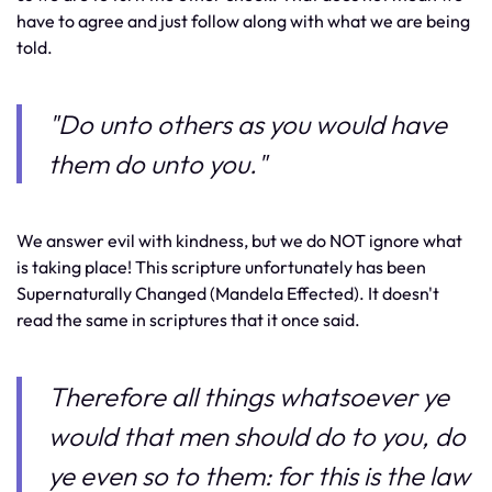
have to agree and just follow along with what we are being
told.
"Do unto others as you would have
them do unto you."
We answer evil with kindness, but we do NOT ignore what
is taking place! This scripture unfortunately has been
Supernaturally Changed (Mandela Effected). It doesn't
read the same in scriptures that it once said.
Therefore all things whatsoever ye
would that men should do to you, do
ye even so to them: for this is the law