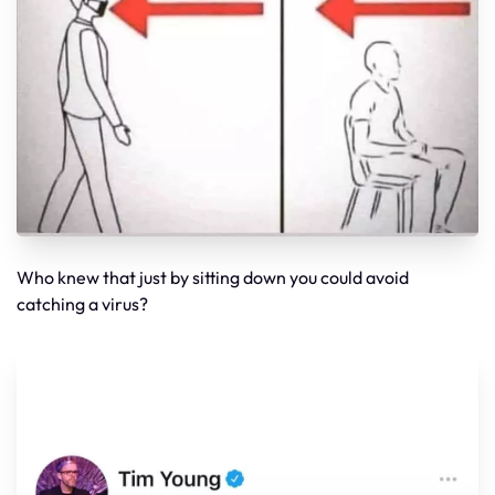
Who knew that just by sitting down you could avoid
catching a virus?