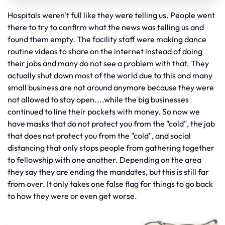
Hospitals weren't full like they were telling us. People went
there to try to confirm what the news was telling us and
found them empty. The facility staff were making dance
routine videos to share on the internet instead of doing
their jobs and many do not see a problem with that. They
actually shut down most of the world due to this and many
small business are not around anymore because they were
not allowed to stay open....while the big businesses
continued to line their pockets with money. So now we
have masks that do not protect you from the "cold", the jab
that does not protect you from the "cold", and social
distancing that only stops people from gathering together
to fellowship with one another. Depending on the area
they say they are ending the mandates, but this is still far
from over. It only takes one false flag for things to go back
to how they were or even get worse.