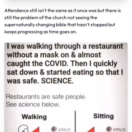
Attendance still isn't the same as it once was but there is
still the problem of the church not seeing the
supernaturally changing bible that hasn't stopped but
keeps progressing as time goes on.