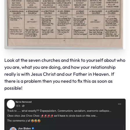
Look at the seven churches and think to yourself about who
you are, what you are doing, and how your relationship
really is with Jesus Christ and our Father in Heaven. If
there is a problem then you need to fix this as soon as
possible!