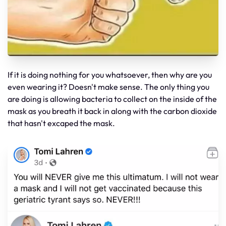
If it is doing nothing for you whatsoever, then why are you
even wearing it? Doesn't make sense. The only thing you
are doing is allowing bacteria to collect on the inside of the
mask as you breath it back in along with the carbon dioxide
that hasn't excaped the mask.