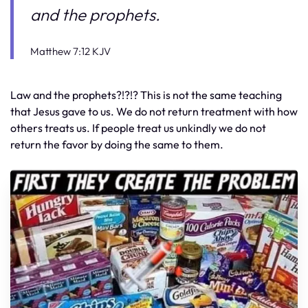
and the prophets.
Matthew 7:12 KJV
Law and the prophets?!?!? This is not the same teaching
that Jesus gave to us. We do not return treatment with how
others treats us. If people treat us unkindly we do not
return the favor by doing the same to them.