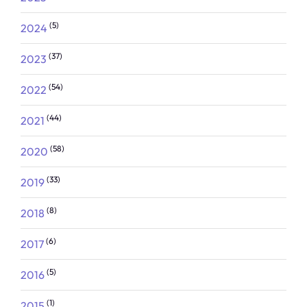
(5)
2024
(37)
2023
(54)
2022
(44)
2021
(58)
2020
(33)
2019
(8)
2018
(6)
2017
(5)
2016
(1)
2015