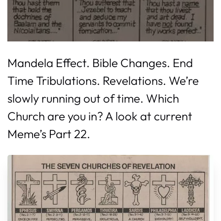
Mandela Effect. Bible Changes. End
Time Tribulations. Revelations. We’re
slowly running out of time. Which
Church are you in? A look at current
Meme’s Part 22.