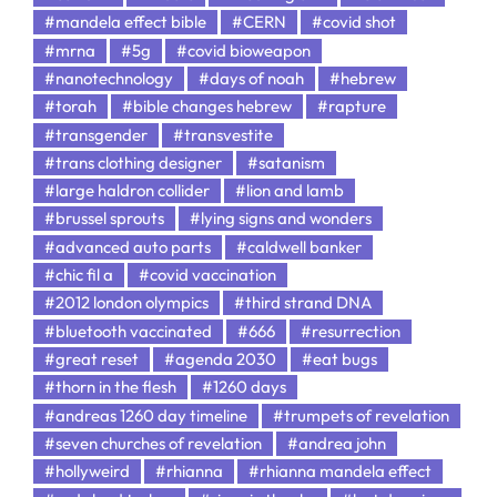
#mandela effect bible
#CERN
#covid shot
#mrna
#5g
#covid bioweapon
#nanotechnology
#days of noah
#hebrew
#torah
#bible changes hebrew
#rapture
#transgender
#transvestite
#trans clothing designer
#satanism
#large haldron collider
#lion and lamb
#brussel sprouts
#lying signs and wonders
#advanced auto parts
#caldwell banker
#chic fil a
#covid vaccination
#2012 london olympics
#third strand DNA
#bluetooth vaccinated
#666
#resurrection
#great reset
#agenda 2030
#eat bugs
#thorn in the flesh
#1260 days
#andreas 1260 day timeline
#trumpets of revelation
#seven churches of revelation
#andrea john
#hollyweird
#rhianna
#rhianna mandela effect