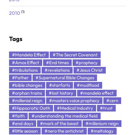
(1)
2010
Tags
#Mandela Effect
#The Secret Covenant
#Amos Effect
#End times
#prophecy
#tribulations
#revelations
#Jesus Christ
#Father
#Supernatural Bible Changes
#bible changes
#starforts
#mudflood
#orphan trains
#lost history
#mandela effect
#millenial reign
#masters voice prophecy
#cern
#Hippocratic Oath
#Medical Industry
#trust
#faith
#understanding the medical field
#end days
#mark of the beast
#millenium reign
#little season
#nero the antichrist
#meltology