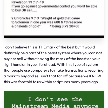
I don't believe this is THE mark of the best but it would
definitely be a part of the beast system where you can not
buy nor sell without having the mark of the beast on your
right hand or in your forehead. With this type of system
that people use computers to make transactions, requiring
a mark to buy and sell isn't that far off because we KNOW
this was foretold to us within scriptures many years ago.