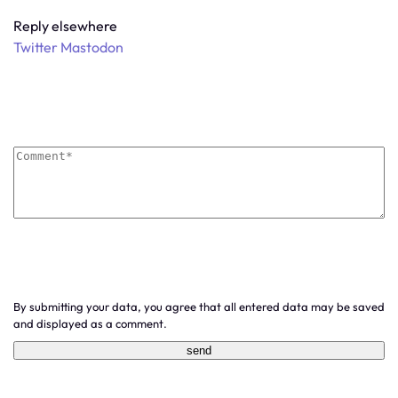
Reply elsewhere
Twitter
Mastodon
By submitting your data, you agree that all entered data may be saved
and displayed as a comment.