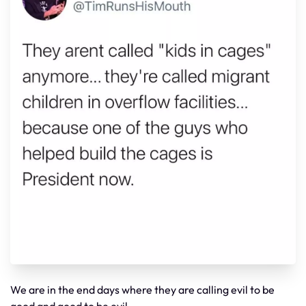
We are in the end days where they are calling evil to be