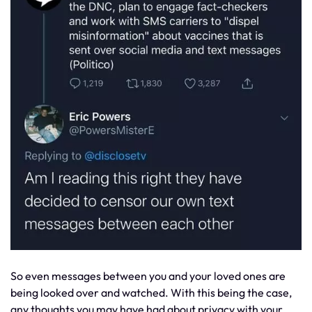
So even messages between you and your loved ones are
being looked over and watched. With this being the case,
any thoughts you may have had about privacy with your