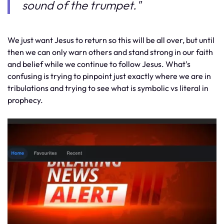
sound of the trumpet."
We just want Jesus to return so this will be all over, but until
then we can only warn others and stand strong in our faith
and belief while we continue to follow Jesus. What's
confusing is trying to pinpoint just exactly where we are in
tribulations and trying to see what is symbolic vs literal in
prophecy.