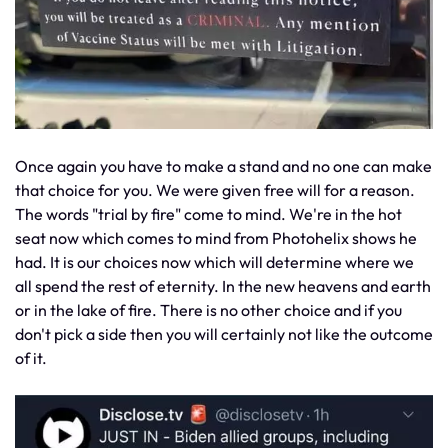
Once again you have to make a stand and no one can make
that choice for you. We were given free will for a reason.
The words "trial by fire" come to mind. We're in the hot
seat now which comes to mind from Photohelix shows he
had. It is our choices now which will determine where we
all spend the rest of eternity. In the new heavens and earth
or in the lake of fire. There is no other choice and if you
don't pick a side then you will certainly not like the outcome
of it.