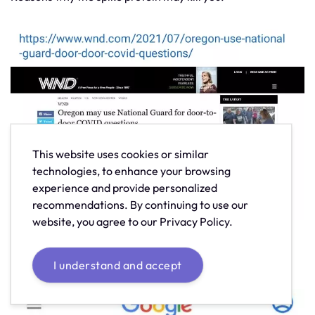
This website uses cookies or similar
technologies, to enhance your browsing
experience and provide personalized
recommendations. By continuing to use our
website, you agree to our Privacy Policy.
This is worldwide. It's not just something happening in
foreign countries.
I understand and accept