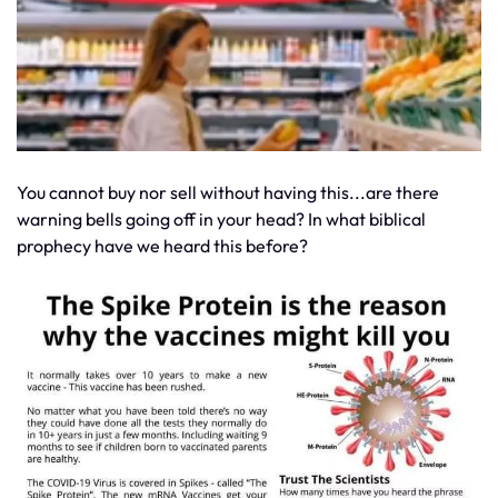
You cannot buy nor sell without having this...are there
warning bells going off in your head? In what biblical
prophecy have we heard this before?