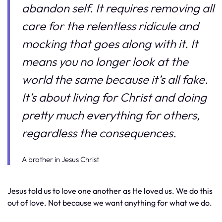
abandon self. It requires removing all
care for the relentless ridicule and
mocking that goes along with it. It
means you no longer look at the
world the same because it’s all fake.
It’s about living for Christ and doing
pretty much everything for others,
regardless the consequences.
A brother in Jesus Christ
Jesus told us to love one another as He loved us. We do this
out of love. Not because we want anything for what we do.