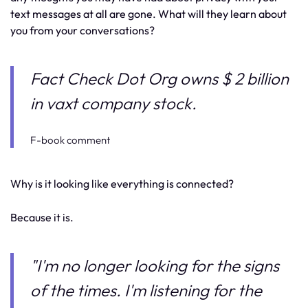
text messages at all are gone. What will they learn about
you from your conversations?
Fact Check Dot Org owns $ 2 billion
in vaxt company stock.
F-book comment
Why is it looking like everything is connected?
Because it is.
"I'm no longer looking for the signs
of the times. I'm listening for the