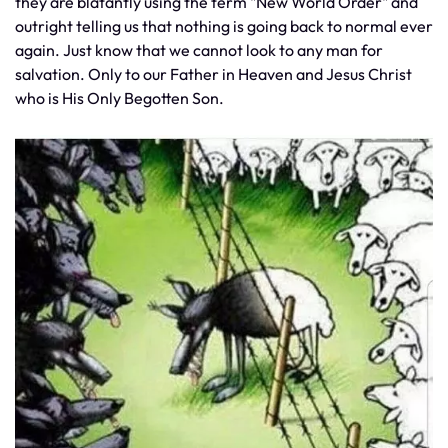
they are blatantly using the term "New World Order" and
outright telling us that nothing is going back to normal ever
again. Just know that we cannot look to any man for
salvation. Only to our Father in Heaven and Jesus Christ
who is His Only Begotten Son.