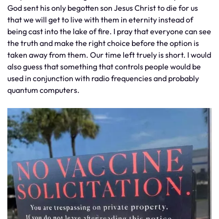
God sent his only begotten son Jesus Christ to die for us
that we will get to live with them in eternity instead of
being cast into the lake of fire. I pray that everyone can see
the truth and make the right choice before the option is
taken away from them. Our time left truely is short. I would
also guess that something that controls people would be
used in conjunction with radio frequencies and probably
quantum computers.