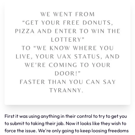
First it was using anything in their control to try to get you
to submit to taking their jab. Now it looks like they wish to
force the issue. We're only going to keep loosing freedoms