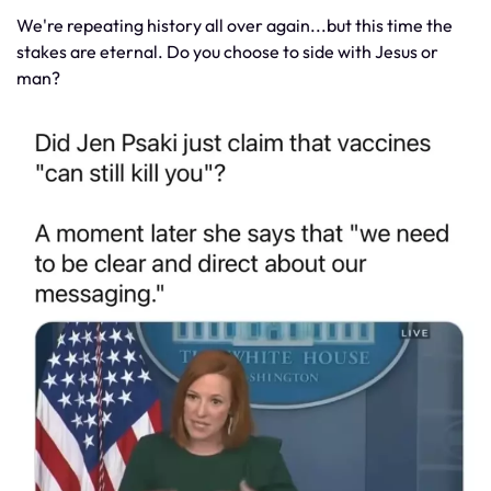
We're repeating history all over again...but this time the
stakes are eternal. Do you choose to side with Jesus or
man?