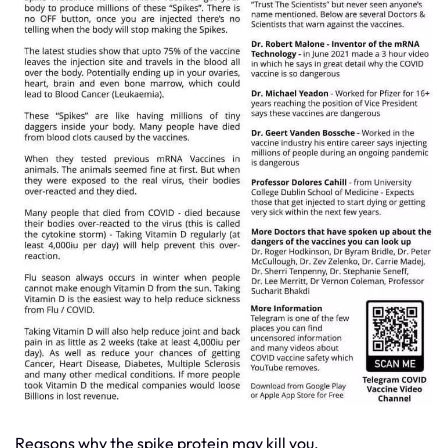
Reasons why the spike protein may kill you.