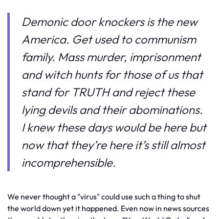
Demonic door knockers is the new
America. Get used to communism
family. Mass murder, imprisonment
and witch hunts for those of us that
stand for TRUTH and reject these
lying devils and their abominations.
I knew these days would be here but
now that they’re here it’s still almost
incomprehensible.
We never thought a "virus" could use such a thing to shut
the world down yet it happened. Even now in news sources