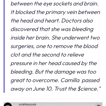
between the eye sockets and brain.
It blocked the primary vein between
the head and heart. Doctors also
discovered that she was bleeding
inside her brain. She underwent two
surgeries, one to remove the blood
clot and the second to relieve
pressure in her head caused by the
bleeding. But the damage was too
great to overcome. Camilla passed
away on June 10. Trust the $cience."