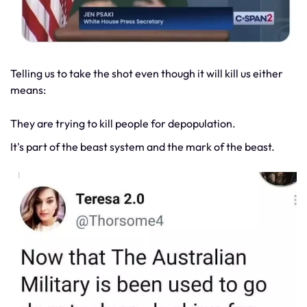
Telling us to take the shot even though it will kill us either
means:
They are trying to kill people for depopulation.
It's part of the beast system and the mark of the beast.