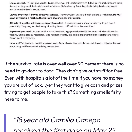
If the survival rate is over well over 90 persent there is no
need to go door to door. They don't give out stuff for free.
Even with hospitals a lot of the time if you have no money
you are out of luck...yet they want to give cash and prizes
trying to get people to take this? Something smells fishy
here to me.
"18 year old Camilla Canepa
received the first dose on May 25.