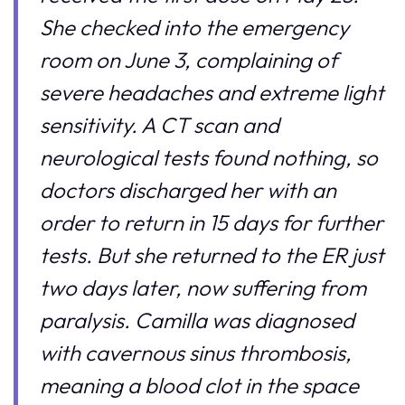
She checked into the emergency
room on June 3, complaining of
severe headaches and extreme light
sensitivity. A CT scan and
neurological tests found nothing, so
doctors discharged her with an
order to return in 15 days for further
tests. But she returned to the ER just
two days later, now suffering from
paralysis. Camilla was diagnosed
with cavernous sinus thrombosis,
meaning a blood clot in the space