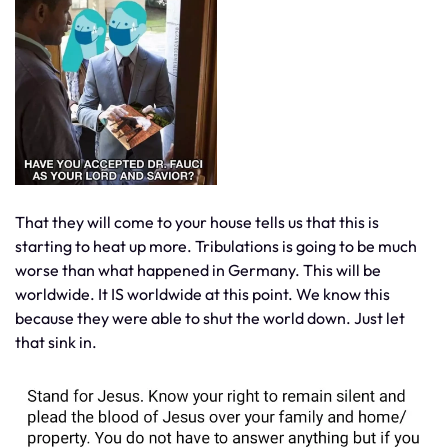
That they will come to your house tells us that this is
starting to heat up more. Tribulations is going to be much
worse than what happened in Germany. This will be
worldwide. It IS worldwide at this point. We know this
because they were able to shut the world down. Just let
that sink in.