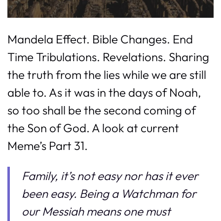
Mandela Effect. Bible Changes. End
Time Tribulations. Revelations. Sharing
the truth from the lies while we are still
able to. As it was in the days of Noah,
so too shall be the second coming of
the Son of God. A look at current
Meme’s Part 31.
Family, it’s not easy nor has it ever
been easy. Being a Watchman for
our Messiah means one must