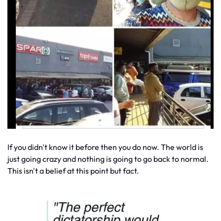
If you didn't know it before then you do now. The world is
just going crazy and nothing is going to go back to normal.
This isn't a belief at this point but fact.