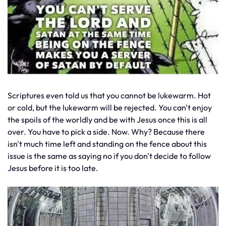
Scriptures even told us that you cannot be lukewarm. Hot
or cold, but the lukewarm will be rejected. You can't enjoy
the spoils of the worldly and be with Jesus once this is all
over. You have to pick a side. Now. Why? Because there
isn't much time left and standing on the fence about this
issue is the same as saying no if you don't decide to follow
Jesus before it is too late.