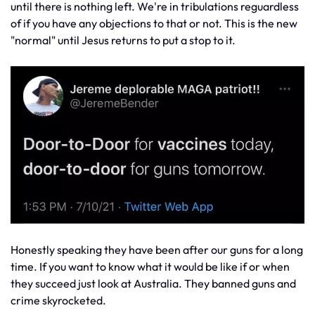
until there is nothing left. We're in tribulations reguardless
of if you have any objections to that or not. This is the new
"normal" until Jesus returns to put a stop to it.
Honestly speaking they have been after our guns for a long
time. If you want to know what it would be like if or when
they succeed just look at Australia. They banned guns and
crime skyrocketed.