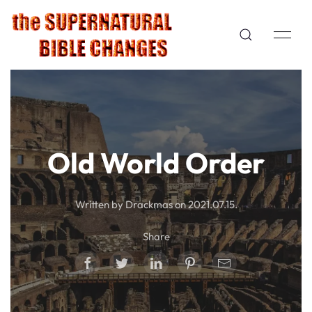
Old World Order
Written by Drackmas on
2021.07.15
.
Share