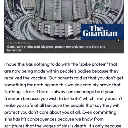
I hope this has nothing to do with the "spike protein" that
are now being made within people's bodies because they
received the vaccine. Our parents told us that you don't get
something for nothing and this would certainly prove that.
Nothing is free. There is always an exchange be it your
freedom because you wish to be "safe" which really doesn't
make you safe at all because the people that say they will
protect you don't care about you at all. Even committing
sins has it's concequences because we know from
scriptures that the wages of sins is death. It's only because