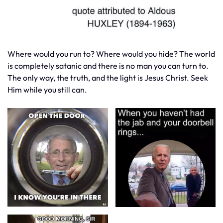
Where would you run to? Where would you hide? The world
is completely satanic and there is no man you can turn to.
The only way, the truth, and the light is Jesus Christ. Seek
Him while you still can.