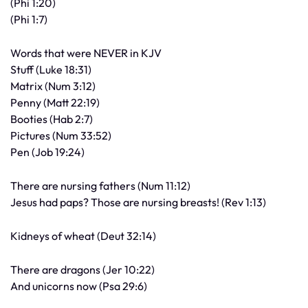
(Phi 1:20)
(Phi 1:7)
Words that were NEVER in KJV
Stuff (Luke 18:31)
Matrix (Num 3:12)
Penny (Matt 22:19)
Booties (Hab 2:7)
Pictures (Num 33:52)
Pen (Job 19:24)
There are nursing fathers (Num 11:12)
Jesus had paps? Those are nursing breasts! (Rev 1:13)
Kidneys of wheat (Deut 32:14)
There are dragons (Jer 10:22)
And unicorns now (Psa 29:6)