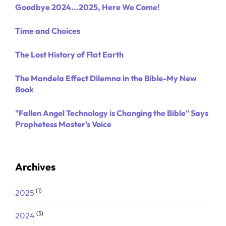
Goodbye 2024...2025, Here We Come!
Time and Choices
The Lost History of Flat Earth
The Mandela Effect Dilemna in the Bible-My New
Book
"Fallen Angel Technology is Changing the Bible" Says
Prophetess Master's Voice
Archives
(1)
2025
(5)
2024