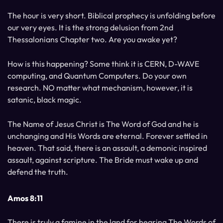
The hour is very short. Biblical prophecy is unfolding before
our very eyes. It is the strong delusion from 2nd
Thessalonians Chapter two. Are you awake yet?
How is this happening? Some think it is CERN, D-WAVE
computing, and Quantum Computers. Do your own
research. NO matter what mechanism, however, it is
satanic, black magic.
The Name of Jesus Christ is The Word of God and he is
unchanging and His Words are eternal. Forever settled in
heaven. That said, there is an assault, a demonic inspired
assault, against scripture. The Bride must wake up and
defend the truth.
Amos 8:11
There is truly a famine in the land for hearing The Words of