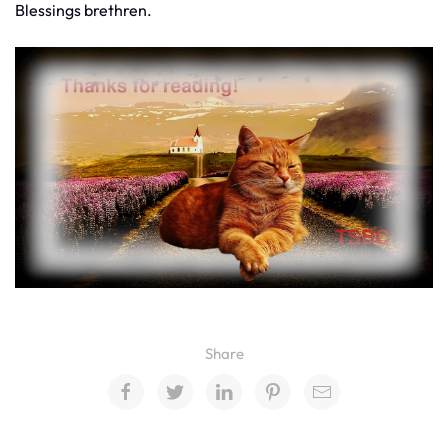
Blessings brethren.
Share