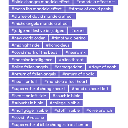
#bible changes mandela effect
#mandela effect art
#mona lisa mandela effect
#statue of david penis
#statue of david mandela effect
#michelangelo mandela effect
#judge not lest ye be judged
#ozark
#new world order
#timothy alberino
#midnight ride
#homo deus
#covid mark of the beast
#neuralink
#machine intelligence
#alien threat
#alien fallen angels
#armageddon
#dayz of noah
#return of fallen angels
#return of apollo
#heart on left
#mandela effect heart
#supernatural change heart
#hand on heart left
#heart on left side
#couch in bible
#suburbs in bible
#college in bible
#mortgage in bible
#stuff in bible
#olive branch
#covid 19 vaccine
#supernatural bible changes.transhuman