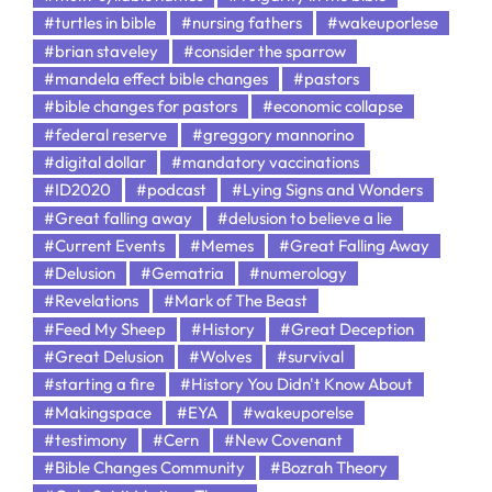
#turtles in bible
#nursing fathers
#wakeuporlese
#brian staveley
#consider the sparrow
#mandela effect bible changes
#pastors
#bible changes for pastors
#economic collapse
#federal reserve
#greggory mannorino
#digital dollar
#mandatory vaccinations
#ID2020
#podcast
#Lying Signs and Wonders
#Great falling away
#delusion to believe a lie
#Current Events
#Memes
#Great Falling Away
#Delusion
#Gematria
#numerology
#Revelations
#Mark of The Beast
#Feed My Sheep
#History
#Great Deception
#Great Delusion
#Wolves
#survival
#starting a fire
#History You Didn't Know About
#Makingspace
#EYA
#wakeuporelse
#testimony
#Cern
#New Covenant
#Bible Changes Community
#Bozrah Theory