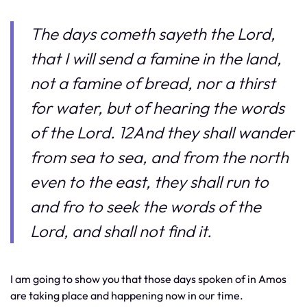
The days cometh sayeth the Lord,
that I will send a famine in the land,
not a famine of bread, nor a thirst
for water, but of hearing the words
of the Lord. 12And they shall wander
from sea to sea, and from the north
even to the east, they shall run to
and fro to seek the words of the
Lord, and shall not find it.
I am going to show you that those days spoken of in Amos
are taking place and happening now in our time.