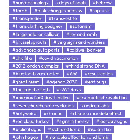
#nanotechnology
#days of noah
#hebrew
#torah
#bible changes hebrew
#rapture
#transgender
#transvestite
#trans clothing designer
#satanism
#large haldron collider
#lion and lamb
#brussel sprouts
#lying signs and wonders
#advanced auto parts
#caldwell banker
#chic fil a
#covid vaccination
#2012 london olympics
#third strand DNA
#bluetooth vaccinated
#666
#resurrection
#great reset
#agenda 2030
#eat bugs
#thorn in the flesh
#1260 days
#andreas 1260 day timeline
#trumpets of revelation
#seven churches of revelation
#andrea john
#hollyweird
#rhianna
#rhianna mandela effect
#red cloud turkey
#signs in the sky
#last day signs
#biblical signs
#wolf and lamb
#isaiah 11:6
#john hagee
#mandela effect lion and lamb