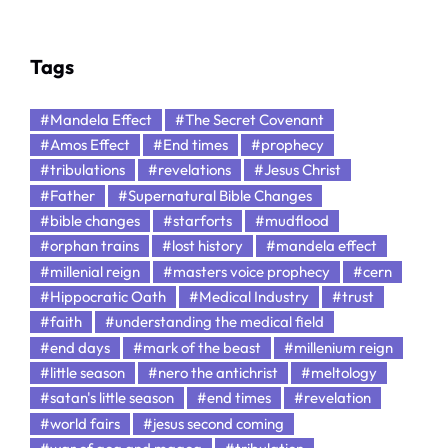
Tags
#Mandela Effect
#The Secret Covenant
#Amos Effect
#End times
#prophecy
#tribulations
#revelations
#Jesus Christ
#Father
#Supernatural Bible Changes
#bible changes
#starforts
#mudflood
#orphan trains
#lost history
#mandela effect
#millenial reign
#masters voice prophecy
#cern
#Hippocratic Oath
#Medical Industry
#trust
#faith
#understanding the medical field
#end days
#mark of the beast
#millenium reign
#little season
#nero the antichrist
#meltology
#satan's little season
#end times
#revelation
#world fairs
#jesus second coming