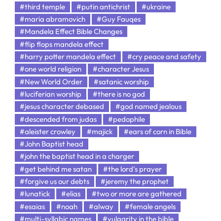
#third temple
#putin antichrist
#ukraine
#maria abramovich
#Guy Fauqes
#Mandela Effect Bible Changes
#flip flops mandela effect
#harry potter mandela effect
#cry peace and safety
#one world religion
#character Jesus
#New World Order
#satanic worship
#luciferian worship
#there is no god
#jesus character debased
#god named jealous
#descended from judas
#pedophile
#aleister crowley
#majick
#ears of corn in Bible
#John Baptist head
#john the baptist head in a charger
#get behind me satan
#the lord's prayer
#forgive us our debts
#jeremy the prophet
#lunatick
#elias
#two or more are gathered
#esaias
#noah
#alway
#female angels
#multi-syllabic names
#vulgarity in the bible