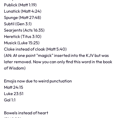
Publick (Matt 1:19)
Lunatick (Matt 4:24)
Spunge (Matt 27:48)
Subtil (Gen 3:1)
Searjents (Acts 16:35)
Heretick (Titus 3:10)
Musick (Luke 15:25)
Cloke instead of cloak (Matt 5:40)
(AN: At one point "magick" inserted into the KJV but was
later removed. Now you can only find this word in the book
of Wisdom)
Emojis now due to weird punctuation
Matt 24:15
Luke 23:51
Gal 1:1
Bowels instead of heart