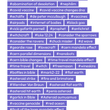
#abomination of desolation
#nephilim
#covid vaccine
#covid vaccine changes dna
#ectolife
#de peter mccullough
#vaccines
#airpods
#internet of bodies
#black goo
#vicki goforth parnell
#prophet
#antichrist
#witchcraft
#luke 12:24
#consider the sparrows
#consider the ravens
#chuck missler
#d wave
#geordie rose
#lovecraft
#cern mandela effect
#cern parallel dimensions
#nanobots
#cern bible changes
#time travel mandela effect
#time travel
#witch
#freemason
#wineskins
#bottles in bible
#mark2-22
#flat earth
#asteroid strike
#fire and brimstone
#Wernher Von Braun
#asteroid flat earth
#asteroid hit earth
#penis asteroid
#garlick in Bible
#Asteroid oumuamua
#vaccine genocide
#red ocean
#fruit of the loom mandela effect