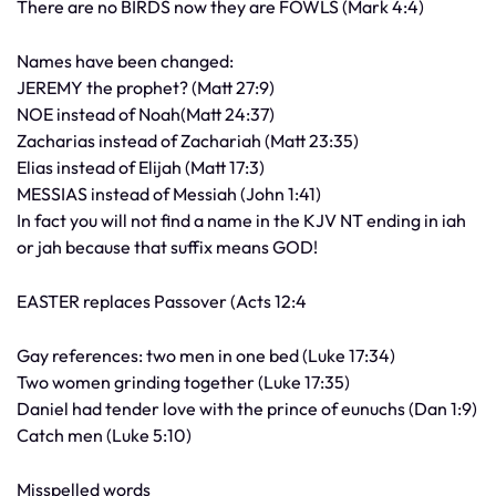
There are no BIRDS now they are FOWLS (Mark 4:4)
Names have been changed:
JEREMY the prophet? (Matt 27:9)
NOE instead of Noah(Matt 24:37)
Zacharias instead of Zachariah (Matt 23:35)
Elias instead of Elijah (Matt 17:3)
MESSIAS instead of Messiah (John 1:41)
In fact you will not find a name in the KJV NT ending in iah
or jah because that suffix means GOD!
EASTER replaces Passover (Acts 12:4
Gay references: two men in one bed (Luke 17:34)
Two women grinding together (Luke 17:35)
Daniel had tender love with the prince of eunuchs (Dan 1:9)
Catch men (Luke 5:10)
Misspelled words