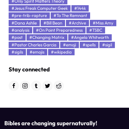
#Only Spirit Matters Theory
#Jesus Freak Computer Geek
#144k
#pre-trib-rapture
#To The Remnant
#Dana Ashlie
#Bill Bean
#Archive
#Miss Amy
#analysis
#On Point Preparedness
#TSBC
#post
#Changing Matrix
#Angela Whitworth
#Pastor Charles Garcia
#emoji
#spells
#sigil
#sigils
#emojis
#wikipedia
Stay connected
Bibles are changing supernaturally!