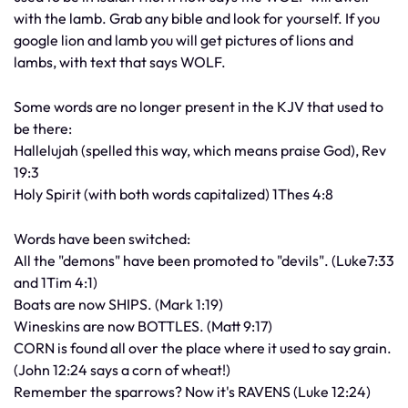
with the lamb. Grab any bible and look for yourself. If you
google lion and lamb you will get pictures of lions and
lambs, with text that says WOLF.
Some words are no longer present in the KJV that used to
be there:
Hallelujah (spelled this way, which means praise God), Rev
19:3
Holy Spirit (with both words capitalized) 1Thes 4:8
Words have been switched:
All the "demons" have been promoted to "devils". (Luke7:33
and 1Tim 4:1)
Boats are now SHIPS. (Mark 1:19)
Wineskins are now BOTTLES. (Matt 9:17)
CORN is found all over the place where it used to say grain.
(John 12:24 says a corn of wheat!)
Remember the sparrows? Now it's RAVENS (Luke 12:24)