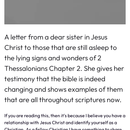
A letter from a dear sister in Jesus
Christ to those that are still asleep to
the lying signs and wonders of 2
Thessalonians Chapter 2. She gives her
testimony that the bible is indeed
changing and shows examples of them
that are all throughout scriptures now.
If you are reading this, then it's because I believe you have a
relationship with Jesus Christ and identify yourself as a
Christian. As a fellow Christian I have something to share