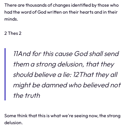
There are thousands of changes identified by those who
had the word of God written on their hearts and in their
minds.
2 Thes 2
11And for this cause God shall send
them a strong delusion, that they
should believe a lie: 12That they all
might be damned who believed not
the truth
Some think that this is what we're seeing now, the strong
delusion.