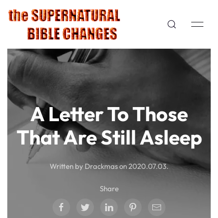
A Letter To Those
That Are Still Asleep
Written by Drackmas on
2020.07.03
.
Share