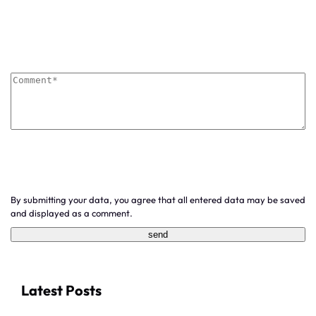
By submitting your data, you agree that all entered data may be saved
and displayed as a comment.
Latest Posts