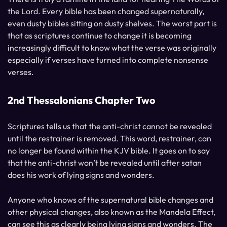
the Lord. Every bible has been changed supernaturally,
even dusty bibles sitting on dusty shelves. The worst part is
that as scriptures continue to change it is becoming
increasingly difficult to know what the verse was originally
especially if verses have turned into complete nonsense
verses.
2nd Thessalonians Chapter Two
Scriptures tells us that the anti-christ cannot be revealed
until the restrainer is removed. This word, restrainer, can
no longer be found within the KJV bible. It goes on to say
that the anti-christ won’t be revealed until after satan
does his work of lying signs and wonders.
Anyone who knows of the supernatural bible changes and
other physical changes, also known as the Mandela Effect,
can see this as clearly being lying signs and wonders. The