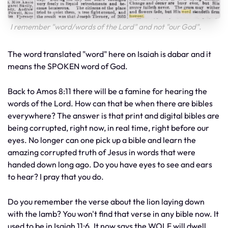
I remember "word/words of the Lord" and not "our God".
The word translated "word" here on Isaiah is dabar and it
means the SPOKEN word of God.
Back to Amos 8:11 there will be a famine for hearing the
words of the Lord. How can that be when there are bibles
everywhere? The answer is that print and digital bibles are
being corrupted, right now, in real time, right before our
eyes. No longer can one pick up a bible and learn the
amazing corrupted truth of Jesus in words that were
handed down long ago. Do you have eyes to see and ears
to hear? I pray that you do.
Do you remember the verse about the lion laying down
with the lamb? You won't find that verse in any bible now. It
used to be in Isaiah 11:6. It now says the WOLF will dwell