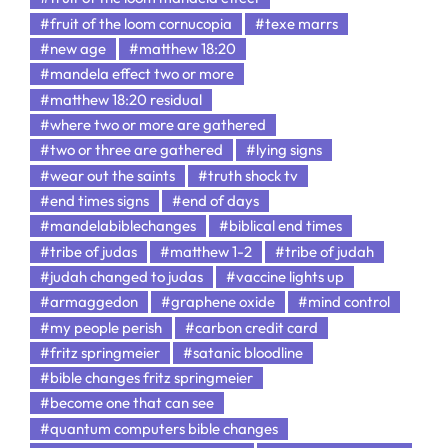
#fruit of the loom cornucopia
#texe marrs
#new age
#matthew 18:20
#mandela effect two or more
#matthew 18:20 residual
#where two or more are gathered
#two or three are gathered
#lying signs
#wear out the saints
#truth shock tv
#end times signs
#end of days
#mandelabiblechanges
#biblical end times
#tribe of judas
#matthew 1-2
#tribe of judah
#judah changed to judas
#vaccine lights up
#armaggedon
#graphene oxide
#mind control
#my people perish
#carbon credit card
#fritz springmeier
#satanic bloodline
#bible changes fritz springmeier
#become one that can see
#quantum computers bible changes