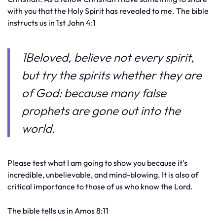
with you that the Holy Spirit has revealed to me. The bible
instructs us in 1st John 4:1
1Beloved, believe not every spirit,
but try the spirits whether they are
of God: because many false
prophets are gone out into the
world.
Please test what I am going to show you because it's
incredible, unbelievable, and mind-blowing. It is also of
critical importance to those of us who know the Lord.
The bible tells us in Amos 8:11