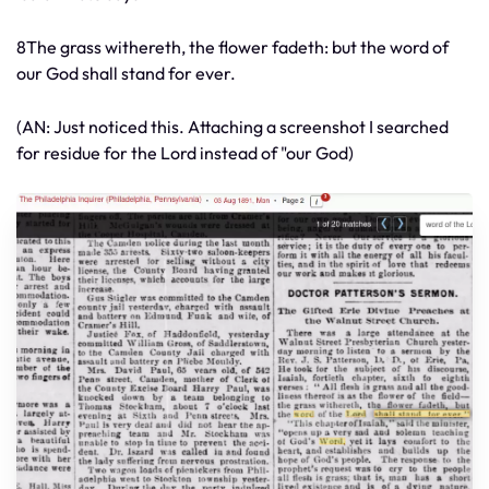
8The grass withereth, the flower fadeth: but the word of
our God shall stand for ever.
(AN: Just noticed this. Attaching a screenshot I searched
for residue for the Lord instead of "our God)