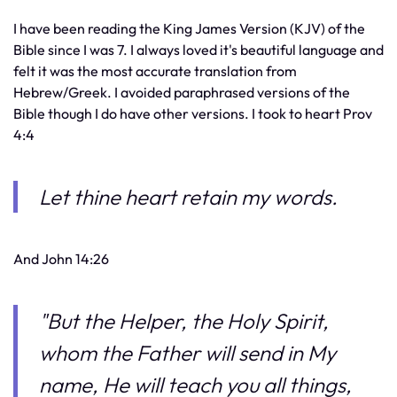
I have been reading the King James Version (KJV) of the
Bible since I was 7. I always loved it's beautiful language and
felt it was the most accurate translation from
Hebrew/Greek. I avoided paraphrased versions of the
Bible though I do have other versions. I took to heart Prov
4:4
Let thine heart retain my words.
And John 14:26
"But the Helper, the Holy Spirit,
whom the Father will send in My
name, He will teach you all things,