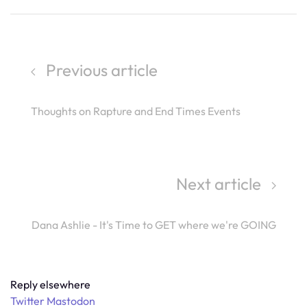
Previous article
Thoughts on Rapture and End Times Events
Next article
Dana Ashlie - It's Time to GET where we're GOING
Reply elsewhere
Twitter
Mastodon