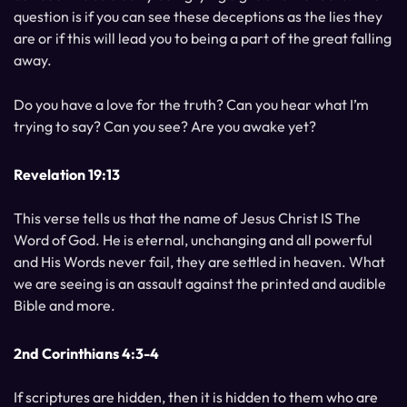
question is if you can see these deceptions as the lies they
are or if this will lead you to being a part of the great falling
away.
Do you have a love for the truth? Can you hear what I’m
trying to say? Can you see? Are you awake yet?
Revelation 19:13
This verse tells us that the name of Jesus Christ IS The
Word of God. He is eternal, unchanging and all powerful
and His Words never fail, they are settled in heaven. What
we are seeing is an assault against the printed and audible
Bible and more.
2nd Corinthians 4:3-4
If scriptures are hidden, then it is hidden to them who are