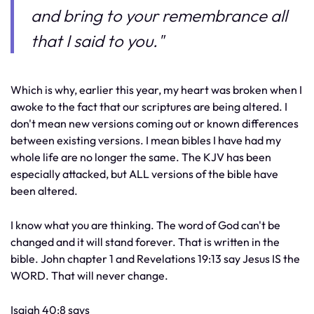
and bring to your remembrance all
that I said to you."
Which is why, earlier this year, my heart was broken when I
awoke to the fact that our scriptures are being altered. I
don't mean new versions coming out or known differences
between existing versions. I mean bibles I have had my
whole life are no longer the same. The KJV has been
especially attacked, but ALL versions of the bible have
been altered.
I know what you are thinking. The word of God can't be
changed and it will stand forever. That is written in the
bible. John chapter 1 and Revelations 19:13 say Jesus IS the
WORD. That will never change.
Isaiah 40:8 says