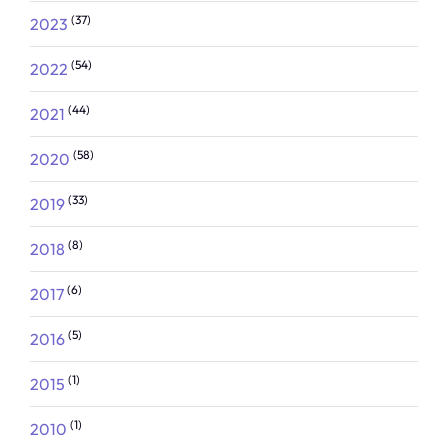
(37)
2023
(54)
2022
(44)
2021
(58)
2020
(33)
2019
(8)
2018
(6)
2017
(5)
2016
(1)
2015
(1)
2010