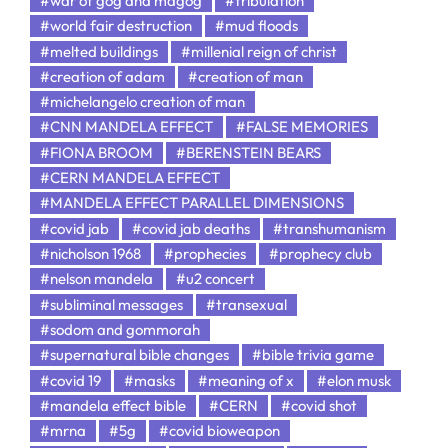
#war of gog and magog
#tribulation
#world fair destruction
#mud floods
#melted buildings
#millenial reign of christ
#creation of adam
#creation of man
#michelangelo creation of man
#CNN MANDELA EFFECT
#FALSE MEMORIES
#FIONA BROOM
#BERENSTEIN BEARS
#CERN MANDELA EFFECT
#MANDELA EFFECT PARALLEL DIMENSIONS
#covid jab
#covid jab deaths
#transhumanism
#nicholson 1968
#prophecies
#prophecy club
#nelson mandela
#u2 concert
#subliminal messages
#transexual
#sodom and gommorah
#supernatural bible changes
#bible trivia game
#covid 19
#masks
#meaning of x
#elon musk
#mandela effect bible
#CERN
#covid shot
#mrna
#5g
#covid bioweapon