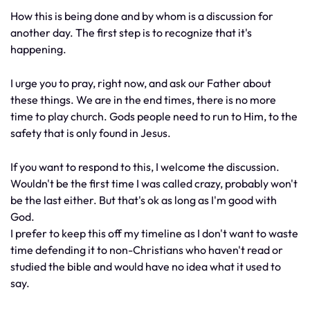
How this is being done and by whom is a discussion for
another day. The first step is to recognize that it's
happening.
I urge you to pray, right now, and ask our Father about
these things. We are in the end times, there is no more
time to play church. Gods people need to run to Him, to the
safety that is only found in Jesus.
If you want to respond to this, I welcome the discussion.
Wouldn't be the first time I was called crazy, probably won't
be the last either. But that's ok as long as I'm good with
God.
I prefer to keep this off my timeline as I don't want to waste
time defending it to non-Christians who haven't read or
studied the bible and would have no idea what it used to
say.