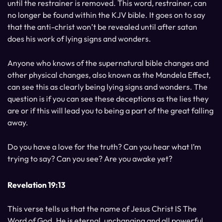
until the restrainer is removed. This word, restrainer, can
no longer be found within the KJV bible. It goes on to say
that the anti-christ won’t be revealed until after satan
does his work of lying signs and wonders.
Anyone who knows of the supernatural bible changes and
other physical changes, also known as the Mandela Effect,
can see this as clearly being lying signs and wonders. The
question is if you can see these deceptions as the lies they
are or if this will lead you to being a part of the great falling
away.
Do you have a love for the truth? Can you hear what I’m
trying to say? Can you see? Are you awake yet?
Revelation 19:13
This verse tells us that the name of Jesus Christ IS The
Word of God. He is eternal, unchanging and all powerful