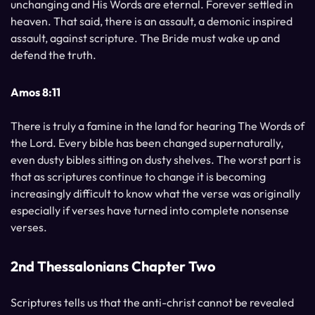
unchanging and His Words are eternal. Forever settled in
heaven. That said, there is an assault, a demonic inspired
assault, against scripture. The Bride must wake up and
defend the truth.
Amos 8:11
There is truly a famine in the land for hearing The Words of
the Lord. Every bible has been changed supernaturally,
even dusty bibles sitting on dusty shelves. The worst part is
that as scriptures continue to change it is becoming
increasingly difficult to know what the verse was originally
especially if verses have turned into complete nonsense
verses.
2nd Thessalonians Chapter Two
Scriptures tells us that the anti-christ cannot be revealed