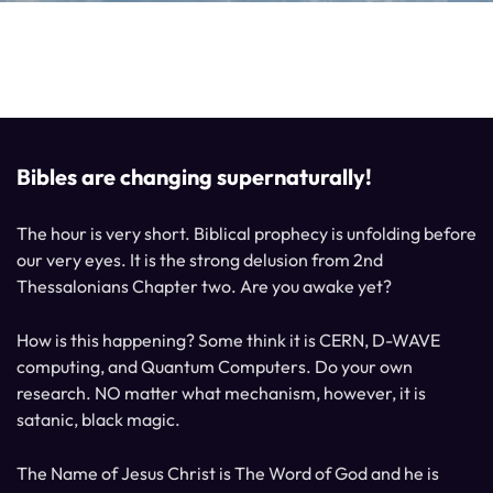
Bibles are changing supernaturally!
The hour is very short. Biblical prophecy is unfolding before
our very eyes. It is the strong delusion from 2nd
Thessalonians Chapter two. Are you awake yet?
How is this happening? Some think it is CERN, D-WAVE
computing, and Quantum Computers. Do your own
research. NO matter what mechanism, however, it is
satanic, black magic.
The Name of Jesus Christ is The Word of God and he is