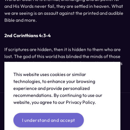
and His Words never fail, they are settled in heaven. What
we are seeing is an assault against the printed and audible
Bible and more.
2nd Corinthians 4:3-4
If scriptures are hidden, then it is hidden to them who are
lost. The god of this world has blinded the minds of those
who do not believe, unless the light of Jesus Christ, Who is
the image of God, should shine unto them.
This website uses cookies or similar
technologies, to enhance your browsing
experience and provide personalized
recommendations. By continuing to use our
website, you agree to our Privacy Policy.
I understand and accept
© 2026 /
The Supernatural Bible Changes
.
Sitemap
Credits