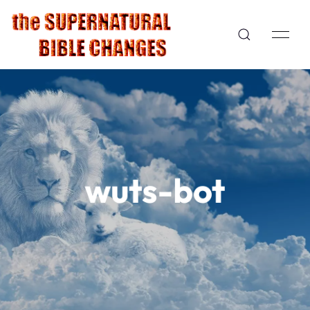
wuts-bot