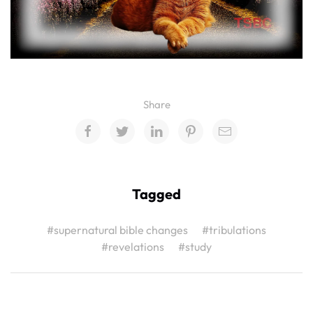
Share
Tagged
#supernatural bible changes
#tribulations
#revelations
#study