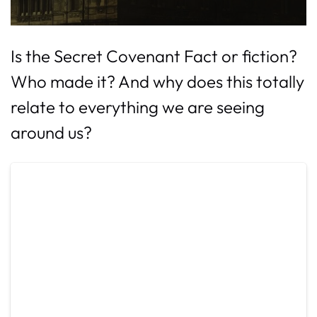
Is the Secret Covenant Fact or fiction?
Who made it? And why does this totally
relate to everything we are seeing
around us?