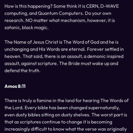
How is this happening? Some think it is CERN, D-WAVE
computing, and Quantum Computers. Do your own
research. NO matter what mechanism, however, it is
satanic, black magic.
The Name of Jesus Christ is The Word of God and he is
unchanging and His Words are eternal. Forever settled in
heaven. That said, there is an assault, a demonic inspired
assault, against scripture. The Bride must wake up and
defend the truth.
Amos 8:11
There is truly a famine in the land for hearing The Words of
the Lord. Every bible has been changed supernaturally,
even dusty bibles sitting on dusty shelves. The worst part is
that as scriptures continue to change it is becoming
increasingly difficult to know what the verse was originally