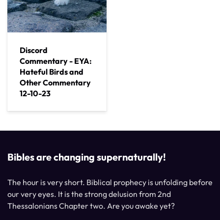
Discord
Commentary - EYA:
Hateful Birds and
Other Commentary
12-10-23
Bibles are changing supernaturally!
The hour is very short. Biblical prophecy is unfolding before
our very eyes. It is the strong delusion from 2nd
Thessalonians Chapter two. Are you awake yet?