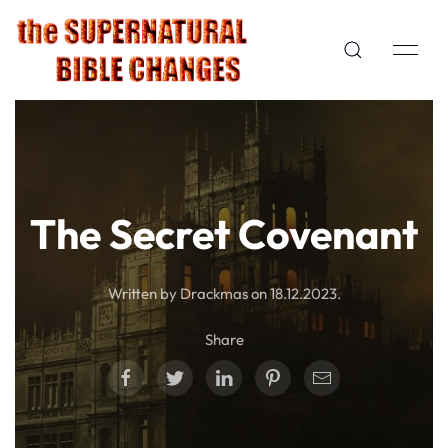
The Secret Covenant
Written by Drackmas on
18.12.2023
.
Share