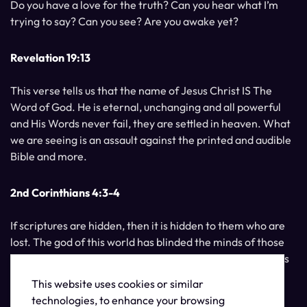
Do you have a love for the truth? Can you hear what I’m
trying to say? Can you see? Are you awake yet?
Revelation 19:13
This verse tells us that the name of Jesus Christ IS The
Word of God. He is eternal, unchanging and all powerful
and His Words never fail, they are settled in heaven. What
we are seeing is an assault against the printed and audible
Bible and more.
2nd Corinthians 4:3-4
If scriptures are hidden, then it is hidden to them who are
lost. The god of this world has blinded the minds of those
who do not believe, unless the light of Jesus Christ, Who is
the image of God, should shine unto them.
This website uses cookies or similar
technologies, to enhance your browsing