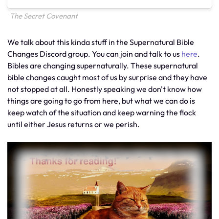
The Secret Covenant
We talk about this kinda stuff in the Supernatural Bible
Changes Discord group. You can join and talk to us
here
.
Bibles are changing supernaturally. These supernatural
bible changes caught most of us by surprise and they have
not stopped at all. Honestly speaking we don't know how
things are going to go from here, but what we can do is
keep watch of the situation and keep warning the flock
until either Jesus returns or we perish.