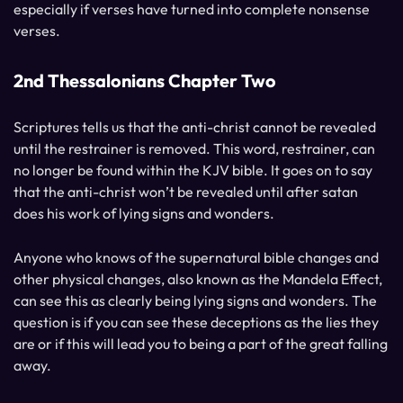
especially if verses have turned into complete nonsense
verses.
2nd Thessalonians Chapter Two
Scriptures tells us that the anti-christ cannot be revealed
until the restrainer is removed. This word, restrainer, can
no longer be found within the KJV bible. It goes on to say
that the anti-christ won’t be revealed until after satan
does his work of lying signs and wonders.
Anyone who knows of the supernatural bible changes and
other physical changes, also known as the Mandela Effect,
can see this as clearly being lying signs and wonders. The
question is if you can see these deceptions as the lies they
are or if this will lead you to being a part of the great falling
away.