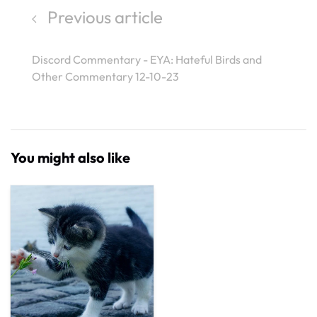
Previous article
Discord Commentary - EYA: Hateful Birds and
Other Commentary 12-10-23
You might also like