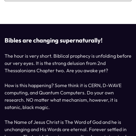
Bibles are changing supernaturally!
The hour is very short. Biblical prophecy is unfolding before
our very eyes. It is the strong delusion from 2nd
Thessalonians Chapter two. Are you awake yet?
How is this happening? Some think it is CERN, D-WAVE
computing, and Quantum Computers. Do your own
research. NO matter what mechanism, however, it is
satanic, black magic.
The Name of Jesus Christ is The Word of God and he is
unchanging and His Words are eternal. Forever settled in