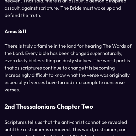
heaven. That said, there is an assault, a demonic inspired
assault, against scripture. The Bride must wake up and
defend the truth.
Amos 8:11
There is truly a famine in the land for hearing The Words of
the Lord. Every bible has been changed supernaturally,
even dusty bibles sitting on dusty shelves. The worst part is
that as scriptures continue to change it is becoming
increasingly difficult to know what the verse was originally
especially if verses have turned into complete nonsense
verses.
2nd Thessalonians Chapter Two
Scriptures tells us that the anti-christ cannot be revealed
until the restrainer is removed. This word, restrainer, can