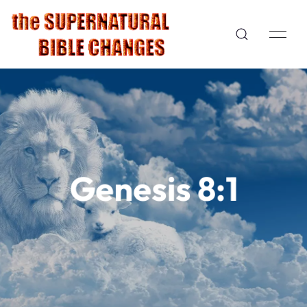
Genesis 8:1