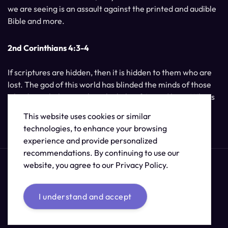
we are seeing is an assault against the printed and audible
Bible and more.
2nd Corinthians 4:3-4
If scriptures are hidden, then it is hidden to them who are
lost. The god of this world has blinded the minds of those
who do not believe, unless the light of Jesus Christ, Who is
the image of God, should shine unto them.
This website uses cookies or similar
technologies, to enhance your browsing
experience and provide personalized
recommendations. By continuing to use our
website, you agree to our Privacy Policy.
I understand and accept
© 2026 /
The Supernatural Bible Changes
.
Sitemap
Credits