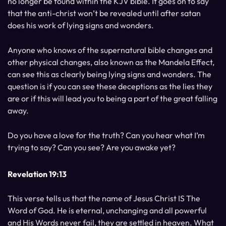
no longer be found within the KJV bible. It goes on to say
that the anti-christ won’t be revealed until after satan
does his work of lying signs and wonders.
Anyone who knows of the supernatural bible changes and
other physical changes, also known as the Mandela Effect,
can see this as clearly being lying signs and wonders. The
question is if you can see these deceptions as the lies they
are or if this will lead you to being a part of the great falling
away.
Do you have a love for the truth? Can you hear what I’m
trying to say? Can you see? Are you awake yet?
Revelation 19:13
This verse tells us that the name of Jesus Christ IS The
Word of God. He is eternal, unchanging and all powerful
and His Words never fail, they are settled in heaven. What