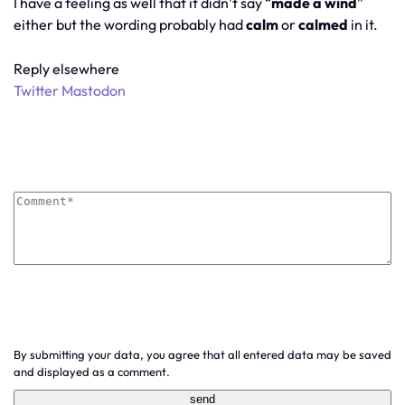
I have a feeling as well that it didn’t say “
made a wind
”
either but the wording probably had
calm
or
calmed
in it.
Reply elsewhere
Twitter
Mastodon
By submitting your data, you agree that all entered data may be saved
and displayed as a comment.