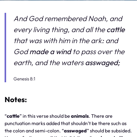
And God remembered Noah, and
every living thing, and all the
cattle
that was with him in the ark
:
and
God
made a wind
to pass over the
earth, and the waters
asswaged;
Genesis 8:1
Notes:
“
cattle
” in this verse should be
animals
. There are
punctuation marks added that shouldn’t be there such as
the colon and semi-colon. “
asswaged
” should be subsided.